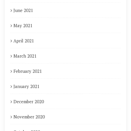
June 2021
May 2021
April 2021
March 2021
February 2021
January 2021
December 2020
November 2020