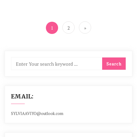
Posts
navigation
1
2
»
EMAIL:
SYLVIAAVIYO@outlook.com