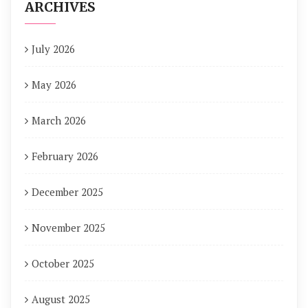
ARCHIVES
July 2026
May 2026
March 2026
February 2026
December 2025
November 2025
October 2025
August 2025