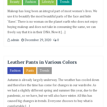
Beauty
Fashion
Lifestyle
Trends
Makeup has long been an integral part of most women’s lives. We
use it to beautify the most beautiful parts of the face and hide
‘flaws’. There is no woman on the planet earth who does not enjoy
buying makeup and does not take in consuming the same, we can
freely say that it is in their DNA. Now it […]
admin
December 29, 2020
0
Leather Pants in Various Colors
Fashion
Pants
Trends
Autumn is already largely underway. The weather has cooled down
and therefore the time has come for changes in our wardrobe. As
we had a slightly different spring and summer this year, due to the
pandemic, so we have, but we will also have winter. All this has
caused big changes in trends. Everyone chooses to buy what is
comfortable […]