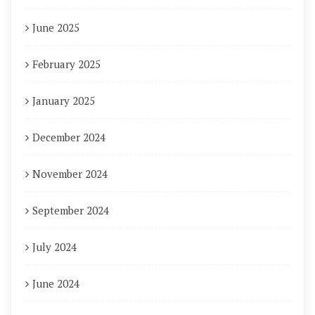
June 2025
February 2025
January 2025
December 2024
November 2024
September 2024
July 2024
June 2024