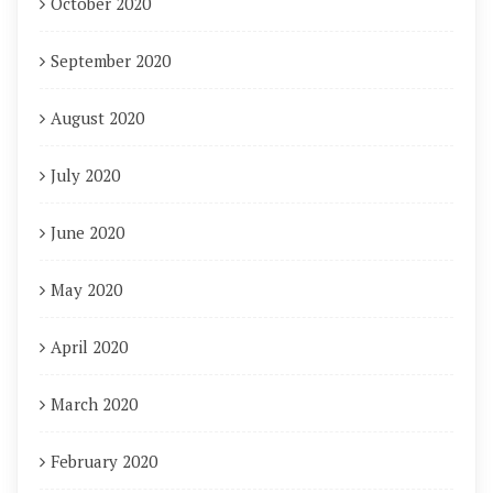
October 2020
September 2020
August 2020
July 2020
June 2020
May 2020
April 2020
March 2020
February 2020