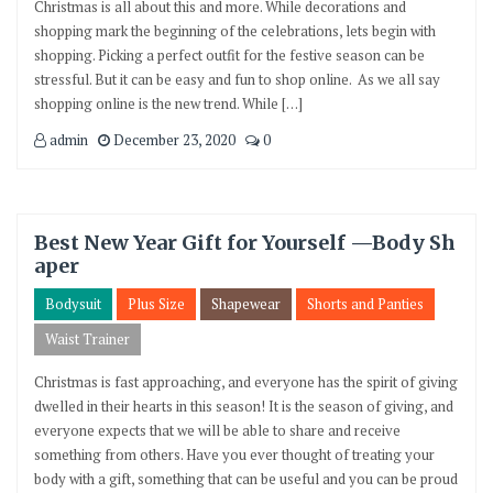
Christmas is all about this and more. While decorations and
shopping mark the beginning of the celebrations, lets begin with
shopping. Picking a perfect outfit for the festive season can be
stressful. But it can be easy and fun to shop online. As we all say
shopping online is the new trend. While […]
admin
December 23, 2020
0
Best New Year Gift for Yourself —Body Sh
aper
Bodysuit
Plus Size
Shapewear
Shorts and Panties
Waist Trainer
Christmas is fast approaching, and everyone has the spirit of giving
dwelled in their hearts in this season! It is the season of giving, and
everyone expects that we will be able to share and receive
something from others. Have you ever thought of treating your
body with a gift, something that can be useful and you can be proud