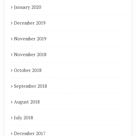
January 2020
December 2019
November 2019
November 2018
October 2018
September 2018
August 2018
July 2018
December 2017