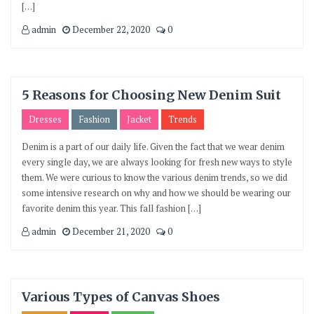
[…]
admin
December 22, 2020
0
5 Reasons for Choosing New Denim Suit
Dresses
Fashion
Jacket
Trends
Denim is a part of our daily life. Given the fact that we wear denim
every single day, we are always looking for fresh new ways to style
them. We were curious to know the various denim trends, so we did
some intensive research on why and how we should be wearing our
favorite denim this year. This fall fashion […]
admin
December 21, 2020
0
Various Types of Canvas Shoes