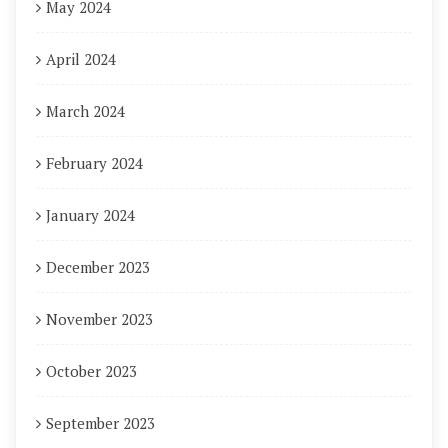
May 2024
April 2024
March 2024
February 2024
January 2024
December 2023
November 2023
October 2023
September 2023