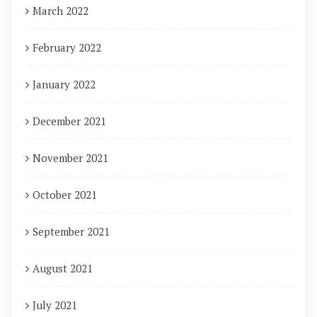
March 2022
February 2022
January 2022
December 2021
November 2021
October 2021
September 2021
August 2021
July 2021