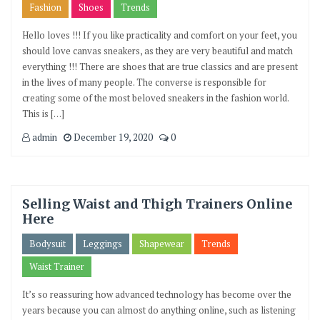
Fashion
Shoes
Trends
Hello loves !!! If you like practicality and comfort on your feet, you
should love canvas sneakers, as they are very beautiful and match
everything !!! There are shoes that are true classics and are present
in the lives of many people. The converse is responsible for
creating some of the most beloved sneakers in the fashion world.
This is […]
admin
December 19, 2020
0
Selling Waist and Thigh Trainers Online
Here
Bodysuit
Leggings
Shapewear
Trends
Waist Trainer
It’s so reassuring how advanced technology has become over the
years because you can almost do anything online, such as listening