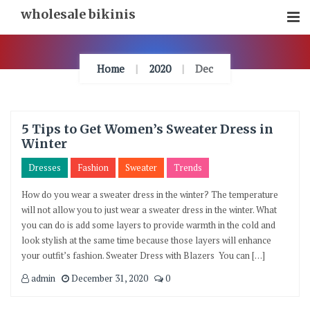
Skip
wholesale bikinis
To
Content
Home
2020
Dec
5 Tips to Get Women’s Sweater Dress in
Winter
Dresses
Fashion
Sweater
Trends
How do you wear a sweater dress in the winter? The temperature
will not allow you to just wear a sweater dress in the winter. What
you can do is add some layers to provide warmth in the cold and
look stylish at the same time because those layers will enhance
your outfit’s fashion. Sweater Dress with Blazers You can […]
admin
December 31, 2020
0