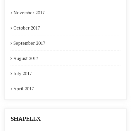
November 2017
October 2017
September 2017
August 2017
July 2017
April 2017
SHAPELLX