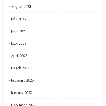
August 2023
July 2023
June 2023
May 2023
April 2023
March 2023
February 2023
January 2023
December 2022