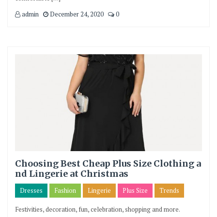
admin
December 24, 2020
0
Choosing Best Cheap Plus Size Clothing a
nd Lingerie at Christmas
Dresses
Fashion
Lingerie
Plus Size
Trends
Festivities, decoration, fun, celebration, shopping and more.