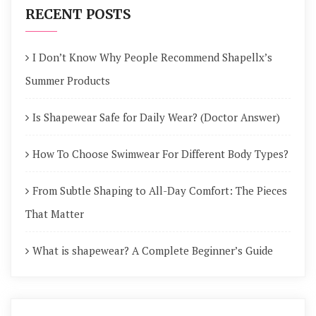
RECENT POSTS
I Don’t Know Why People Recommend Shapellx’s
Summer Products
Is Shapewear Safe for Daily Wear? (Doctor Answer)
How To Choose Swimwear For Different Body Types?
From Subtle Shaping to All-Day Comfort: The Pieces
That Matter
What is shapewear? A Complete Beginner’s Guide