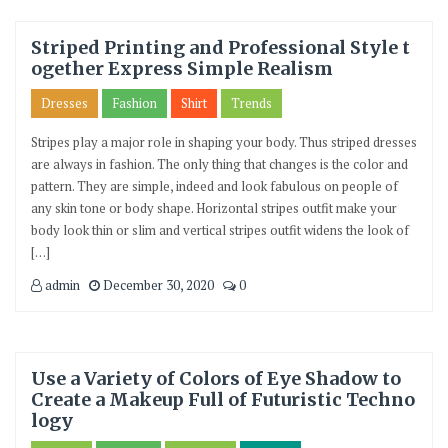
Striped Printing and Professional Style t
ogether Express Simple Realism
Dresses
Fashion
Shirt
Trends
Stripes play a major role in shaping your body. Thus striped dresses
are always in fashion. The only thing that changes is the color and
pattern. They are simple, indeed and look fabulous on people of
any skin tone or body shape. Horizontal stripes outfit make your
body look thin or slim and vertical stripes outfit widens the look of
[…]
admin
December 30, 2020
0
Use a Variety of Colors of Eye Shadow to
Create a Makeup Full of Futuristic Techno
logy