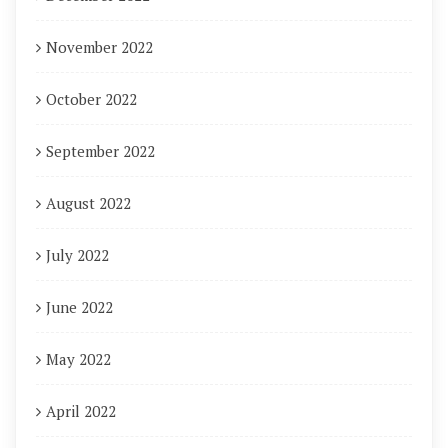
November 2022
October 2022
September 2022
August 2022
July 2022
June 2022
May 2022
April 2022