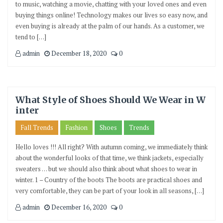
to music, watching a movie, chatting with your loved ones and even
buying things online! Technology makes our lives so easy now, and
even buying is already at the palm of our hands. As a customer, we
tend to […]
admin
December 18, 2020
0
What Style of Shoes Should We Wear in W
inter
Fall Trends
Fashion
Shoes
Trends
Hello loves !!! All right? With autumn coming, we immediately think
about the wonderful looks of that time, we think jackets, especially
sweaters … but we should also think about what shoes to wear in
winter. 1 – Country of the boots The boots are practical shoes and
very comfortable, they can be part of your look in all seasons, […]
admin
December 16, 2020
0