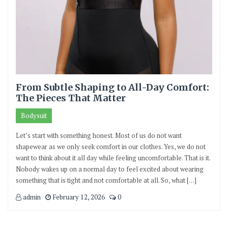
From Subtle Shaping to All-Day Comfort:
The Pieces That Matter
Bodysuit
Let’s start with something honest. Most of us do not want
shapewear as we only seek comfort in our clothes. Yes, we do not
want to think about it all day while feeling uncomfortable. That is it.
Nobody wakes up on a normal day to feel excited about wearing
something that is tight and not comfortable at all. So, what […]
admin
February 12, 2026
0