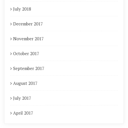
July 2018
December 2017
November 2017
October 2017
September 2017
August 2017
July 2017
April 2017