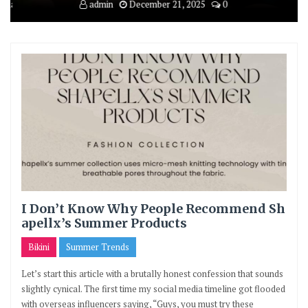
ruary 12, 2026
0
admin
December 21, 2025
0
admin
December
I Don’t Know Why People Recommend Sh
apellx’s Summer Products
Bikini
Summer Trends
Let’s start this article with a brutally honest confession that sounds
slightly cynical. The first time my social media timeline got flooded
with overseas influencers saying, “Guys, you must try these