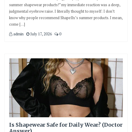
summer shapewear products!” my immediate reaction was a deep,
judgmental eyebrow raise. I literally thought to myself: I don’t
know why people recommend Shapellx’s summer products. I mean,
come […]
admin
July 17, 2026
0
Is Shapewear Safe for Daily Wear? (Doctor
Answer)