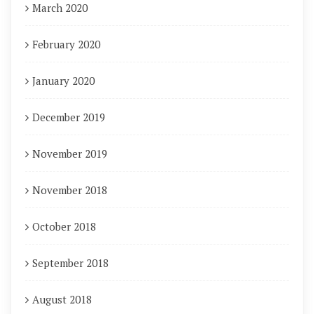
March 2020
February 2020
January 2020
December 2019
November 2019
November 2018
October 2018
September 2018
August 2018