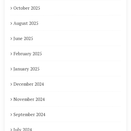
October 2025
August 2025
June 2025
February 2025
January 2025
December 2024
November 2024
September 2024
July 2024