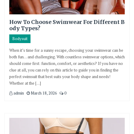
How To Choose Swimwear For Different B
ody Types?
Bodysuit
When it’s time for a sunny escape, choosing your swimwear can be
both fun… and challenging. With countless swimwear options, which
should come first: function, comfort, or aesthetics? If you have no
clue at all, you can rely on this article to guide you in finding the
perfect swimsuit that best suits your body shape and needs!
Whether at the […]
admin
March 18, 2026
0