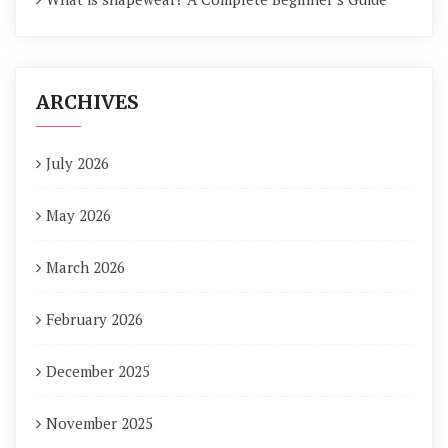
ARCHIVES
July 2026
May 2026
March 2026
February 2026
December 2025
November 2025