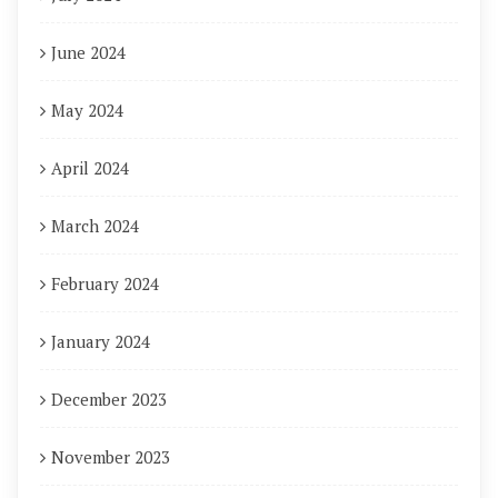
June 2024
May 2024
April 2024
March 2024
February 2024
January 2024
December 2023
November 2023