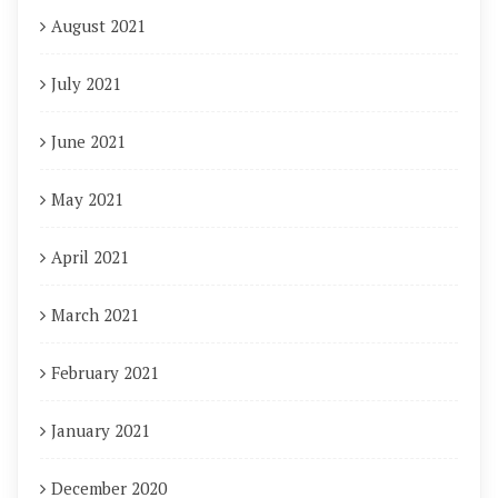
August 2021
July 2021
June 2021
May 2021
April 2021
March 2021
February 2021
January 2021
December 2020