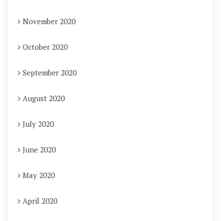
November 2020
October 2020
September 2020
August 2020
July 2020
June 2020
May 2020
April 2020