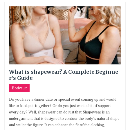
What is shapewear? A Complete Beginne
r’s Guide
Bodysuit
Do you have a dinner date or special event coming up and would
like to look put-together? Or do you just want a bit of support
every day? Well, shapewear can do just that. Shapewear is an
undergarment that is designed to contour the body’s natural shape
and sculpt the figure. It can enhance the fit of the clothing,