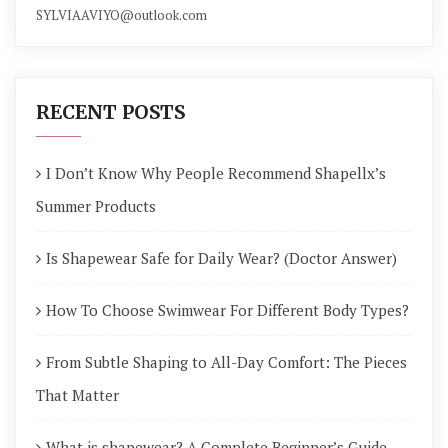
SYLVIAAVIYO@outlook.com
RECENT POSTS
I Don’t Know Why People Recommend Shapellx’s
Summer Products
Is Shapewear Safe for Daily Wear? (Doctor Answer)
How To Choose Swimwear For Different Body Types?
From Subtle Shaping to All-Day Comfort: The Pieces
That Matter
What is shapewear? A Complete Beginner’s Guide