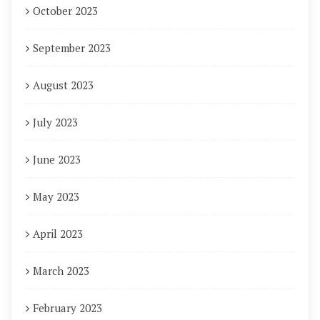
October 2023
September 2023
August 2023
July 2023
June 2023
May 2023
April 2023
March 2023
February 2023