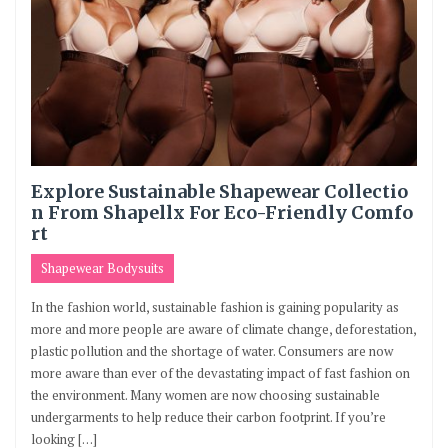
Explore Sustainable Shapewear Collectio
n From Shapellx For Eco-Friendly Comfo
rt
Shapewear Bodysuits
In the fashion world, sustainable fashion is gaining popularity as
more and more people are aware of climate change, deforestation,
plastic pollution and the shortage of water. Consumers are now
more aware than ever of the devastating impact of fast fashion on
the environment. Many women are now choosing sustainable
undergarments to help reduce their carbon footprint. If you’re
looking […]