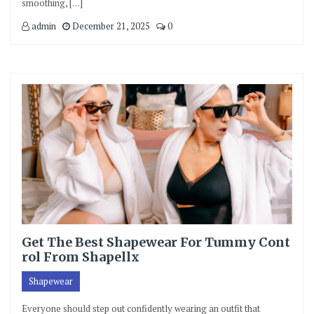
smoothing, […]
admin
December 21, 2025
0
Get The Best Shapewear For Tummy Cont
rol From Shapellx
Shapewear
Everyone should step out confidently wearing an outfit that