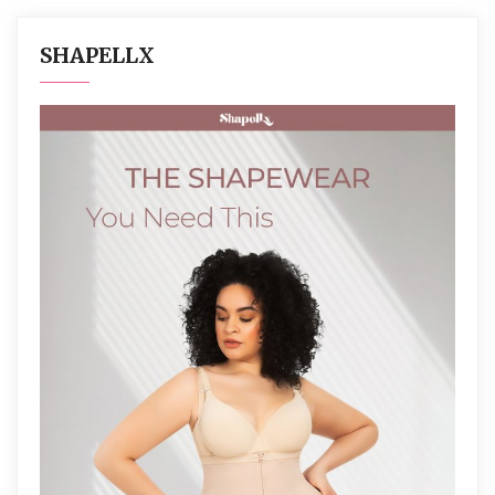
SHAPELLX