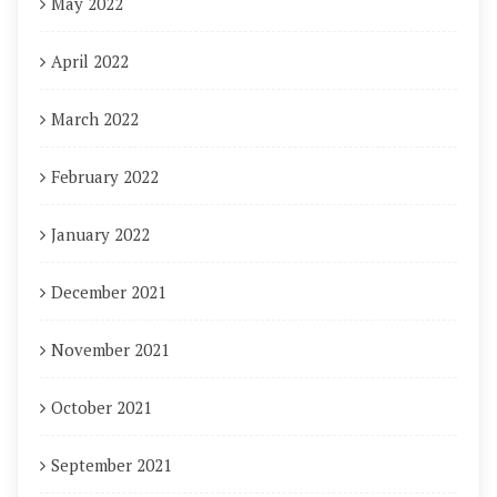
May 2022
April 2022
March 2022
February 2022
January 2022
December 2021
November 2021
October 2021
September 2021