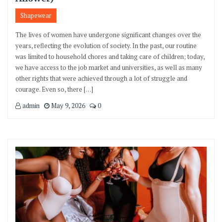
Shapewear
The lives of women have undergone significant changes over the
years, reflecting the evolution of society. In the past, our routine
was limited to household chores and taking care of children; today,
we have access to the job market and universities, as well as many
other rights that were achieved through a lot of struggle and
courage. Even so, there […]
admin
May 9, 2026
0