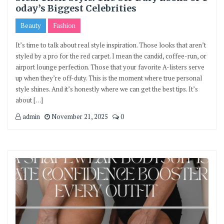
oday’s Biggest Celebrities
Beauty
Fashion
It’s time to talk about real style inspiration. Those looks that aren’t
styled by a pro for the red carpet. I mean the candid, coffee-run, or
airport lounge perfection. Those that your favorite A-listers serve
up when they’re off-duty. This is the moment where true personal
style shines. And it’s honestly where we can get the best tips. It’s
about […]
admin
November 21, 2025
0