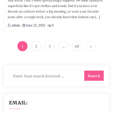
that world. That’s when special magic happens. We think fashion is
superficial like it’s just clothes and trends. But if you have ever
thrown on a blazer before a big meeting, or worn your favorite
jeans after a rough week, you already know that fashion can […]
admin
June 25, 2025
0
Posts
navigation
1
2
3
…
60
»
EMAIL: