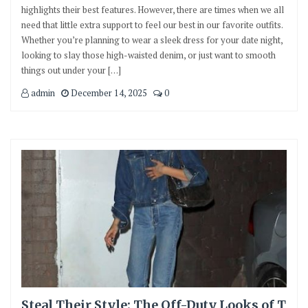
highlights their best features. However, there are times when we all
need that little extra support to feel our best in our favorite outfits.
Whether you’re planning to wear a sleek dress for your date night,
looking to slay those high-waisted denim, or just want to smooth
things out under your […]
admin
December 14, 2025
0
Steal Their Style: The Off-Duty Looks of T