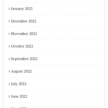
January 2023
December 2022
November 2022
October 2022
September 2022
August 2022
July 2022
June 2022