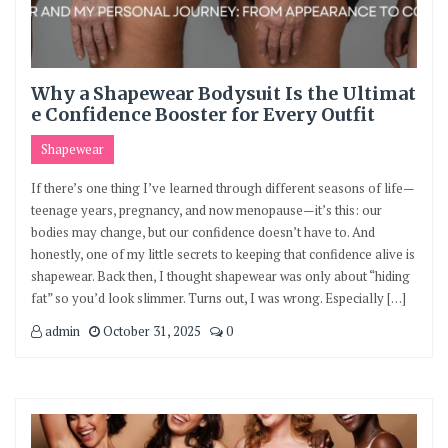
Why a Shapewear Bodysuit Is the Ultimat
e Confidence Booster for Every Outfit
Shapewear
If there’s one thing I’ve learned through different seasons of life—
teenage years, pregnancy, and now menopause—it’s this: our
bodies may change, but our confidence doesn’t have to. And
honestly, one of my little secrets to keeping that confidence alive is
shapewear. Back then, I thought shapewear was only about “hiding
fat” so you’d look slimmer. Turns out, I was wrong. Especially […]
admin
October 31, 2025
0