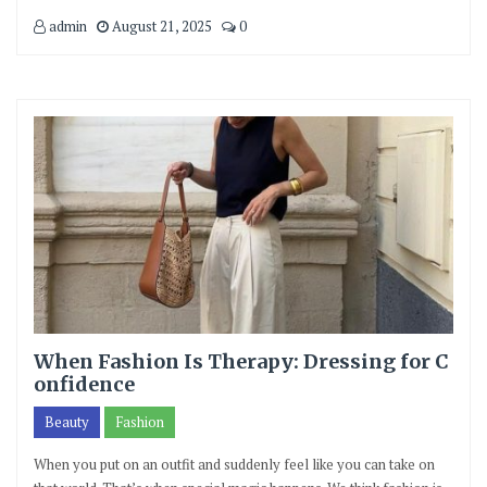
admin
August 21, 2025
0
When Fashion Is Therapy: Dressing for C
onfidence
Beauty
Fashion
When you put on an outfit and suddenly feel like you can take on