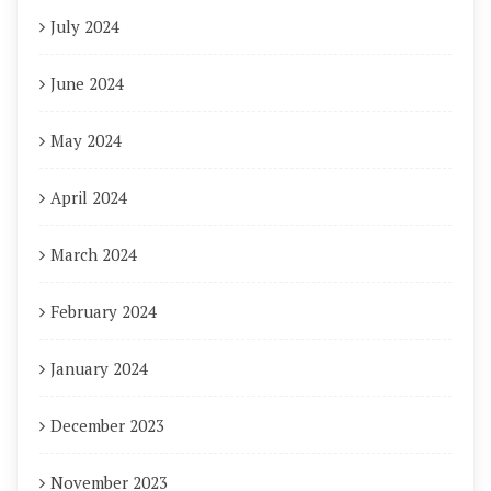
July 2024
June 2024
May 2024
April 2024
March 2024
February 2024
January 2024
December 2023
November 2023