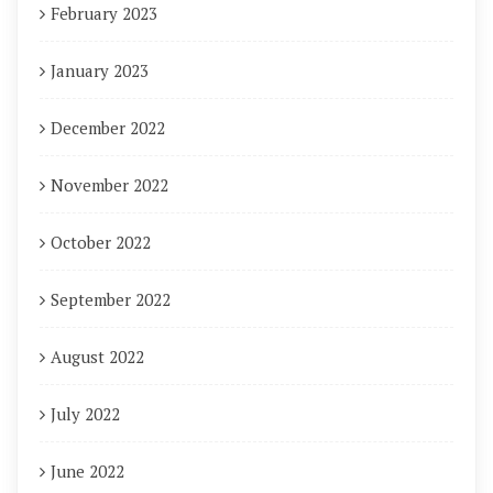
February 2023
January 2023
December 2022
November 2022
October 2022
September 2022
August 2022
July 2022
June 2022