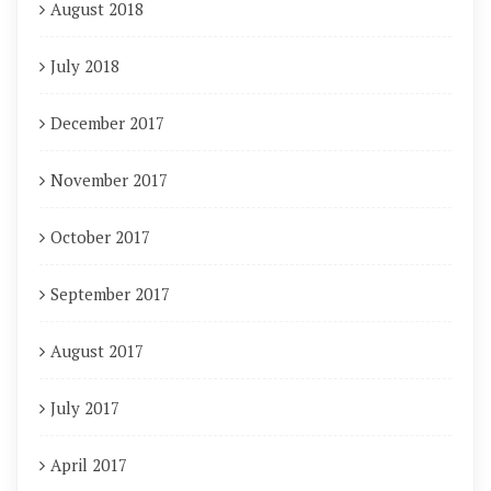
August 2018
July 2018
December 2017
November 2017
October 2017
September 2017
August 2017
July 2017
April 2017