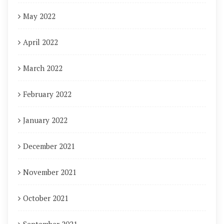
May 2022
April 2022
March 2022
February 2022
January 2022
December 2021
November 2021
October 2021