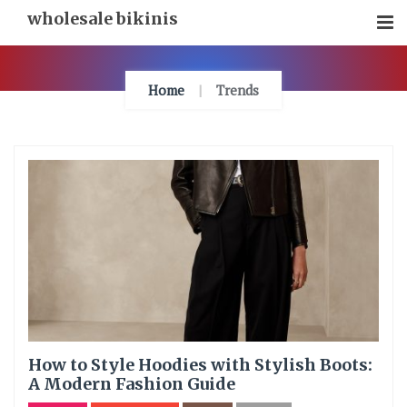
Skip
wholesale bikinis
To
Content
Home
Trends
How to Style Hoodies with Stylish Boots:
A Modern Fashion Guide