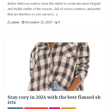
define what you want to wear this winter to create the most elegant
and stylish outfits of the season. , full of colors, textures, and prints
that are timeless so you can use […]
admin
December 22, 2023
0
Stay cozy in 2024 with the best flannel sh
irts