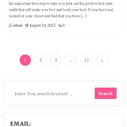
the important first step to take is to pick out the perfect first-date
outfit that will make you feel and look your best. If you have just
looked at your closet and find that you have […]
admin
August 24, 2023
0
Posts
navigation
1
2
3
…
15
»
EMAIL: