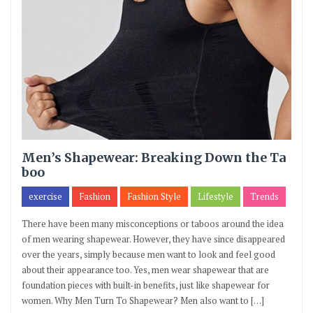
Men’s Shapewear: Breaking Down the Ta
boo
exercise
Fashion
Fashion Style
Lifestyle
Trends
There have been many misconceptions or taboos around the idea
of men wearing shapewear. However, they have since disappeared
over the years, simply because men want to look and feel good
about their appearance too. Yes, men wear shapewear that are
foundation pieces with built-in benefits, just like shapewear for
women. Why Men Turn To Shapewear? Men also want to […]