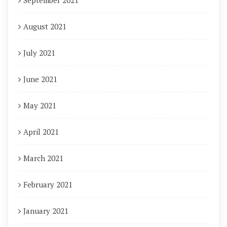
September 2021
August 2021
July 2021
June 2021
May 2021
April 2021
March 2021
February 2021
January 2021