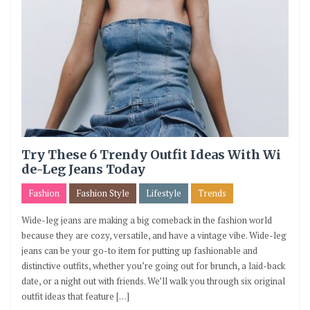
Try These 6 Trendy Outfit Ideas With Wi
de-Leg Jeans Today
Fashion
Fashion Style
Lifestyle
Trends
Wide-leg jeans are making a big comeback in the fashion world
because they are cozy, versatile, and have a vintage vibe. Wide-leg
jeans can be your go-to item for putting up fashionable and
distinctive outfits, whether you’re going out for brunch, a laid-back
date, or a night out with friends. We’ll walk you through six original
outfit ideas that feature […]