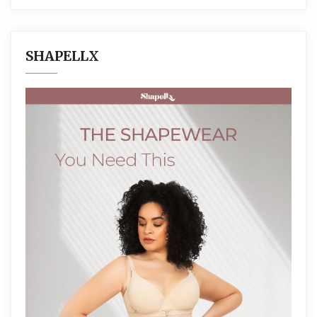
SHAPELLX