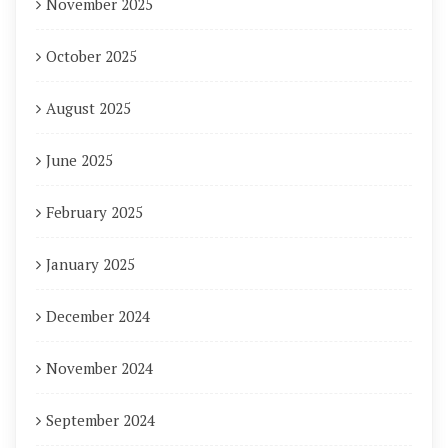
November 2025
October 2025
August 2025
June 2025
February 2025
January 2025
December 2024
November 2024
September 2024