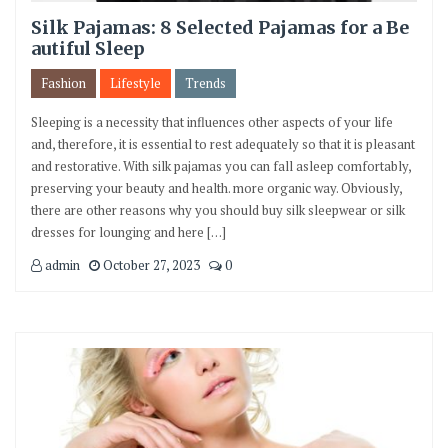
Silk Pajamas: 8 Selected Pajamas for a Be
autiful Sleep
Fashion
Lifestyle
Trends
Sleeping is a necessity that influences other aspects of your life
and, therefore, it is essential to rest adequately so that it is pleasant
and restorative. With silk pajamas you can fall asleep comfortably,
preserving your beauty and health. more organic way. Obviously,
there are other reasons why you should buy silk sleepwear or silk
dresses for lounging and here […]
admin
October 27, 2023
0