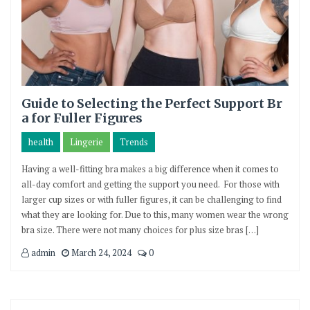
Guide to Selecting the Perfect Support Br
a for Fuller Figures
health
Lingerie
Trends
Having a well-fitting bra makes a big difference when it comes to
all-day comfort and getting the support you need. For those with
larger cup sizes or with fuller figures, it can be challenging to find
what they are looking for. Due to this, many women wear the wrong
bra size. There were not many choices for plus size bras […]
admin
March 24, 2024
0