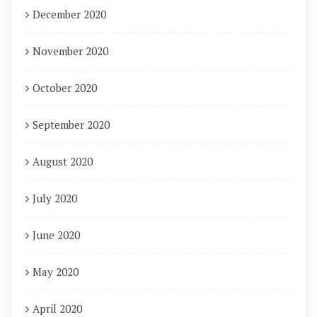
December 2020
November 2020
October 2020
September 2020
August 2020
July 2020
June 2020
May 2020
April 2020