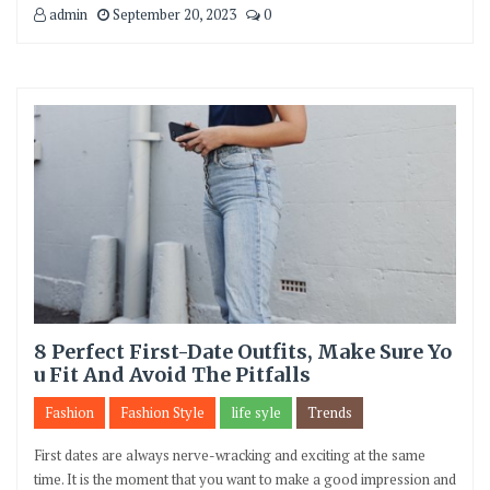
admin
September 20, 2023
0
8 Perfect First-Date Outfits, Make Sure Yo
u Fit And Avoid The Pitfalls
Fashion
Fashion Style
life syle
Trends
First dates are always nerve-wracking and exciting at the same
time. It is the moment that you want to make a good impression and