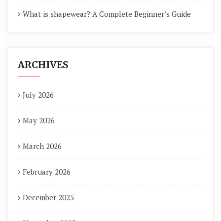
What is shapewear? A Complete Beginner’s Guide
ARCHIVES
July 2026
May 2026
March 2026
February 2026
December 2025