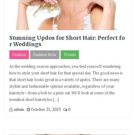
Stunning Updos for Short Hair: Perfect fo
r Weddings
Fashion
Fashion Style
Trends
As the wedding season approaches, you find yourself wondering
how to style your short hair for that special day. The good news is
that short hair looks great in a variety of updos. There are many
stylish and fashionable options available, regardless of your
hairstyle—from a bob to a pixie cut. We’ll look at some of the
trendiest short hairstyles […]
admin
October 25, 2023
0