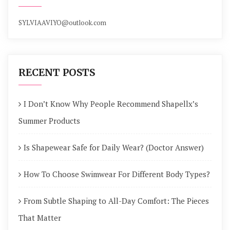
SYLVIAAVIYO@outlook.com
RECENT POSTS
I Don’t Know Why People Recommend Shapellx’s
Summer Products
Is Shapewear Safe for Daily Wear? (Doctor Answer)
How To Choose Swimwear For Different Body Types?
From Subtle Shaping to All-Day Comfort: The Pieces
That Matter