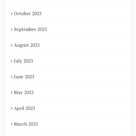
October 2023
September 2023
August 2023
July 2023
June 2023
May 2023
April 2023
March 2023