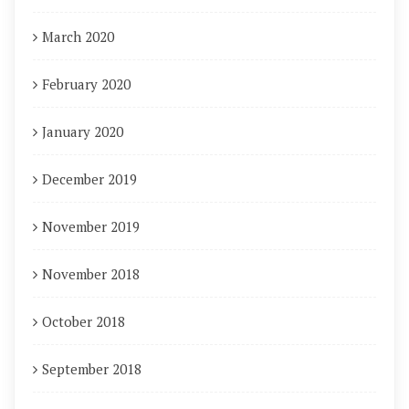
March 2020
February 2020
January 2020
December 2019
November 2019
November 2018
October 2018
September 2018