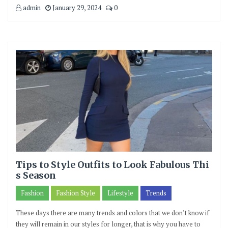
admin
January 29, 2024
0
Tips to Style Outfits to Look Fabulous Thi
s Season
Fashion
Fashion Style
Lifestyle
Trends
These days there are many trends and colors that we don’t know if
they will remain in our styles for longer, that is why you have to