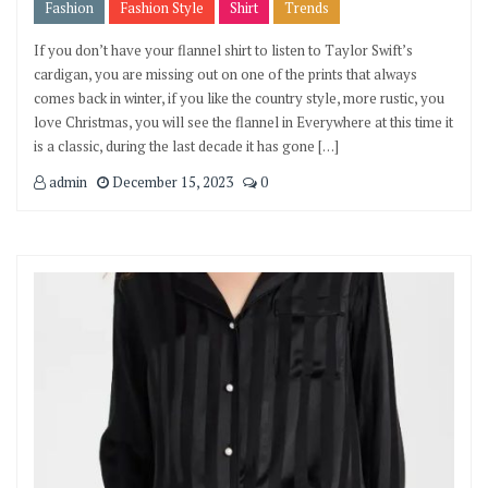
Fashion
Fashion Style
Shirt
Trends
If you don’t have your flannel shirt to listen to Taylor Swift’s
cardigan, you are missing out on one of the prints that always
comes back in winter, if you like the country style, more rustic, you
love Christmas, you will see the flannel in Everywhere at this time it
is a classic, during the last decade it has gone […]
admin
December 15, 2023
0