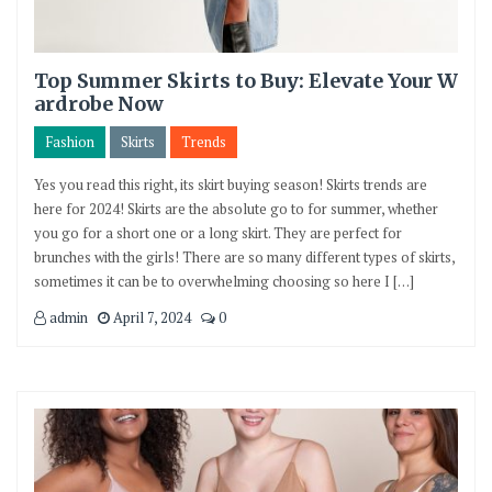
Top Summer Skirts to Buy: Elevate Your W
ardrobe Now
Fashion
Skirts
Trends
Yes you read this right, its skirt buying season! Skirts trends are
here for 2024! Skirts are the absolute go to for summer, whether
you go for a short one or a long skirt. They are perfect for
brunches with the girls! There are so many different types of skirts,
sometimes it can be to overwhelming choosing so here I […]
admin
April 7, 2024
0