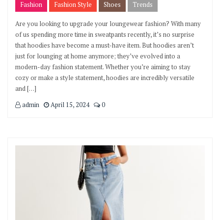
Fashion
Fashion Style
Shoes
Trends
Are you looking to upgrade your loungewear fashion? With many
of us spending more time in sweatpants recently, it’s no surprise
that hoodies have become a must-have item. But hoodies aren’t
just for lounging at home anymore; they’ve evolved into a
modern-day fashion statement. Whether you’re aiming to stay
cozy or make a style statement, hoodies are incredibly versatile
and […]
admin
April 15, 2024
0