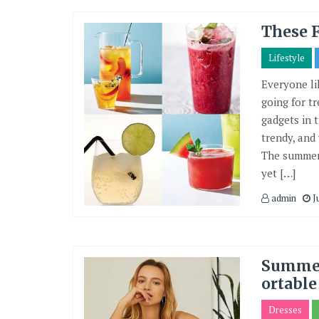
These 
Lifestyle
Everyone li
going for tr
gadgets in 
trendy, and
The summer 
yet […]
admin
J
Summer
ortable
Dresses