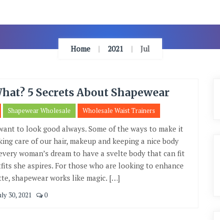
Home
2021
Jul
What? 5 Secrets About Shapewear
Shapewear Wholesale
Wholesale Waist Trainers
want to look good always. Some of the ways to make it
king care of our hair, makeup and keeping a nice body
s every woman’s dream to have a svelte body that can fit
tfits she aspires. For those who are looking to enhance
tte, shapewear works like magic. […]
uly 30, 2021
0