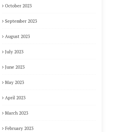
October 2023
September 2023
August 2023
July 2023
June 2023
May 2023
April 2023
March 2023
February 2023