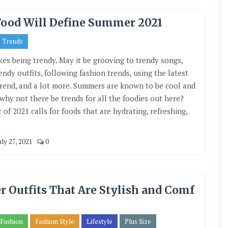
Food Will Define Summer 2021
Trends
kes being trendy. May it be grooving to trendy songs,
endy outfits, following fashion trends, using the latest
trend, and a lot more. Summers are known to be cool and
 why not there be trends for all the foodies out here?
of 2021 calls for foods that are hydrating, refreshing,
uly 27, 2021
0
 Outfits That Are Stylish and Comf
Fashion
Fashion Style
Lifestyle
Plus Size