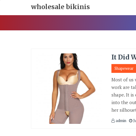
Skip
wholesale bikinis
To
Content
It Did 
Shapewear
Most of us 
work are ta
shape. It i
into the ou
her silhoue
admin
J