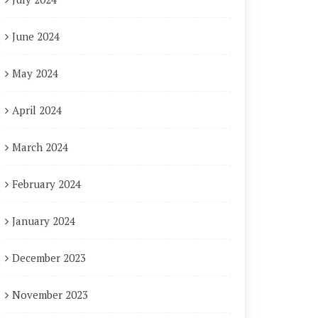
June 2024
May 2024
April 2024
March 2024
February 2024
January 2024
December 2023
November 2023