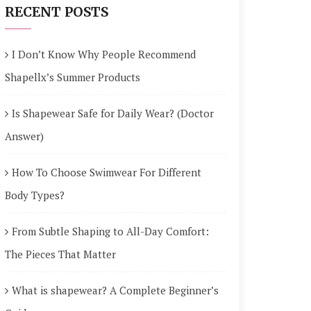
RECENT POSTS
I Don’t Know Why People Recommend
Shapellx’s Summer Products
Is Shapewear Safe for Daily Wear? (Doctor
Answer)
How To Choose Swimwear For Different
Body Types?
From Subtle Shaping to All-Day Comfort:
The Pieces That Matter
What is shapewear? A Complete Beginner’s