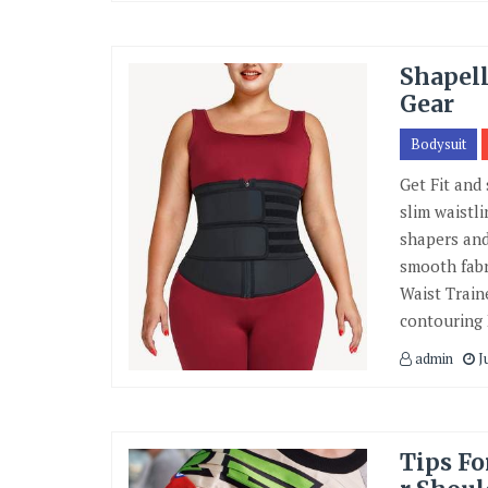
Shapell
Gear
Bodysuit
Get Fit and
slim waistl
shapers and
smooth fabr
Waist Train
contouring
admin
Ju
Tips Fo