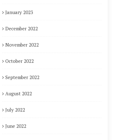
January 2023
December 2022
November 2022
October 2022
September 2022
August 2022
July 2022
June 2022