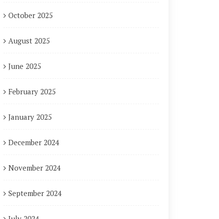
October 2025
August 2025
June 2025
February 2025
January 2025
December 2024
November 2024
September 2024
July 2024