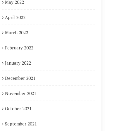
May 2022
April 2022
March 2022
February 2022
January 2022
December 2021
November 2021
October 2021
September 2021