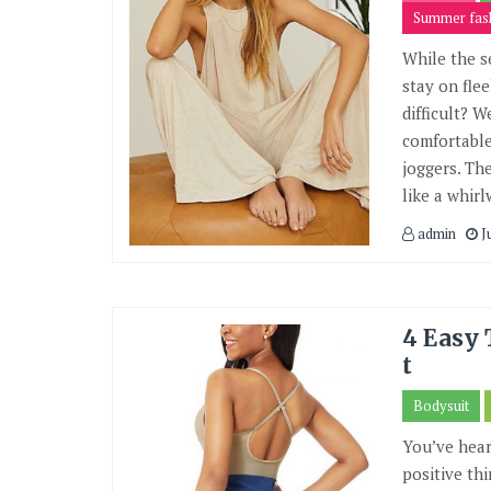
Summer fas
While the s
stay on fle
difficult? 
comfortable
joggers. Th
like a whirl
admin
J
4 Easy 
t
Bodysuit
You’ve hea
positive th