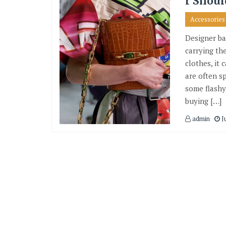
r Shoul
Accessories
Designer ba
carrying the
clothes, it
are often s
some flashy
buying […]
admin
Ju