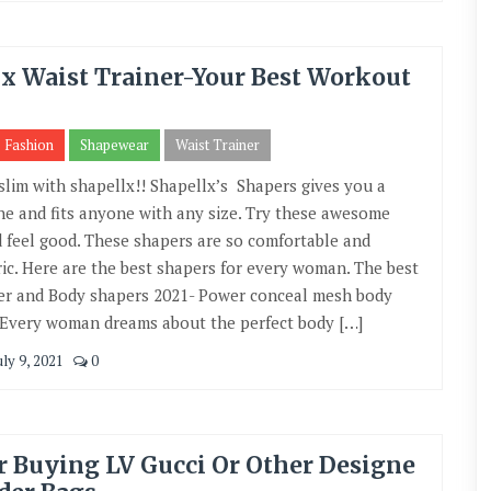
x Waist Trainer-Your Best Workout
Fashion
Shapewear
Waist Trainer
 slim with shapellx!! Shapellx’s Shapers gives you a
ine and fits anyone with any size. Try these awesome
 feel good. These shapers are so comfortable and
ic. Here are the best shapers for every woman. The best
er and Body shapers 2021- Power conceal mesh body
 Every woman dreams about the perfect body […]
ly 9, 2021
0
r Buying LV Gucci Or Other Designe