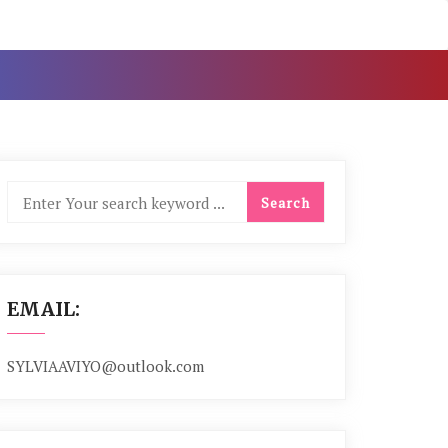
EMAIL:
SYLVIAAVIYO@outlook.com