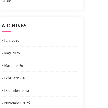
Guide
ARCHIVES
July 2026
May 2026
March 2026
February 2026
December 2025
November 2025