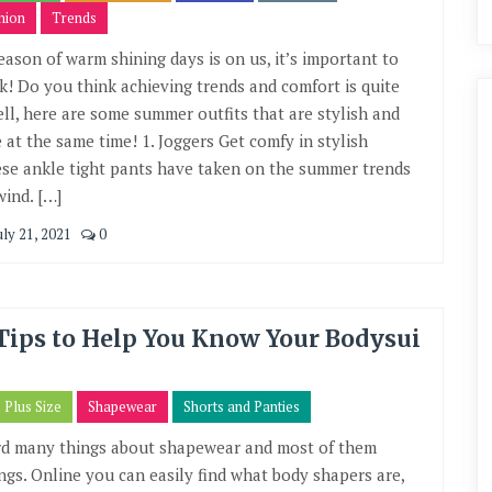
hion
Trends
eason of warm shining days is on us, it’s important to
ek! Do you think achieving trends and comfort is quite
Well, here are some summer outfits that are stylish and
 at the same time! 1. Joggers Get comfy in stylish
ese ankle tight pants have taken on the summer trends
wind. […]
uly 21, 2021
0
Tips to Help You Know Your Bodysui
Plus Size
Shapewear
Shorts and Panties
rd many things about shapewear and most of them
ings. Online you can easily find what body shapers are,