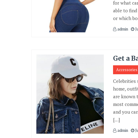
for what ca
able to fin
or which bo
admin
J
Get a B
Accessories
Celebrities 
home, outfi
are known t
most common
and you can 
[…]
admin
J