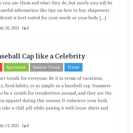
n you use them and what they do, but rarely you will be
d useful information like tips on how to buy shapewear
dysuit is best suited for your needs or your body […]
uly 20, 2021
0
aseball Cap like a Celebrity
Sportswear
Summer Trends
Trends
set trends for everyone. Be it in terms of vacations,
ts, food habits, or as simple as a baseball cap. Summers
o be a zenith for trendsetters around, and they are the
 apparel during this season. It enhances your look,
take a chill pill while pairing it with loose shirts and
uly 13, 2021
0