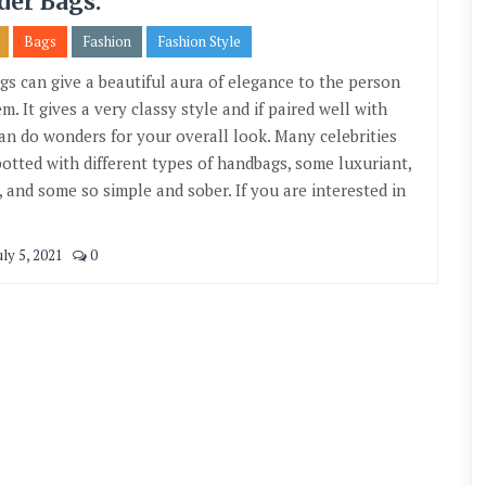
der Bags.
Bags
Fashion
Fashion Style
gs can give a beautiful aura of elegance to the person
m. It gives a very classy style and if paired well with
 can do wonders for your overall look. Many celebrities
potted with different types of handbags, some luxuriant,
, and some so simple and sober. If you are interested in
ly 5, 2021
0