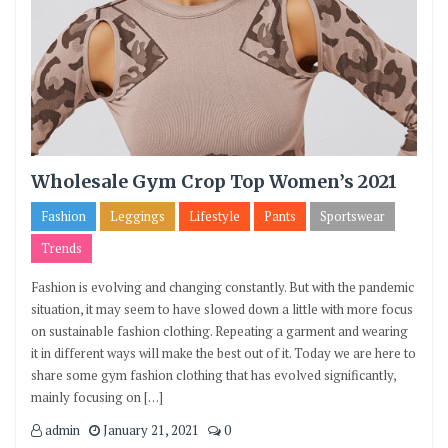
Wholesale Gym Crop Top Women’s 2021
Fashion
Leggings
Lifestyle
Pants
Sportswear
Trends
Fashion is evolving and changing constantly. But with the pandemic
situation, it may seem to have slowed down a little with more focus
on sustainable fashion clothing. Repeating a garment and wearing
it in different ways will make the best out of it. Today we are here to
share some gym fashion clothing that has evolved significantly,
mainly focusing on […]
admin
January 21, 2021
0