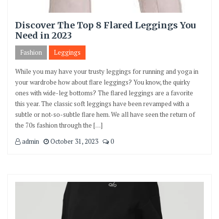
Discover The Top 8 Flared Leggings You
Need in 2023
Fashion
Leggings
While you may have your trusty leggings for running and yoga in
your wardrobe how about flare leggings? You know, the quirky
ones with wide-leg bottoms? The flared leggings are a favorite
this year. The classic soft leggings have been revamped with a
subtle or not-so-subtle flare hem. We all have seen the return of
the 70s fashion through the […]
admin
October 31, 2023
0