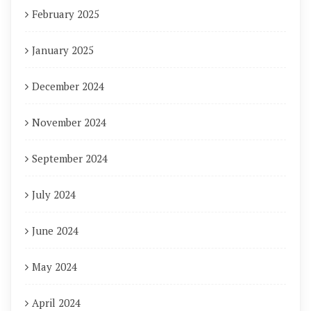
February 2025
January 2025
December 2024
November 2024
September 2024
July 2024
June 2024
May 2024
April 2024