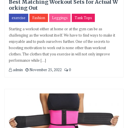
Best Matching Workout Sets for Actual W
orking Out
exercise
Fashion
Leggings
Tank Tops
Starting a workout either at home or at the gym can be as
challenging as the workout itself. We have to find ways to make it
enjoyable and to push ourselves further. One of the secrets to
boosting motivation to work out is none other than workout
clothes. The clothes that you exercise in will not only improve
performance while […]
admin
November 25, 2022
0