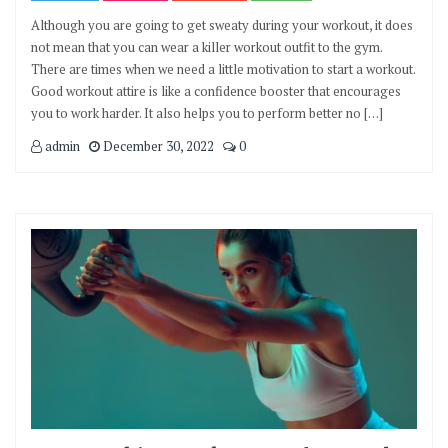
Although you are going to get sweaty during your workout, it does
not mean that you can wear a killer workout outfit to the gym.
There are times when we need a little motivation to start a workout.
Good workout attire is like a confidence booster that encourages
you to work harder. It also helps you to perform better no […]
admin
December 30, 2022
0