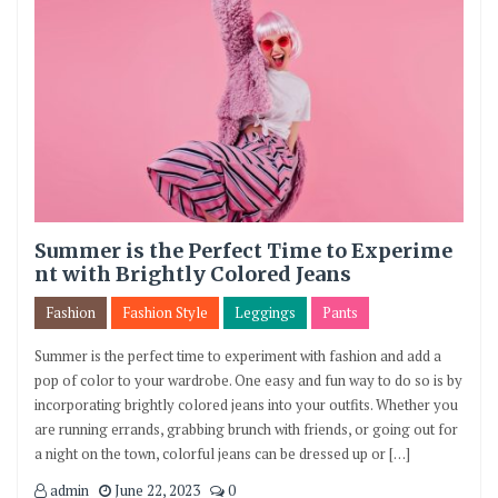
Summer is the Perfect Time to Experime
nt with Brightly Colored Jeans
Fashion
Fashion Style
Leggings
Pants
Summer is the perfect time to experiment with fashion and add a
pop of color to your wardrobe. One easy and fun way to do so is by
incorporating brightly colored jeans into your outfits. Whether you
are running errands, grabbing brunch with friends, or going out for
a night on the town, colorful jeans can be dressed up or […]
admin
June 22, 2023
0