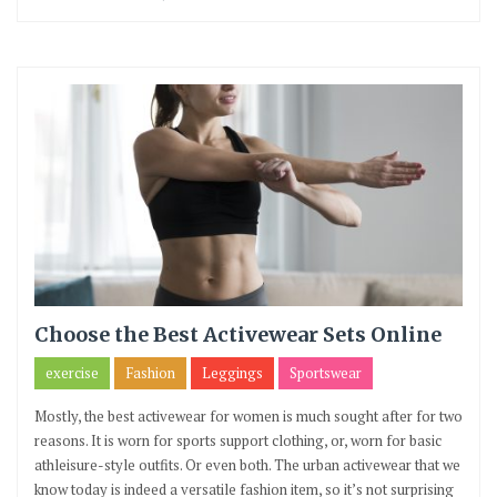
Choose the Best Activewear Sets Online
exercise
Fashion
Leggings
Sportswear
Mostly, the best activewear for women is much sought after for two
reasons. It is worn for sports support clothing, or, worn for basic
athleisure-style outfits. Or even both. The urban activewear that we
know today is indeed a versatile fashion item, so it’s not surprising