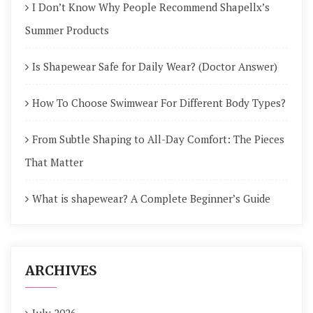
I Don’t Know Why People Recommend Shapellx’s
Summer Products
Is Shapewear Safe for Daily Wear? (Doctor Answer)
How To Choose Swimwear For Different Body Types?
From Subtle Shaping to All-Day Comfort: The Pieces
That Matter
What is shapewear? A Complete Beginner’s Guide
ARCHIVES