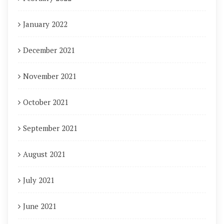
January 2022
December 2021
November 2021
October 2021
September 2021
August 2021
July 2021
June 2021