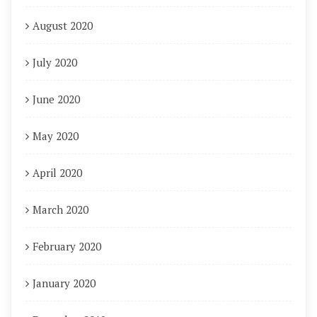
August 2020
July 2020
June 2020
May 2020
April 2020
March 2020
February 2020
January 2020