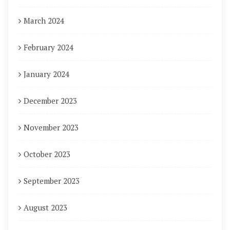
March 2024
February 2024
January 2024
December 2023
November 2023
October 2023
September 2023
August 2023