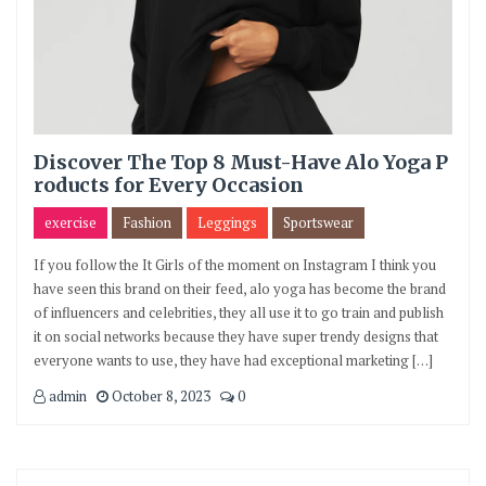
Discover The Top 8 Must-Have Alo Yoga P
roducts for Every Occasion
exercise
Fashion
Leggings
Sportswear
If you follow the It Girls of the moment on Instagram I think you
have seen this brand on their feed, alo yoga has become the brand
of influencers and celebrities, they all use it to go train and publish
it on social networks because they have super trendy designs that
everyone wants to use, they have had exceptional marketing […]
admin
October 8, 2023
0