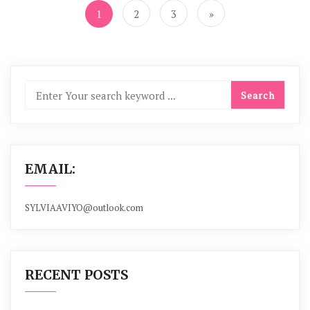
navigation
1
2
3
»
EMAIL:
SYLVIAAVIYO@outlook.com
RECENT POSTS