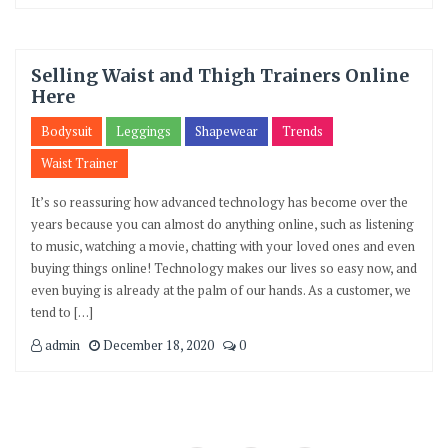
Selling Waist and Thigh Trainers Online
Here
Bodysuit
Leggings
Shapewear
Trends
Waist Trainer
It’s so reassuring how advanced technology has become over the
years because you can almost do anything online, such as listening
to music, watching a movie, chatting with your loved ones and even
buying things online! Technology makes our lives so easy now, and
even buying is already at the palm of our hands. As a customer, we
tend to […]
admin
December 18, 2020
0
Posts