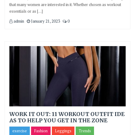
that many women are interested in it. Whether chosen as workout
essentials or as […]
admin
January 21, 2023
0
WORK IT OUT: 11 WORKOUT OUTFIT IDE
AS TO HELP YOU GET IN THE ZONE
exercise
Fashion
Leggings
Trends