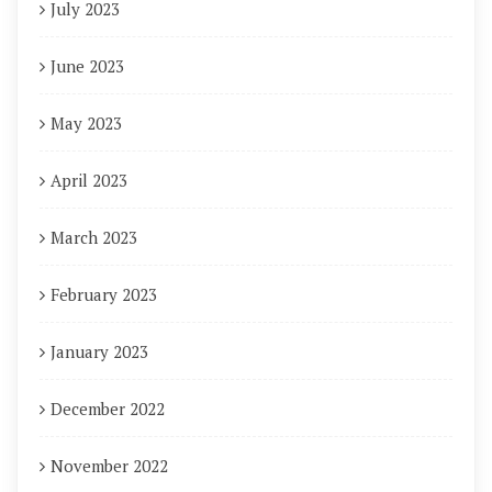
July 2023
June 2023
May 2023
April 2023
March 2023
February 2023
January 2023
December 2022
November 2022