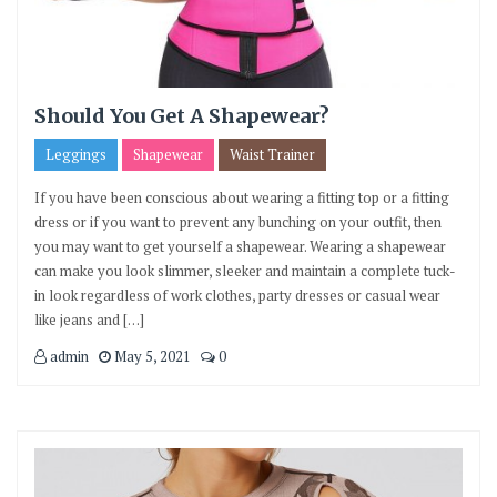
Should You Get A Shapewear?
Leggings
Shapewear
Waist Trainer
If you have been conscious about wearing a fitting top or a fitting
dress or if you want to prevent any bunching on your outfit, then
you may want to get yourself a shapewear. Wearing a shapewear
can make you look slimmer, sleeker and maintain a complete tuck-
in look regardless of work clothes, party dresses or casual wear
like jeans and […]
admin
May 5, 2021
0