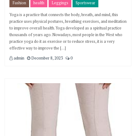
Fashion
health
Leggings
Sportswear
Yoga is a practice that connects the body, breath, and mind, this
practice uses physical postures, breathing exercises, and meditation
to improve overall health. Yoga developed as a spiritual practice
thousands of years ago. Nowadays, most people in the West who
practice yoga do it as exercise or to reduce stress, it is a very
effective way to improve the […]
admin
December 8, 2023
0