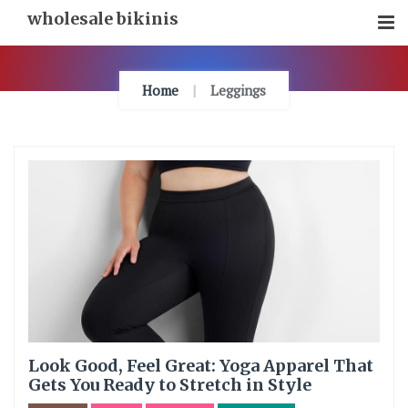
Skip
wholesale bikinis
To
Content
Home
Leggings
Look Good, Feel Great: Yoga Apparel That
Gets You Ready to Stretch in Style