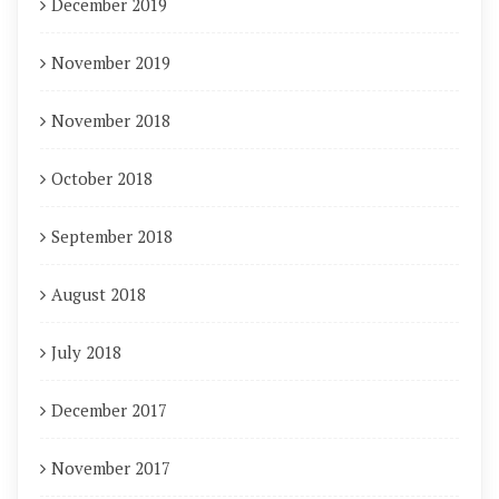
December 2019
November 2019
November 2018
October 2018
September 2018
August 2018
July 2018
December 2017
November 2017