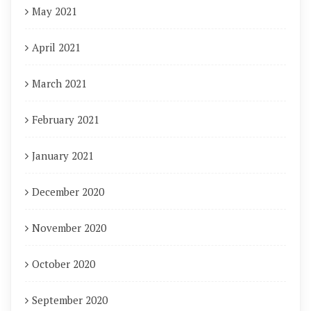
May 2021
April 2021
March 2021
February 2021
January 2021
December 2020
November 2020
October 2020
September 2020