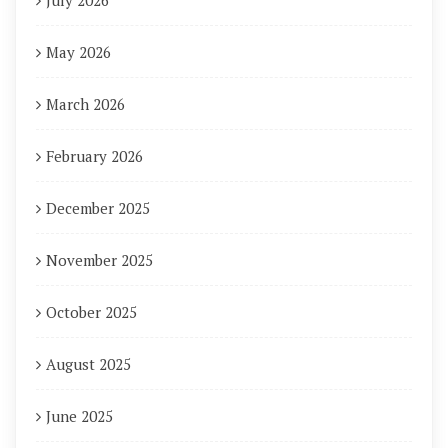
July 2026
May 2026
March 2026
February 2026
December 2025
November 2025
October 2025
August 2025
June 2025