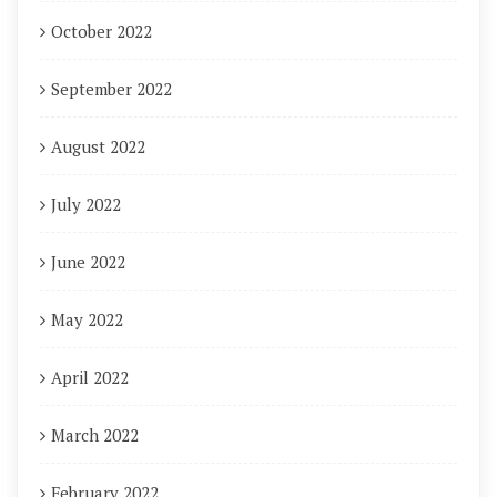
October 2022
September 2022
August 2022
July 2022
June 2022
May 2022
April 2022
March 2022
February 2022