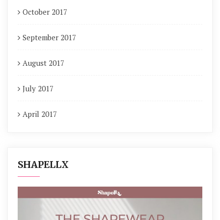
October 2017
September 2017
August 2017
July 2017
April 2017
SHAPELLX