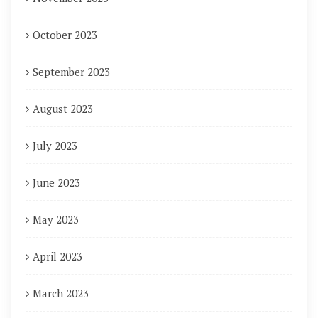
October 2023
September 2023
August 2023
July 2023
June 2023
May 2023
April 2023
March 2023