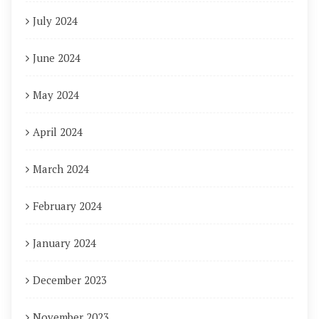
July 2024
June 2024
May 2024
April 2024
March 2024
February 2024
January 2024
December 2023
November 2023