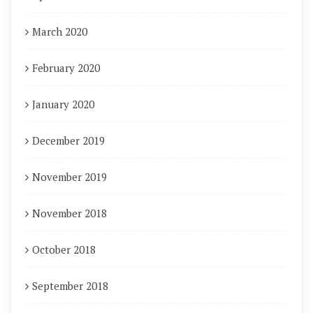
March 2020
February 2020
January 2020
December 2019
November 2019
November 2018
October 2018
September 2018