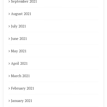
September 2021
August 2021
July 2021
June 2021
May 2021
April 2021
March 2021
February 2021
January 2021