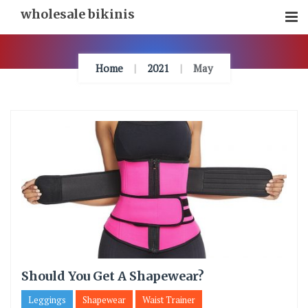
Skip
wholesale bikinis
To
Content
Home
2021
May
Should You Get A Shapewear?
Leggings
Shapewear
Waist Trainer