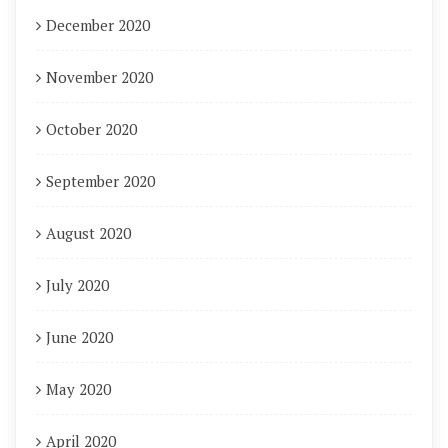
December 2020
November 2020
October 2020
September 2020
August 2020
July 2020
June 2020
May 2020
April 2020