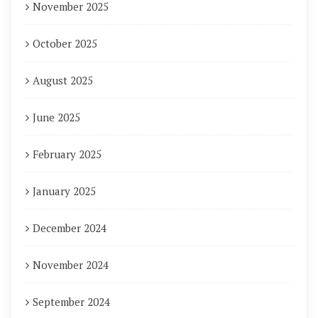
November 2025
October 2025
August 2025
June 2025
February 2025
January 2025
December 2024
November 2024
September 2024