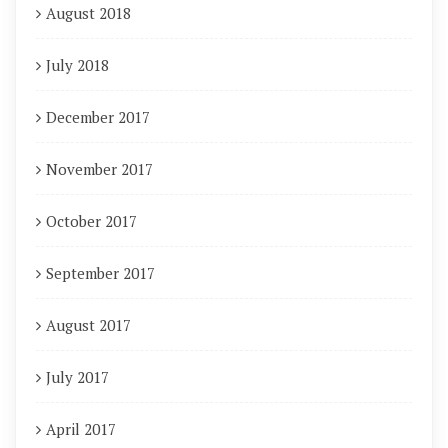
August 2018
July 2018
December 2017
November 2017
October 2017
September 2017
August 2017
July 2017
April 2017