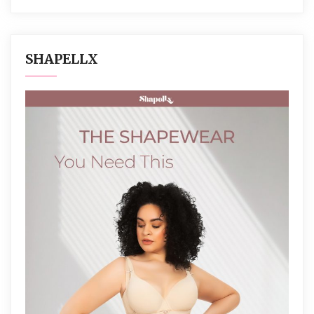
SHAPELLX