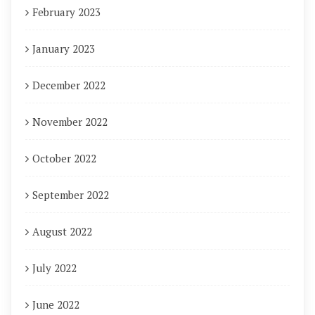
February 2023
January 2023
December 2022
November 2022
October 2022
September 2022
August 2022
July 2022
June 2022