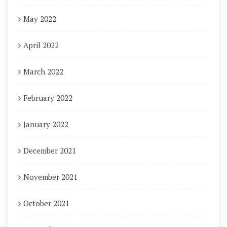
May 2022
April 2022
March 2022
February 2022
January 2022
December 2021
November 2021
October 2021