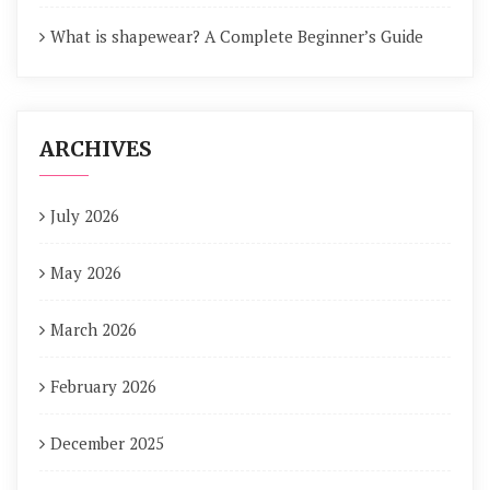
What is shapewear? A Complete Beginner’s Guide
ARCHIVES
July 2026
May 2026
March 2026
February 2026
December 2025