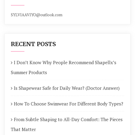
SYLVIAAVIYO@outlook.com
RECENT POSTS
I Don’t Know Why People Recommend Shapellx’s
Summer Products
Is Shapewear Safe for Daily Wear? (Doctor Answer)
How To Choose Swimwear For Different Body Types?
From Subtle Shaping to All-Day Comfort: The Pieces
That Matter