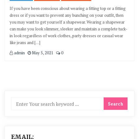
If you have been conscious about wearing a fitting top or a fitting
dress or if you want to prevent any bunching on your outfit, then
you may want to get yourself a shapewear. Wearing a shapewear
can make you look slimmer, sleeker and maintain a complete tuck-
in look regardless of work clothes, party dresses or casual wear
like jeans and […]
admin
May 5, 2021
0
EMAIL: