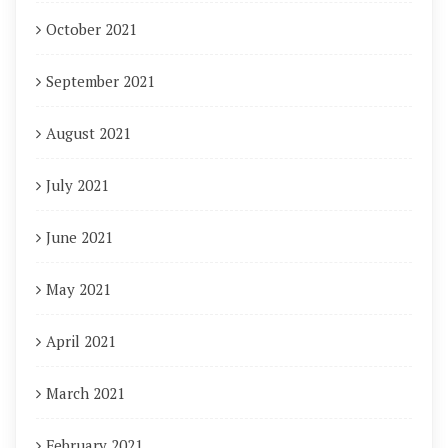
October 2021
September 2021
August 2021
July 2021
June 2021
May 2021
April 2021
March 2021
February 2021