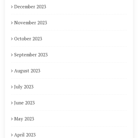
December 2023
November 2023
October 2023
September 2023
August 2023
July 2023
June 2023
May 2023
April 2023