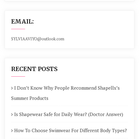
EMAIL:
SYLVIAAVIYO@outlook.com
RECENT POSTS
I Don’t Know Why People Recommend Shapellx’s
Summer Products
Is Shapewear Safe for Daily Wear? (Doctor Answer)
How To Choose Swimwear For Different Body Types?