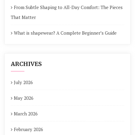
From Subtle Shaping to All-Day Comfort: The Pieces
That Matter
What is shapewear? A Complete Beginner’s Guide
ARCHIVES
July 2026
May 2026
March 2026
February 2026