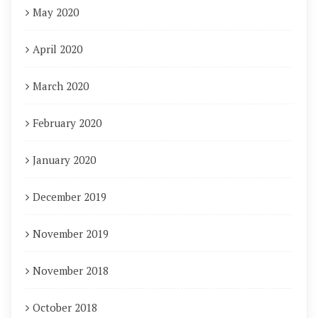
May 2020
April 2020
March 2020
February 2020
January 2020
December 2019
November 2019
November 2018
October 2018