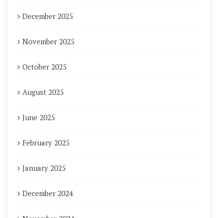
December 2025
November 2025
October 2025
August 2025
June 2025
February 2025
January 2025
December 2024