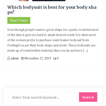
Which bodysuit is best for your body sha
pe?
Waist Trainer
Even though people want to get in shape for a party event but most
of the time it gets too hard to attain desired result. It is when most
of the women prefer to purchase waist trainer bodysuit from
Feelingirl as per their body shape and needs. These bodysuits are
made up of comfortable material, thus you do not have […]
admin
November 27, 2019
0