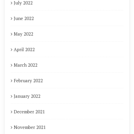
July 2022
June 2022
May 2022
April 2022
March 2022
February 2022
January 2022
December 2021
November 2021