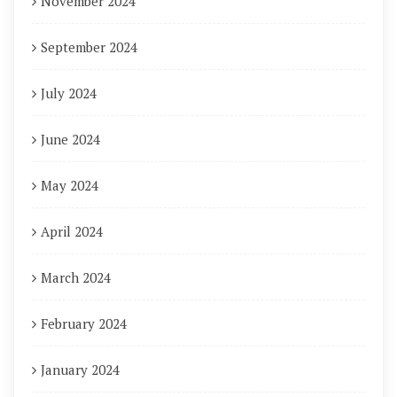
November 2024
September 2024
July 2024
June 2024
May 2024
April 2024
March 2024
February 2024
January 2024