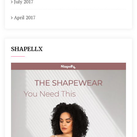
July 2017
April 2017
SHAPELLX