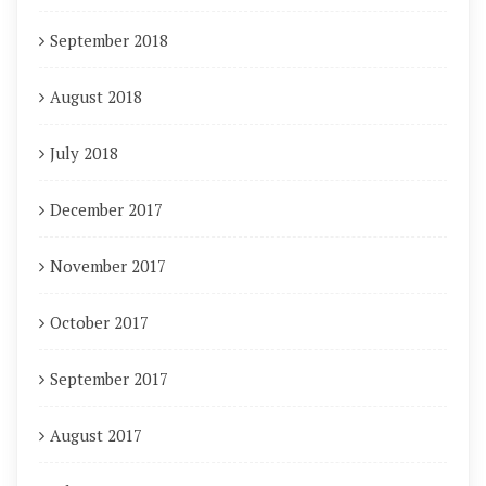
September 2018
August 2018
July 2018
December 2017
November 2017
October 2017
September 2017
August 2017