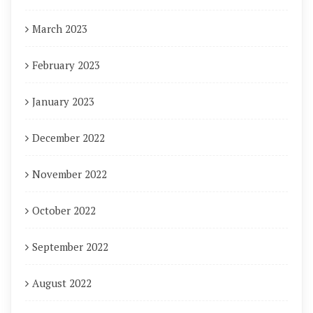
March 2023
February 2023
January 2023
December 2022
November 2022
October 2022
September 2022
August 2022