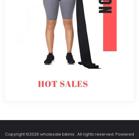
Copyright ©2026 wholesale bikinis . All rights reserved.
Powered