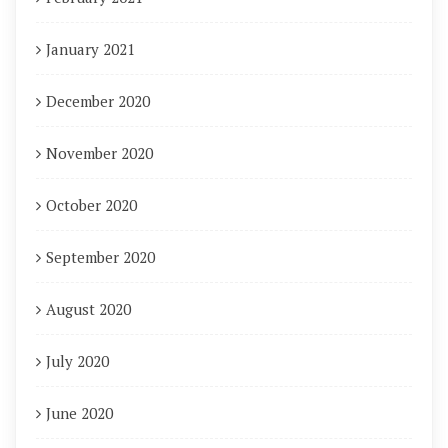
January 2021
December 2020
November 2020
October 2020
September 2020
August 2020
July 2020
June 2020