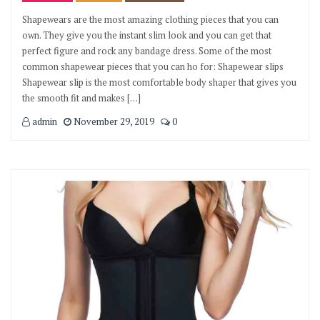
Shapewears are the most amazing clothing pieces that you can
own. They give you the instant slim look and you can get that
perfect figure and rock any bandage dress. Some of the most
common shapewear pieces that you can ho for: Shapewear slips
Shapewear slip is the most comfortable body shaper that gives you
the smooth fit and makes […]
admin
November 29, 2019
0