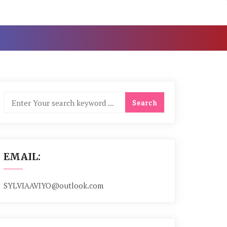
EMAIL:
SYLVIAAVIYO@outlook.com