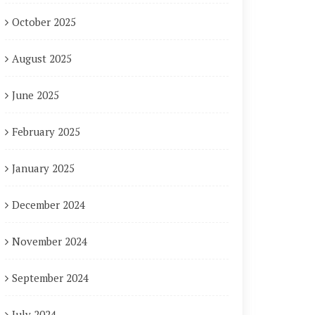
October 2025
August 2025
June 2025
February 2025
January 2025
December 2024
November 2024
September 2024
July 2024