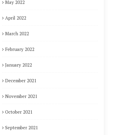
May 2022
April 2022
March 2022
February 2022
January 2022
December 2021
November 2021
October 2021
September 2021