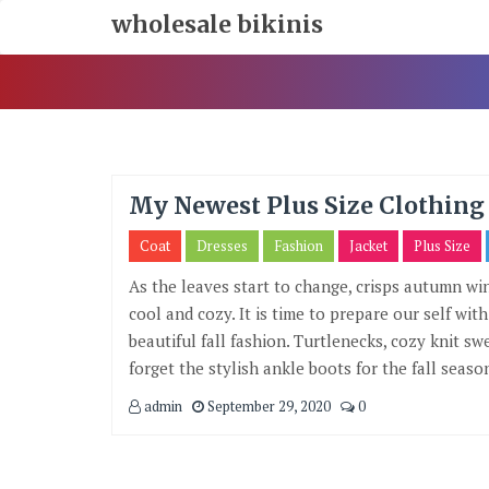
Skip
wholesale bikinis
To
Content
My Newest Plus Size Clothing 
Coat
Dresses
Fashion
Jacket
Plus Size
As the leaves start to change, crisps autumn w
cool and cozy. It is time to prepare our self wi
beautiful fall fashion. Turtlenecks, cozy knit sw
forget the stylish ankle boots for the fall season
admin
September 29, 2020
0