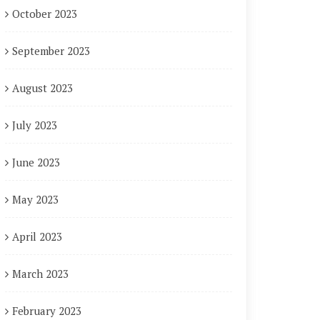
October 2023
September 2023
August 2023
July 2023
June 2023
May 2023
April 2023
March 2023
February 2023