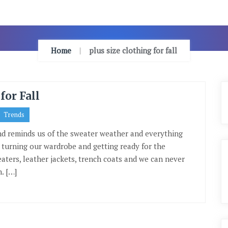
Home
plus size clothing for fall
for Fall
Trends
ind reminds us of the sweater weather and everything
th turning our wardrobe and getting ready for the
eaters, leather jackets, trench coats and we can never
. […]