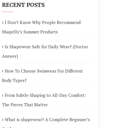
RECENT POSTS
I Don’t Know Why People Recommend
Shapellx’s Summer Products
Is Shapewear Safe for Daily Wear? (Doctor
Answer)
How To Choose Swimwear For Different
Body Types?
From Subtle Shaping to All-Day Comfort:
The Pieces That Matter
What is shapewear? A Complete Beginner’s