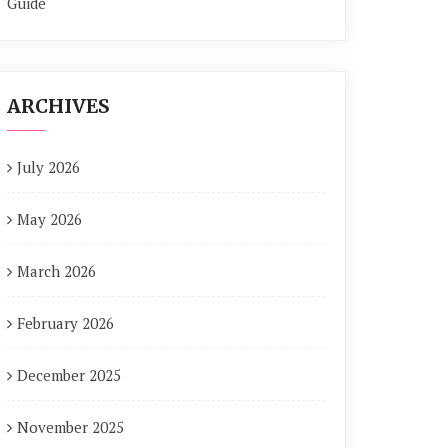
Guide
ARCHIVES
July 2026
May 2026
March 2026
February 2026
December 2025
November 2025