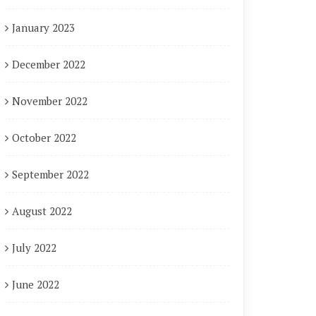
January 2023
December 2022
November 2022
October 2022
September 2022
August 2022
July 2022
June 2022