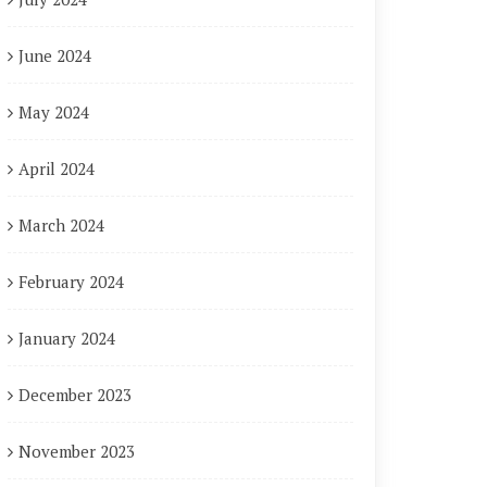
June 2024
May 2024
April 2024
March 2024
February 2024
January 2024
December 2023
November 2023