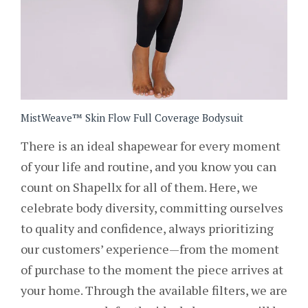
MistWeave™ Skin Flow Full Coverage Bodysuit
There is an ideal shapewear for every moment
of your life and routine, and you know you can
count on Shapellx for all of them. Here, we
celebrate body diversity, committing ourselves
to quality and confidence, always prioritizing
our customers’ experience—from the moment
of purchase to the moment the piece arrives at
your home. Through the available filters, we are