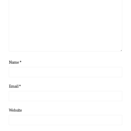
Name
*
Email
*
Website