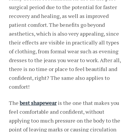
surgical period due to the potential for faster
recovery and healing, as well as improved
patient comfort. The benefits go beyond
aesthetics, which is also very appealing, since
their effects are visible in practically all types
of clothing, from formal wear such as evening
dresses to the jeans you wear to work. After all,
there is no time or place to feel beautiful and
confident, right? The same also applies to
comfort!
The
best shapewear
is the one that makes you
feel comfortable and confident, without
applying too much pressure on the body to the
point of leaving marks or causing circulation