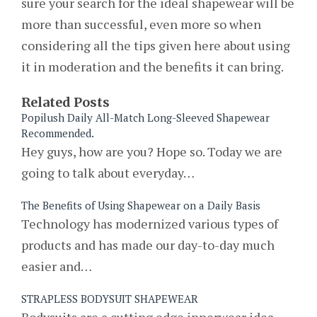
sure your search for the ideal shapewear will be
more than successful, even more so when
considering all the tips given here about using
it in moderation and the benefits it can bring.
Related Posts
Popilush Daily All-Match Long-Sleeved Shapewear
Recommended.
Hey guys, how are you? Hope so. Today we are
going to talk about everyday…
The Benefits of Using Shapewear on a Daily Basis
Technology has modernized various types of
products and has made our day-to-day much
easier and…
STRAPLESS BODYSUIT SHAPEWEAR