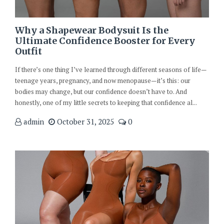
Why a Shapewear Bodysuit Is the
Ultimate Confidence Booster for Every
Outfit
If there’s one thing I’ve learned through different seasons of life—
teenage years, pregnancy, and now menopause—it’s this: our
bodies may change, but our confidence doesn’t have to. And
honestly, one of my little secrets to keeping that confidence al...
admin
October 31, 2025
0