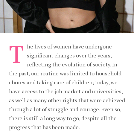
T
he lives of women have undergone
significant changes over the years,
reflecting the evolution of society. In
the past, our routine was limited to household
chores and taking care of children; today, we
have access to the job market and universities,
as well as many other rights that were achieved
through a lot of struggle and courage. Even so,
there is still a long way to go, despite all the
progress that has been made.