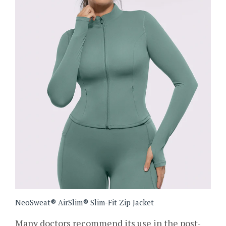
NeoSweat® AirSlim® Slim-Fit Zip Jacket
Many doctors recommend its use in the post-