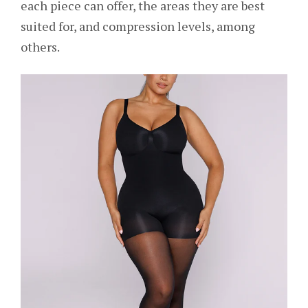
each piece can offer, the areas they are best
suited for, and compression levels, among
others.