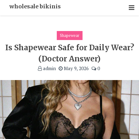
Skip
wholesale bikinis
To
Content
Shapewear
Is Shapewear Safe for Daily Wear?
(Doctor Answer)
admin
May 9, 2026
0