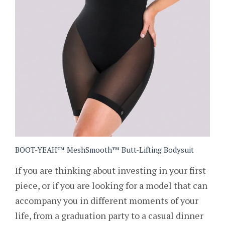
BOOT-YEAH™ MeshSmooth™ Butt-Lifting Bodysuit
If you are thinking about investing in your first
piece, or if you are looking for a model that can
accompany you in different moments of your
life, from a graduation party to a casual dinner