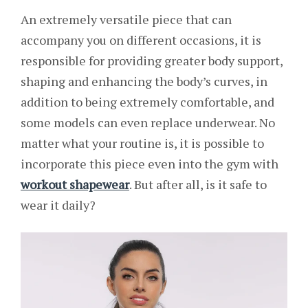
An extremely versatile piece that can
accompany you on different occasions, it is
responsible for providing greater body support,
shaping and enhancing the body’s curves, in
addition to being extremely comfortable, and
some models can even replace underwear. No
matter what your routine is, it is possible to
incorporate this piece even into the gym with
workout shapewear
. But after all, is it safe to
wear it daily?