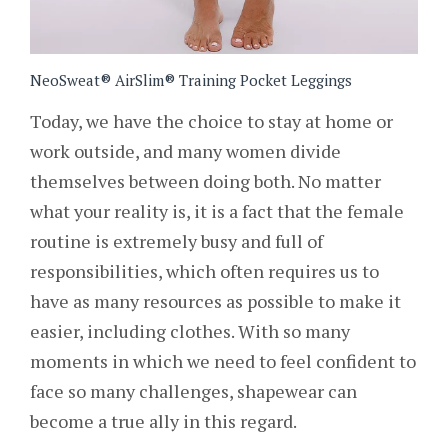
NeoSweat® AirSlim® Training Pocket Leggings
Today, we have the choice to stay at home or
work outside, and many women divide
themselves between doing both. No matter
what your reality is, it is a fact that the female
routine is extremely busy and full of
responsibilities, which often requires us to
have as many resources as possible to make it
easier, including clothes. With so many
moments in which we need to feel confident to
face so many challenges, shapewear can
become a true ally in this regard.