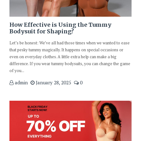
How Effective is Using the Tummy
Bodysuit for Shaping?
Let’s be honest: We’ve all had those times when we wanted to ease
that pesky tummy magically. It happens on special occasions or
even on everyday clothes. A little extra help can make a big
difference. If you wear tummy bodysuits, you can change the game
of you...
admin
January 28, 2025
0