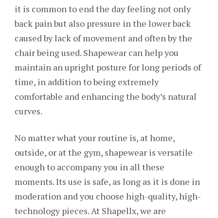
it is common to end the day feeling not only
back pain but also pressure in the lower back
caused by lack of movement and often by the
chair being used. Shapewear can help you
maintain an upright posture for long periods of
time, in addition to being extremely
comfortable and enhancing the body’s natural
curves.
No matter what your routine is, at home,
outside, or at the gym, shapewear is versatile
enough to accompany you in all these
moments. Its use is safe, as long as it is done in
moderation and you choose high-quality, high-
technology pieces. At Shapellx, we are