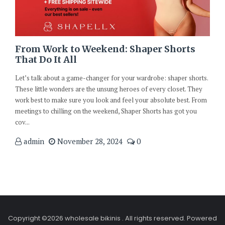
From Work to Weekend: Shaper Shorts
That Do It All
Let’s talk about a game-changer for your wardrobe: shaper shorts.
These little wonders are the unsung heroes of every closet. They
work best to make sure you look and feel your absolute best. From
meetings to chilling on the weekend, Shaper Shorts has got you
cov...
admin
November 28, 2024
0
Copyright ©2026 wholesale bikinis . All rights reserved.
Powered