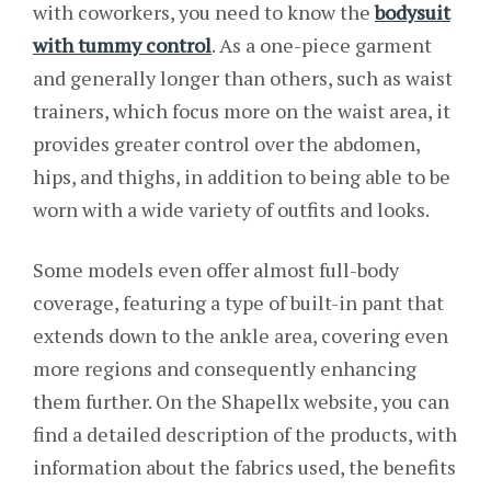
with coworkers, you need to know the
bodysuit
with tummy control
. As a one-piece garment
and generally longer than others, such as waist
trainers, which focus more on the waist area, it
provides greater control over the abdomen,
hips, and thighs, in addition to being able to be
worn with a wide variety of outfits and looks.
Some models even offer almost full-body
coverage, featuring a type of built-in pant that
extends down to the ankle area, covering even
more regions and consequently enhancing
them further. On the Shapellx website, you can
find a detailed description of the products, with
information about the fabrics used, the benefits