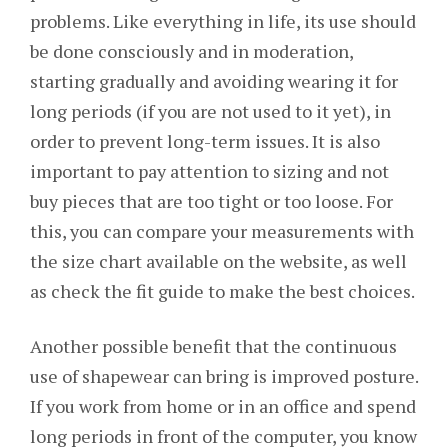
problems. Like everything in life, its use should
be done consciously and in moderation,
starting gradually and avoiding wearing it for
long periods (if you are not used to it yet), in
order to prevent long-term issues. It is also
important to pay attention to sizing and not
buy pieces that are too tight or too loose. For
this, you can compare your measurements with
the size chart available on the website, as well
as check the fit guide to make the best choices.
Another possible benefit that the continuous
use of shapewear can bring is improved posture.
If you work from home or in an office and spend
long periods in front of the computer, you know