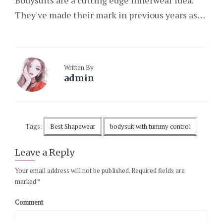
Bodysuits are a cutting edge innerwear idea.
They've made their mark in previous years as…
Written By
admin
Tags:
Best Shapewear
bodysuit with tummy control
Leave a Reply
Your email address will not be published.
Required fields are
marked
*
Comment