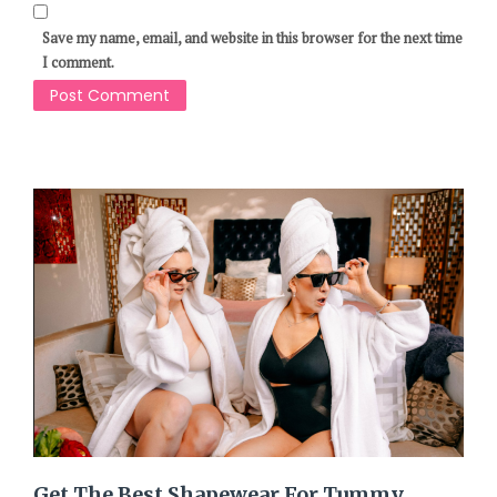
Save my name, email, and website in this browser for the next time
I comment.
Get The Best Shapewear For Tummy