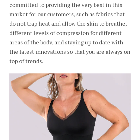
committed to providing the very best in this
market for our customers, such as fabrics that
do not trap heat and allow the skin to breathe,
different levels of compression for different
areas of the body, and staying up to date with
the latest innovations so that you are always on
top of trends.