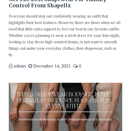
Control From Shapellx
Everyone should step out confidently wearing an outfit that
highlights their best features. However, there are times when we all
need that little extra support to feel our best in our favorite outfits.
Whether you're planning to wear a sleek dress for your date night,
looking to slay those high-waisted denim, or just want to smooth
things out under your everyday clothes, then shapewear, such as
th...
admin
December 14, 2025
0