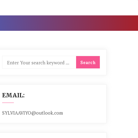
EMAIL:
SYLVIAAVIYO@outlook.com