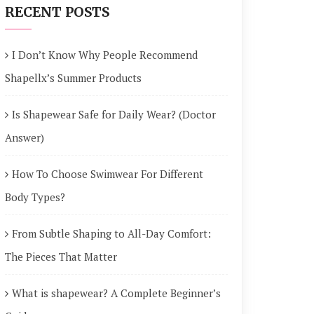
RECENT POSTS
I Don’t Know Why People Recommend
Shapellx’s Summer Products
Is Shapewear Safe for Daily Wear? (Doctor
Answer)
How To Choose Swimwear For Different
Body Types?
From Subtle Shaping to All-Day Comfort:
The Pieces That Matter
What is shapewear? A Complete Beginner’s