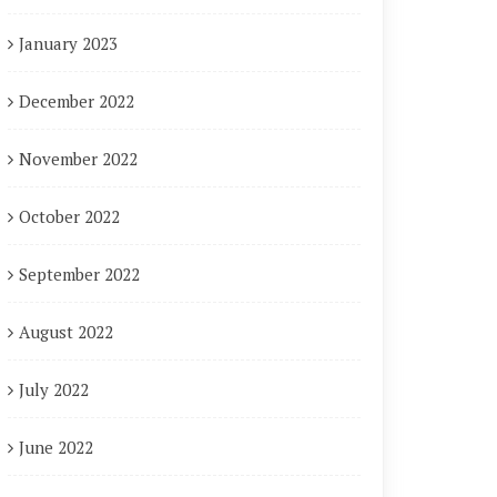
January 2023
December 2022
November 2022
October 2022
September 2022
August 2022
July 2022
June 2022