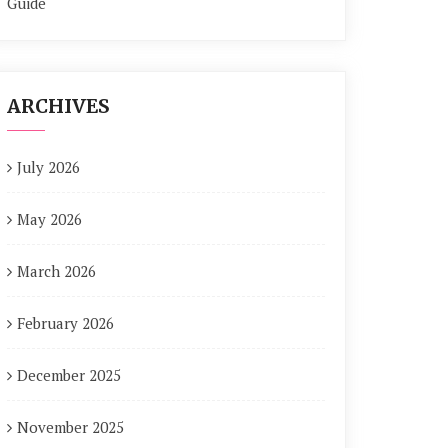
Guide
ARCHIVES
July 2026
May 2026
March 2026
February 2026
December 2025
November 2025