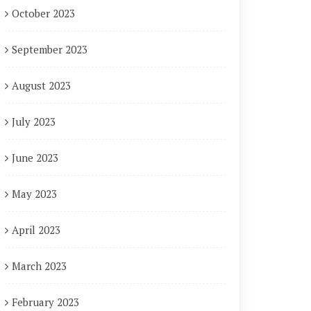
October 2023
September 2023
August 2023
July 2023
June 2023
May 2023
April 2023
March 2023
February 2023