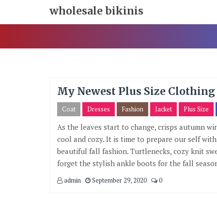
Skip
wholesale bikinis
To
Content
My Newest Plus Size Clothing 
Coat
Dresses
Fashion
Jacket
Plus Size
As the leaves start to change, crisps autumn w
cool and cozy. It is time to prepare our self wi
beautiful fall fashion. Turtlenecks, cozy knit sw
forget the stylish ankle boots for the fall season
admin
September 29, 2020
0