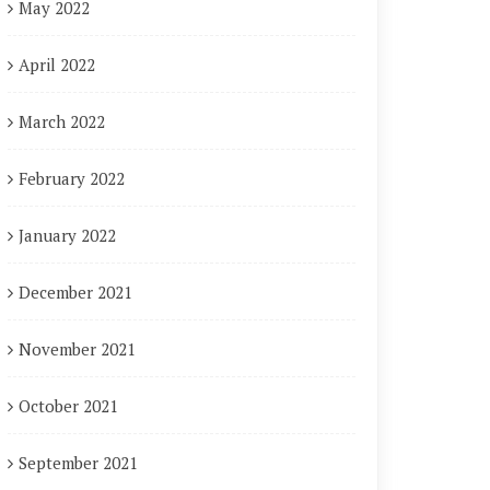
May 2022
April 2022
March 2022
February 2022
January 2022
December 2021
November 2021
October 2021
September 2021