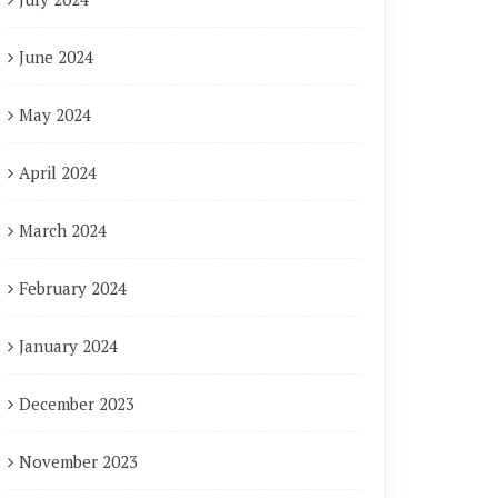
June 2024
May 2024
April 2024
March 2024
February 2024
January 2024
December 2023
November 2023