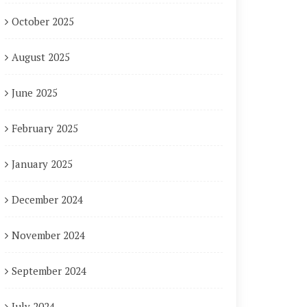
October 2025
August 2025
June 2025
February 2025
January 2025
December 2024
November 2024
September 2024
July 2024