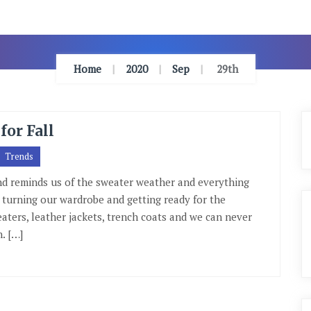
Home
2020
Sep
29th
for Fall
Trends
ind reminds us of the sweater weather and everything
th turning our wardrobe and getting ready for the
eaters, leather jackets, trench coats and we can never
. […]