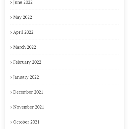
June 2022
May 2022
April 2022
March 2022
February 2022
January 2022
December 2021
November 2021
October 2021