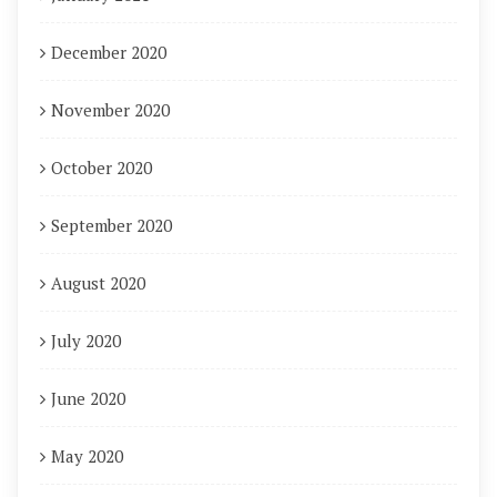
December 2020
November 2020
October 2020
September 2020
August 2020
July 2020
June 2020
May 2020