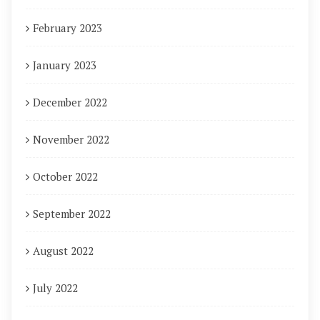
February 2023
January 2023
December 2022
November 2022
October 2022
September 2022
August 2022
July 2022