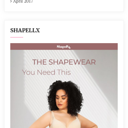
April 2017
SHAPELLX