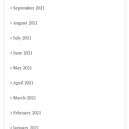
September 2021
August 2021
July 2021
June 2021
May 2021
April 2021
March 2021
February 2021
January 2021