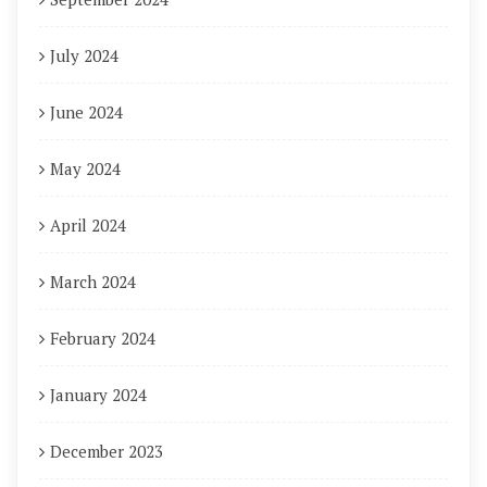
July 2024
June 2024
May 2024
April 2024
March 2024
February 2024
January 2024
December 2023