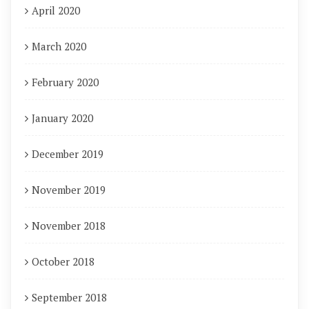
April 2020
March 2020
February 2020
January 2020
December 2019
November 2019
November 2018
October 2018
September 2018