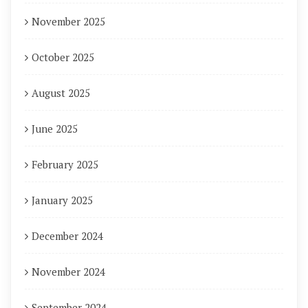
November 2025
October 2025
August 2025
June 2025
February 2025
January 2025
December 2024
November 2024
September 2024