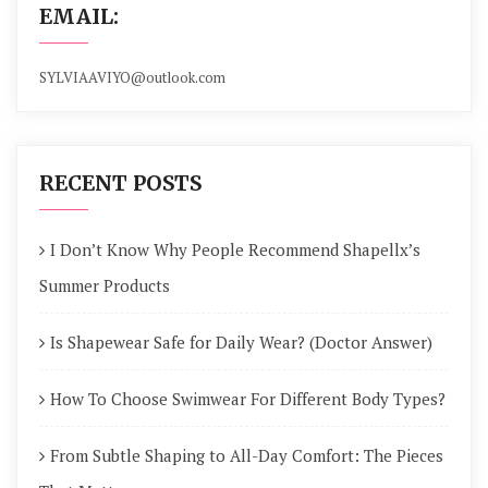
EMAIL:
SYLVIAAVIYO@outlook.com
RECENT POSTS
I Don’t Know Why People Recommend Shapellx’s
Summer Products
Is Shapewear Safe for Daily Wear? (Doctor Answer)
How To Choose Swimwear For Different Body Types?
From Subtle Shaping to All-Day Comfort: The Pieces