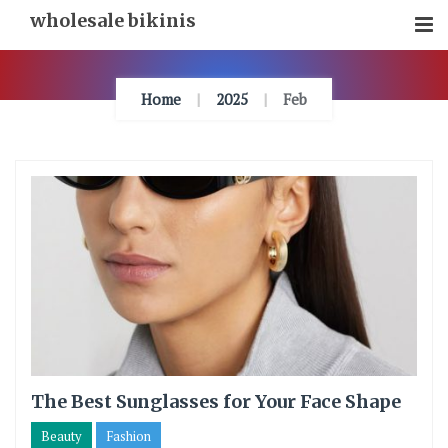
Skip
wholesale bikinis
To
Content
Home
2025
Feb
The Best Sunglasses for Your Face Shape
Beauty
Fashion