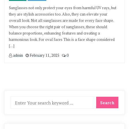
Sunglasses not only protect your eyes from harmful UV rays, but
they are stylish accessories too. Also, they can elevate your
overall look. Not all sunglasses are made for every face shape.
When you choose the right pair of sunglasses, these should
balance proportions, enhancing features and creating a
harmonious look. For oval faces This is a face shape considered
[…]
admin
February 11, 2025
0