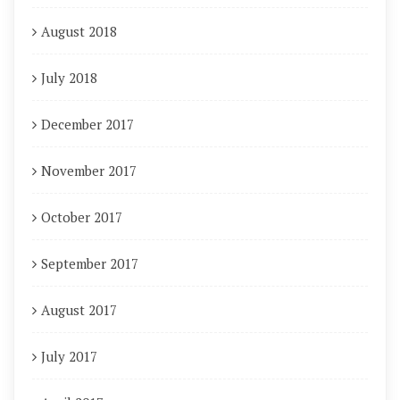
August 2018
July 2018
December 2017
November 2017
October 2017
September 2017
August 2017
July 2017