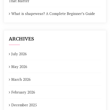
That Matter
What is shapewear? A Complete Beginner’s Guide
ARCHIVES
July 2026
May 2026
March 2026
February 2026
December 2025