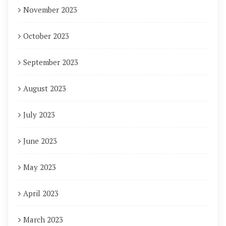
November 2023
October 2023
September 2023
August 2023
July 2023
June 2023
May 2023
April 2023
March 2023