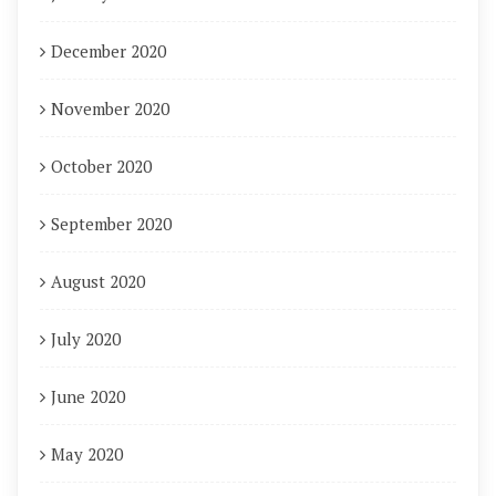
December 2020
November 2020
October 2020
September 2020
August 2020
July 2020
June 2020
May 2020