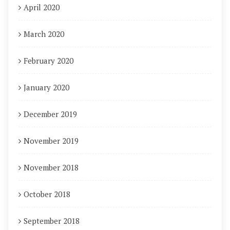
April 2020
March 2020
February 2020
January 2020
December 2019
November 2019
November 2018
October 2018
September 2018