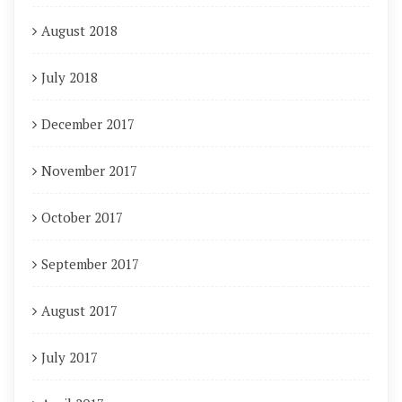
August 2018
July 2018
December 2017
November 2017
October 2017
September 2017
August 2017
July 2017