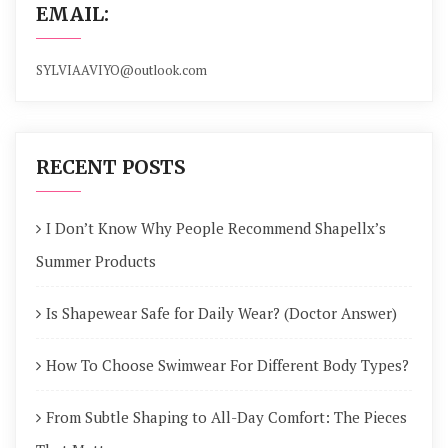
EMAIL:
SYLVIAAVIYO@outlook.com
RECENT POSTS
I Don’t Know Why People Recommend Shapellx’s
Summer Products
Is Shapewear Safe for Daily Wear? (Doctor Answer)
How To Choose Swimwear For Different Body Types?
From Subtle Shaping to All-Day Comfort: The Pieces