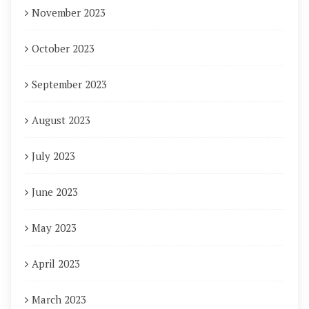
November 2023
October 2023
September 2023
August 2023
July 2023
June 2023
May 2023
April 2023
March 2023