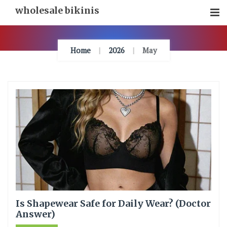
Skip
wholesale bikinis
To
Content
Home
2026
May
Is Shapewear Safe for Daily Wear? (Doctor
Answer)