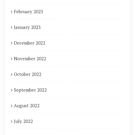
February 2023
January 2023
December 2022
November 2022
October 2022
September 2022
August 2022
July 2022