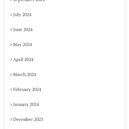
July 2024
June 2024
May 2024
April 2024
March 2024
February 2024
January 2024
December 2023