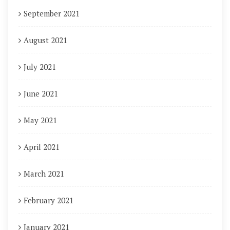
September 2021
August 2021
July 2021
June 2021
May 2021
April 2021
March 2021
February 2021
January 2021