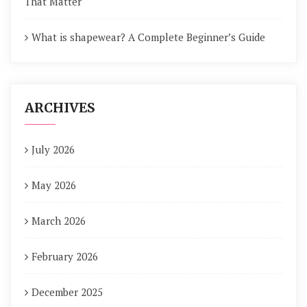
That Matter
What is shapewear? A Complete Beginner’s Guide
ARCHIVES
July 2026
May 2026
March 2026
February 2026
December 2025