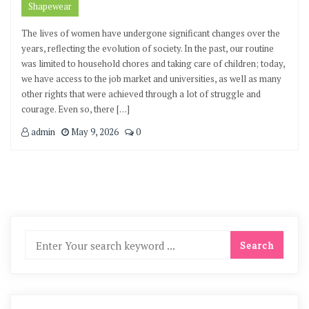
Shapewear
The lives of women have undergone significant changes over the
years, reflecting the evolution of society. In the past, our routine
was limited to household chores and taking care of children; today,
we have access to the job market and universities, as well as many
other rights that were achieved through a lot of struggle and
courage. Even so, there […]
admin
May 9, 2026
0