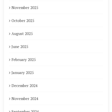
November 2025
October 2025
August 2025
June 2025
February 2025
January 2025
December 2024
November 2024
September 2024