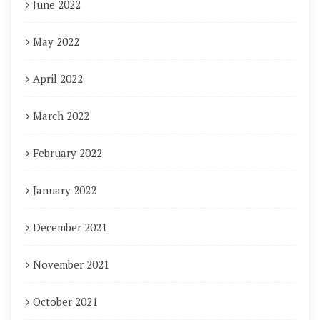
June 2022
May 2022
April 2022
March 2022
February 2022
January 2022
December 2021
November 2021
October 2021