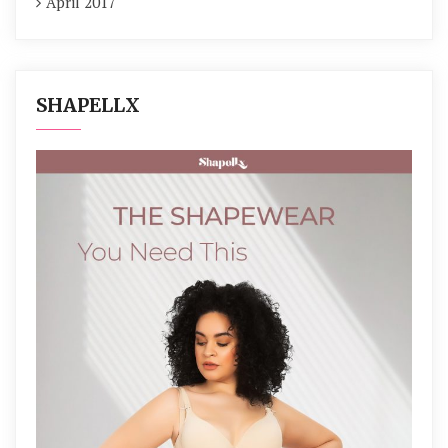
April 2017
SHAPELLX