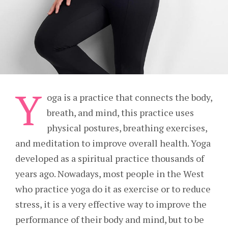
Y
oga is a practice that connects the body,
breath, and mind, this practice uses
physical postures, breathing exercises,
and meditation to improve overall health. Yoga
developed as a spiritual practice thousands of
years ago. Nowadays, most people in the West
who practice yoga do it as exercise or to reduce
stress, it is a very effective way to improve the
performance of their body and mind, but to be