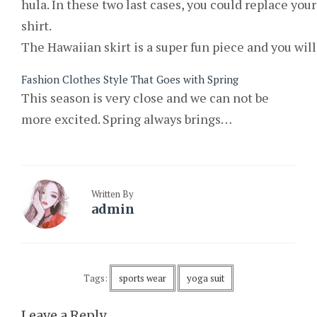
hula. In these two last cases, you could replace your
shirt.
The Hawaiian skirt is a super fun piece and you wil
Fashion Clothes Style That Goes with Spring
This season is very close and we can not be
more excited. Spring always brings…
Written By
admin
Tags:
sports wear
yoga suit
Leave a Reply