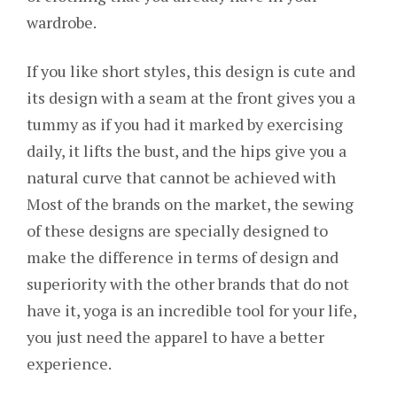
wardrobe.
If you like short styles, this design is cute and
its design with a seam at the front gives you a
tummy as if you had it marked by exercising
daily, it lifts the bust, and the hips give you a
natural curve that cannot be achieved with
Most of the brands on the market, the sewing
of these designs are specially designed to
make the difference in terms of design and
superiority with the other brands that do not
have it, yoga is an incredible tool for your life,
you just need the apparel to have a better
experience.