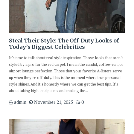
Steal Their Style: The Off-Duty Looks of
Today’s Biggest Celebrities
It’s time to talk about real style inspiration. Those looks that aren’t
styled by a pro for the red carpet. I mean the candid, coffee-run, or
airport lounge perfection. Those that your favorite A-listers serve
up when they’re off-duty. This is the moment where true personal
style shines. And it’s honestly where we can get the best tips. It’s
about taking high-end pieces and making the...
admin
November 21, 2025
0