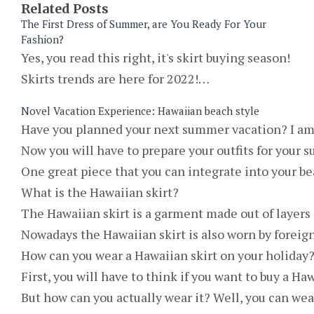
Related Posts
The First Dress of Summer, are You Ready For Your
Fashion?
Yes, you read this right, it's skirt buying season!
Skirts trends are here for 2022!…
Novel Vacation Experience: Hawaiian beach style
Have you planned your next summer vacation? I am a
Now you will have to prepare your outfits for your s
One great piece that you can integrate into your bea
What is the Hawaiian skirt?
The Hawaiian skirt is a garment made out of layers o
Nowadays the Hawaiian skirt is also worn by foreigne
How can you wear a Hawaiian skirt on your holiday
First, you will have to think if you want to buy a Ha
But how can you actually wear it? Well, you can wea