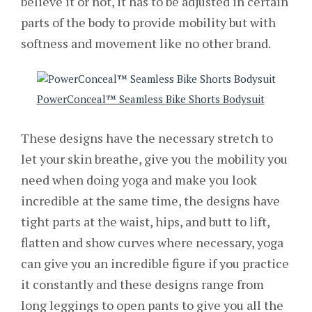
believe it or not, it has to be adjusted in certain
parts of the body to provide mobility but with
softness and movement like no other brand.
PowerConceal™ Seamless Bike Shorts Bodysuit
These designs have the necessary stretch to
let your skin breathe, give you the mobility you
need when doing yoga and make you look
incredible at the same time, the designs have
tight parts at the waist, hips, and butt to lift,
flatten and show curves where necessary, yoga
can give you an incredible figure if you practice
it constantly and these designs range from
long leggings to open pants to give you all the