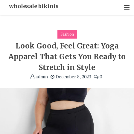
Skip
wholesale bikinis
To
Content
Fashion
Look Good, Feel Great: Yoga
Apparel That Gets You Ready to
Stretch in Style
admin
December 8, 2023
0