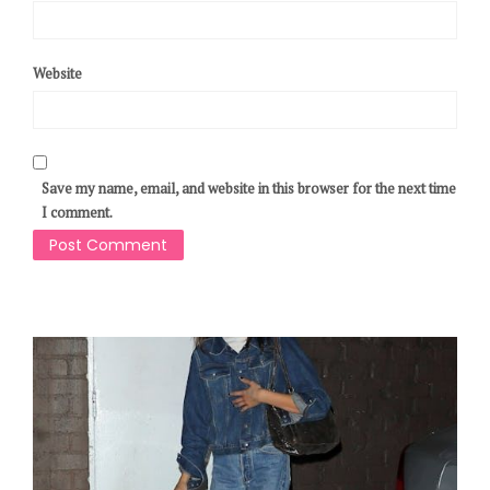
Website
Save my name, email, and website in this browser for the next time
I comment.