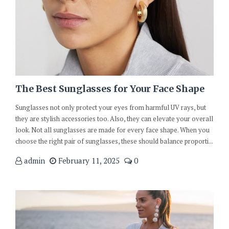
The Best Sunglasses for Your Face Shape
Sunglasses not only protect your eyes from harmful UV rays, but
they are stylish accessories too. Also, they can elevate your overall
look. Not all sunglasses are made for every face shape. When you
choose the right pair of sunglasses, these should balance proporti...
admin
February 11, 2025
0