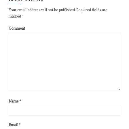
Your email address will not be published.
Required fields are
marked
*
Comment
Name
*
Email
*