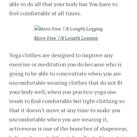
able to do all that your body has You have to
feel comfortable at all times.
Move Free 7/8 Length Legging
Yoga clothes are designed to improve any
exercise or meditation you do because who is
going to be able to concentrate when you are
uncomfortable wearing clothes that do not fit
your body well, when you practice yoga one
tends to find comfortable but tight clothing so
that it doesn’t move at any time to make you
uncomfortable when you are wearing it,
activewear is one of the branches of shapewear,