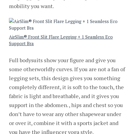
mobility you want.
AirSlim® Front Slit Flare Legging + 1 Seamless Eco
Support Bra
Full bodysuits show your figure and give you
some otherworldly curves. If you are not a fan of
legging sets, this design gives you something
completely different, it is soft to the touch, the
fabric is light and breathable, and it gives you
support in the abdomen. , hips and chest so you
don’t have to wear any other shapewear under
or over it, combine it with a sports jacket and
you have the influencer yoga style.