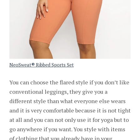
NeoSweat® Ribbed Sports Set
You can choose the flared style if you don’t like
conventional leggings, they give you a
different style than what everyone else wears
and it is very comfortable because it is not tight
at all and you can not only use it for yoga but to
go anywhere if you want. You style with items
of clothing that you already have in your