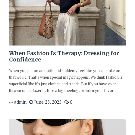
When Fashion Is Therapy: Dressing for
Confidence
When you put on an outfit and suddenly feel like you can take on
that world. That’s when special magic happens. We think fashion is
superficial like it’s just clothes and trends. But if you have ever
thrown on a blazer before a big meeting, or worn your favorit...
admin
June 25, 2025
0