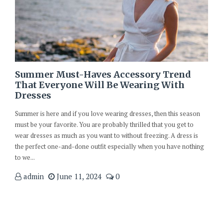
Summer Must-Haves Accessory Trend
That Everyone Will Be Wearing With
Dresses
Summer is here and if you love wearing dresses, then this season
must be your favorite. You are probably thrilled that you get to
wear dresses as much as you want to without freezing. A dress is
the perfect one-and-done outfit especially when you have nothing
to we...
admin
June 11, 2024
0