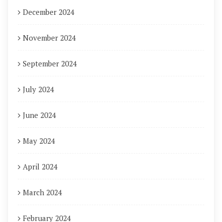
December 2024
November 2024
September 2024
July 2024
June 2024
May 2024
April 2024
March 2024
February 2024