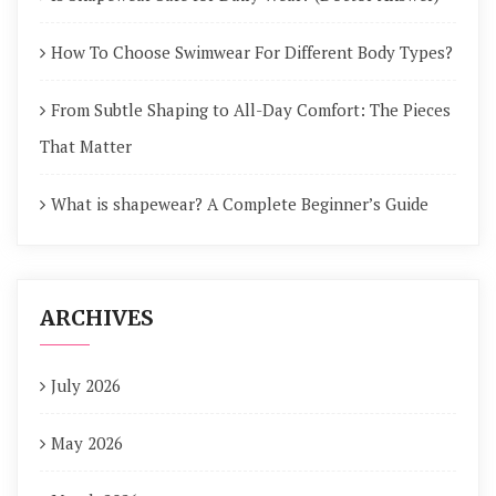
How To Choose Swimwear For Different Body Types?
From Subtle Shaping to All-Day Comfort: The Pieces
That Matter
What is shapewear? A Complete Beginner’s Guide
ARCHIVES
July 2026
May 2026