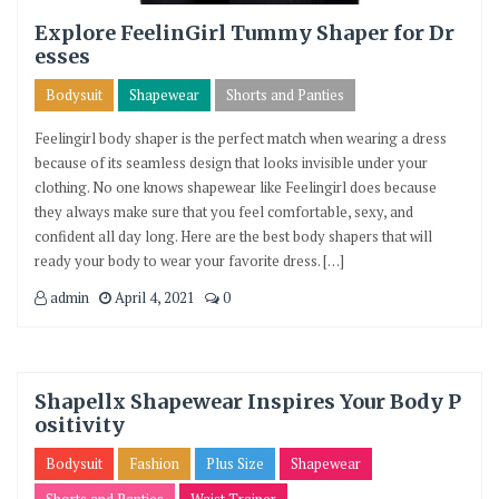
Explore FeelinGirl Tummy Shaper for Dr
esses
Bodysuit
Shapewear
Shorts and Panties
Feelingirl body shaper is the perfect match when wearing a dress
because of its seamless design that looks invisible under your
clothing. No one knows shapewear like Feelingirl does because
they always make sure that you feel comfortable, sexy, and
confident all day long. Here are the best body shapers that will
ready your body to wear your favorite dress. […]
admin
April 4, 2021
0
Shapellx Shapewear Inspires Your Body P
ositivity
Bodysuit
Fashion
Plus Size
Shapewear