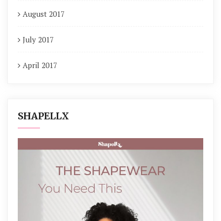
August 2017
July 2017
April 2017
SHAPELLX