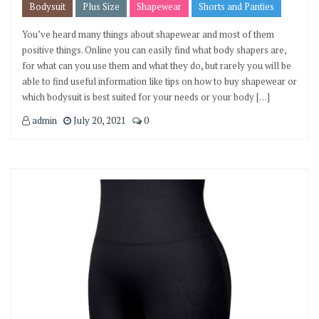
Bodysuit
Plus Size
Shapewear
Shorts and Panties
You’ve heard many things about shapewear and most of them
positive things. Online you can easily find what body shapers are,
for what can you use them and what they do, but rarely you will be
able to find useful information like tips on how to buy shapewear or
which bodysuit is best suited for your needs or your body […]
admin
July 20, 2021
0