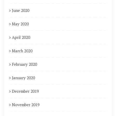
June 2020
May 2020
April 2020
March 2020
February 2020
January 2020
December 2019
November 2019