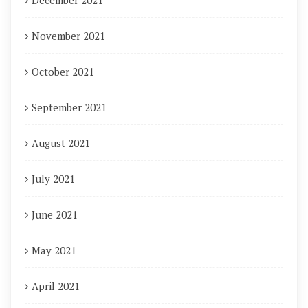
December 2021
November 2021
October 2021
September 2021
August 2021
July 2021
June 2021
May 2021
April 2021