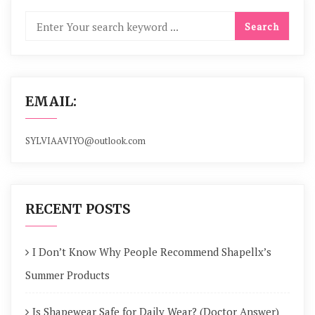
EMAIL:
SYLVIAAVIYO@outlook.com
RECENT POSTS
I Don’t Know Why People Recommend Shapellx’s
Summer Products
Is Shapewear Safe for Daily Wear? (Doctor Answer)