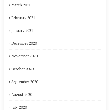
March 2021
February 2021
January 2021
December 2020
November 2020
October 2020
September 2020
August 2020
July 2020