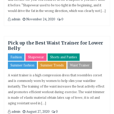
it before. “Shapewear used to be too tight in the beginning, and it
would drive the fat in the wrong direction, which was clearly not […]
admin
November 24, 2020
0
Pick up the Best Waist Trainer for Lower
Belly
Fashion
Shapewear
Shorts and Panties
Summer fashion
Summer Trends
Waist Trainer
A waist trainer is a high compression dress that resembles corset
and is commonly worn by women to help slim your waistline
instantly. The training of the waist increases the heat activity effect
and promotes efficient workout during exercise. The waist trimmer
is made of elastic material obtain latex sap of trees; it is oil and
aging resistant used in […]
admin
August 27, 2020
0