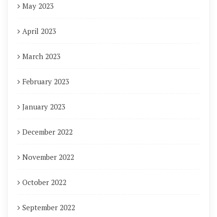
May 2023
April 2023
March 2023
February 2023
January 2023
December 2022
November 2022
October 2022
September 2022