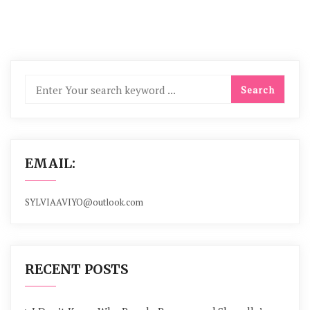
EMAIL:
SYLVIAAVIYO@outlook.com
RECENT POSTS