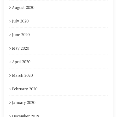
August 2020
July 2020
June 2020
May 2020
April 2020
March 2020
February 2020
January 2020
December 2019