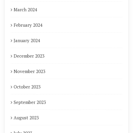
March 2024
February 2024
January 2024
December 2023
November 2023
October 2023
September 2023
August 2023