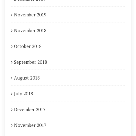
November 2019
November 2018
October 2018
September 2018
August 2018
July 2018
December 2017
November 2017