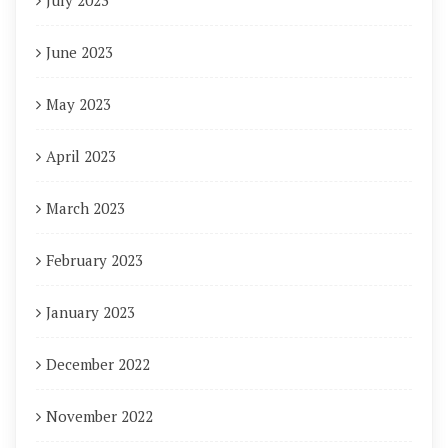
July 2023
June 2023
May 2023
April 2023
March 2023
February 2023
January 2023
December 2022
November 2022