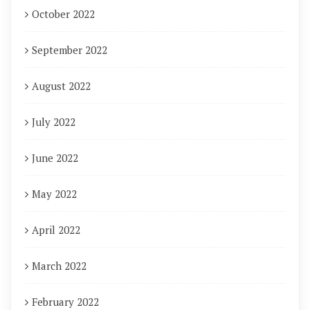
October 2022
September 2022
August 2022
July 2022
June 2022
May 2022
April 2022
March 2022
February 2022