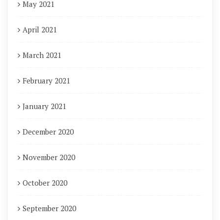
May 2021
April 2021
March 2021
February 2021
January 2021
December 2020
November 2020
October 2020
September 2020