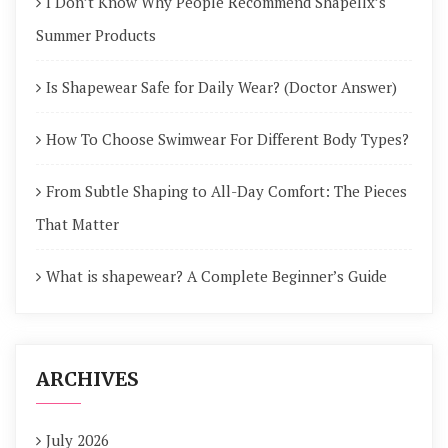
I Don’t Know Why People Recommend Shapellx’s
Summer Products
Is Shapewear Safe for Daily Wear? (Doctor Answer)
How To Choose Swimwear For Different Body Types?
From Subtle Shaping to All-Day Comfort: The Pieces
That Matter
What is shapewear? A Complete Beginner’s Guide
ARCHIVES
July 2026