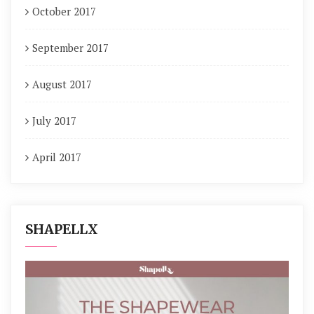
October 2017
September 2017
August 2017
July 2017
April 2017
SHAPELLX