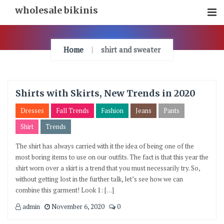
Skip
wholesale bikinis
To
Content
Home
shirt and sweater
Shirts with Skirts, New Trends in 2020
Dresses
Fall Trends
Fashion
Jeans
Pants
Shirt
Trends
The shirt has always carried with it the idea of being one of the
most boring items to use on our outfits. The fact is that this year the
shirt worn over a skirt is a trend that you must necessarily try. So,
without getting lost in the further talk, let’s see how we can
combine this garment! Look 1: […]
admin
November 6, 2020
0