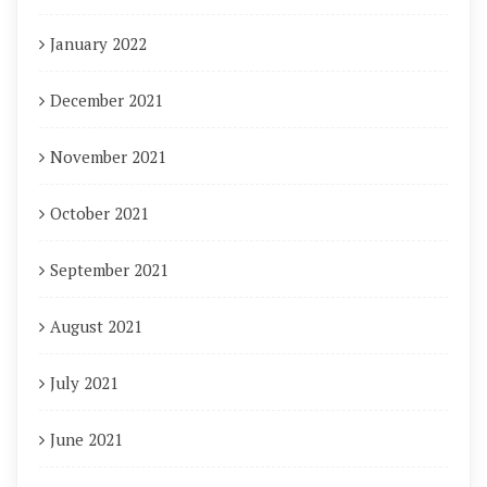
January 2022
December 2021
November 2021
October 2021
September 2021
August 2021
July 2021
June 2021