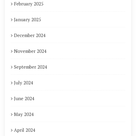
February 2025
January 2025
December 2024
November 2024
September 2024
July 2024
June 2024
May 2024
April 2024