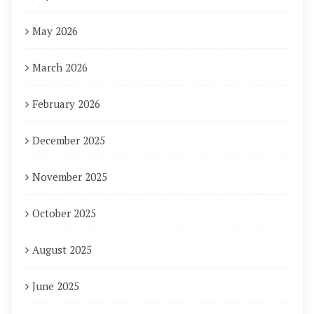
May 2026
March 2026
February 2026
December 2025
November 2025
October 2025
August 2025
June 2025