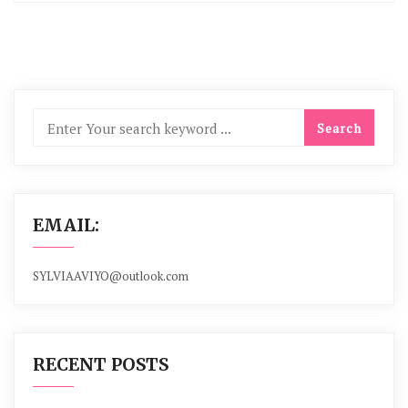
EMAIL:
SYLVIAAVIYO@outlook.com
RECENT POSTS