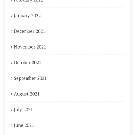
January 2022
December 2021
November 2021
October 2021
September 2021
August 2021
July 2021
June 2021