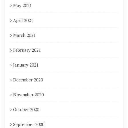
May 2021
April 2021
March 2021
February 2021
January 2021
December 2020
November 2020
October 2020
September 2020