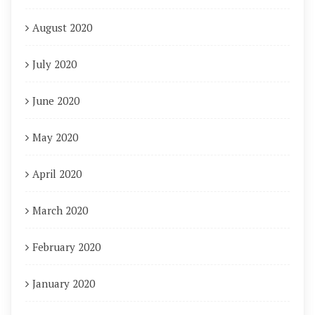
August 2020
July 2020
June 2020
May 2020
April 2020
March 2020
February 2020
January 2020