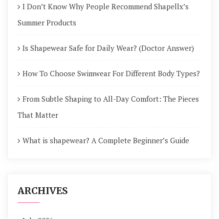
I Don’t Know Why People Recommend Shapellx’s
Summer Products
Is Shapewear Safe for Daily Wear? (Doctor Answer)
How To Choose Swimwear For Different Body Types?
From Subtle Shaping to All-Day Comfort: The Pieces
That Matter
What is shapewear? A Complete Beginner’s Guide
ARCHIVES