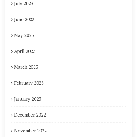
July 2023
June 2023
May 2023
April 2023
March 2023
February 2023
January 2023
December 2022
November 2022