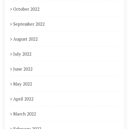
October 2022
September 2022
August 2022
July 2022
June 2022
May 2022
April 2022
March 2022
February 2022