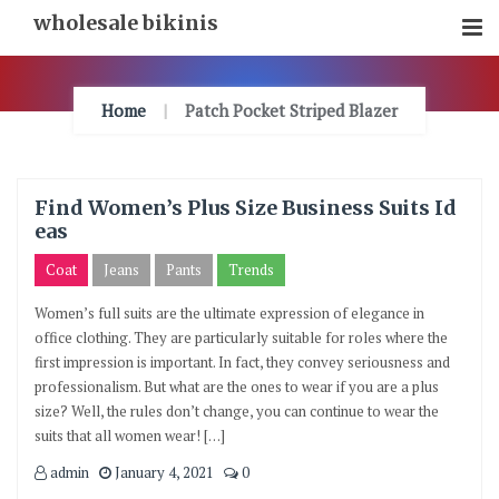
Skip
wholesale bikinis
To
Content
Home
Patch Pocket Striped Blazer
Find Women’s Plus Size Business Suits Id
eas
Coat
Jeans
Pants
Trends
Women’s full suits are the ultimate expression of elegance in
office clothing. They are particularly suitable for roles where the
first impression is important. In fact, they convey seriousness and
professionalism. But what are the ones to wear if you are a plus
size? Well, the rules don’t change, you can continue to wear the
suits that all women wear! […]
admin
January 4, 2021
0