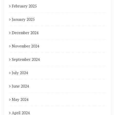
February 2025
January 2025
December 2024
November 2024
September 2024
July 2024
June 2024
May 2024
April 2024