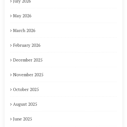
July 2026
May 2026
March 2026
February 2026
December 2025
November 2025
October 2025
August 2025
June 2025