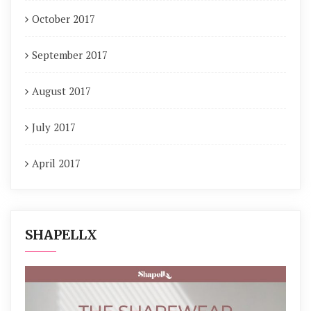
October 2017
September 2017
August 2017
July 2017
April 2017
SHAPELLX