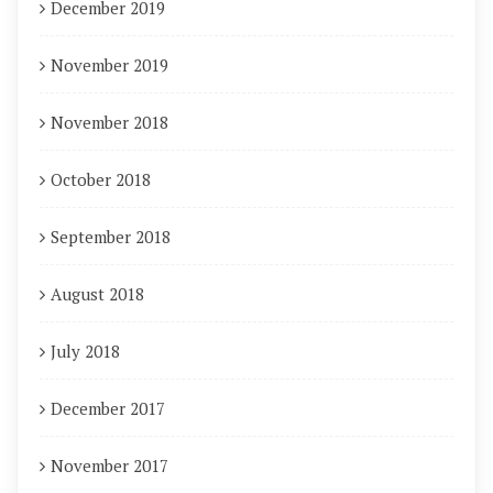
December 2019
November 2019
November 2018
October 2018
September 2018
August 2018
July 2018
December 2017
November 2017