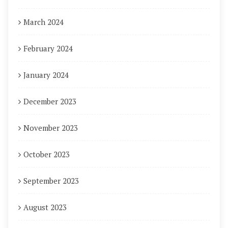
March 2024
February 2024
January 2024
December 2023
November 2023
October 2023
September 2023
August 2023