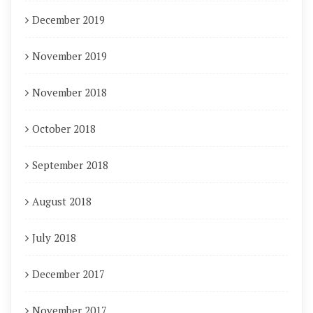
December 2019
November 2019
November 2018
October 2018
September 2018
August 2018
July 2018
December 2017
November 2017