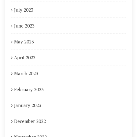
July 2023
June 2023
May 2023
April 2023
March 2023
February 2023
January 2023
December 2022