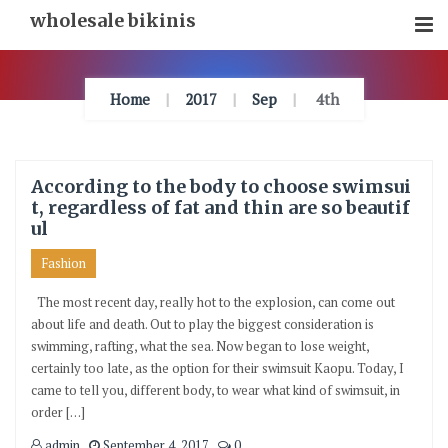
Skip
wholesale bikinis
To
Content
Home
2017
Sep
4th
According to the body to choose swimsui
t, regardless of fat and thin are so beautif
ul
Fashion
The most recent day, really hot to the explosion, can come out
about life and death. Out to play the biggest consideration is
swimming, rafting, what the sea. Now began to lose weight,
certainly too late, as the option for their swimsuit Kaopu. Today, I
came to tell you, different body, to wear what kind of swimsuit, in
order […]
admin
September 4, 2017
0