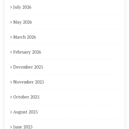
July 2026
May 2026
March 2026
February 2026
December 2025
November 2025
October 2025
August 2025
June 2025