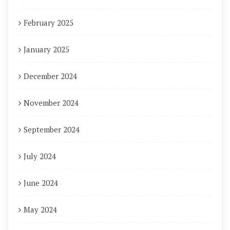
February 2025
January 2025
December 2024
November 2024
September 2024
July 2024
June 2024
May 2024