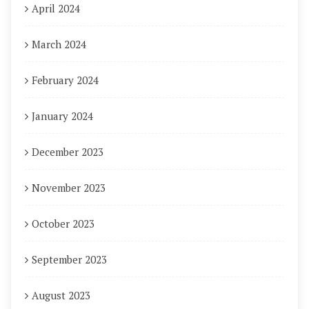
April 2024
March 2024
February 2024
January 2024
December 2023
November 2023
October 2023
September 2023
August 2023