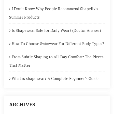
I Don’t Know Why People Recommend Shapellx’s
Summer Products
Is Shapewear Safe for Daily Wear? (Doctor Answer)
How To Choose Swimwear For Different Body Types?
From Subtle Shaping to All-Day Comfort: The Pieces
That Matter
What is shapewear? A Complete Beginner’s Guide
ARCHIVES