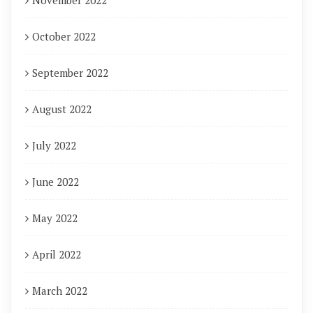
November 2022
October 2022
September 2022
August 2022
July 2022
June 2022
May 2022
April 2022
March 2022