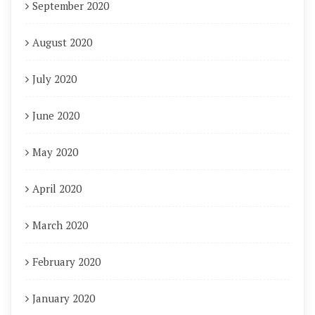
September 2020
August 2020
July 2020
June 2020
May 2020
April 2020
March 2020
February 2020
January 2020