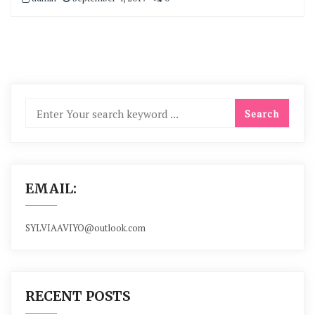
EMAIL:
SYLVIAAVIYO@outlook.com
RECENT POSTS