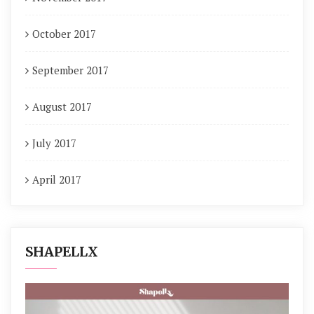
October 2017
September 2017
August 2017
July 2017
April 2017
SHAPELLX