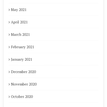
May 2021
April 2021
March 2021
February 2021
January 2021
December 2020
November 2020
October 2020