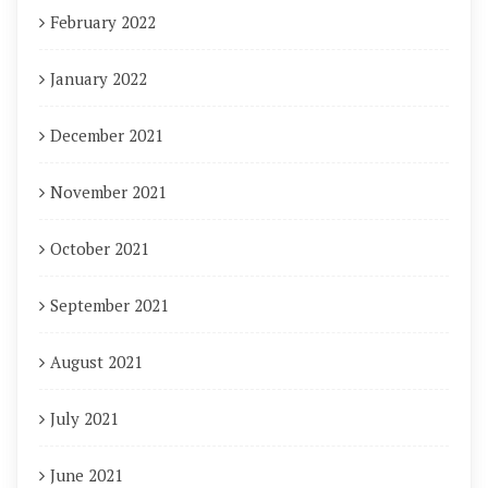
February 2022
January 2022
December 2021
November 2021
October 2021
September 2021
August 2021
July 2021
June 2021