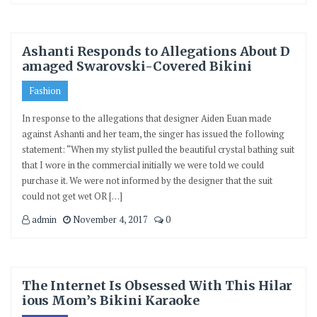
Ashanti Responds to Allegations About D
amaged Swarovski-Covered Bikini
Fashion
In response to the allegations that designer Aiden Euan made
against Ashanti and her team, the singer has issued the following
statement: “When my stylist pulled the beautiful crystal bathing suit
that I wore in the commercial initially we were told we could
purchase it. We were not informed by the designer that the suit
could not get wet OR […]
admin
November 4, 2017
0
The Internet Is Obsessed With This Hilar
ious Mom’s Bikini Karaoke