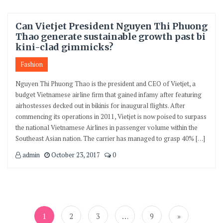
Can Vietjet President Nguyen Thi Phuong
Thao generate sustainable growth past bi
kini-clad gimmicks?
Fashion
Nguyen Thi Phuong Thao is the president and CEO of Vietjet, a
budget Vietnamese airline firm that gained infamy after featuring
airhostesses decked out in bikinis for inaugural flights. After
commencing its operations in 2011, Vietjet is now poised to surpass
the national Vietnamese Airlines in passenger volume within the
Southeast Asian nation. The carrier has managed to grasp 40% […]
admin
October 23, 2017
0
Posts
navigation
1
2
3
…
9
»