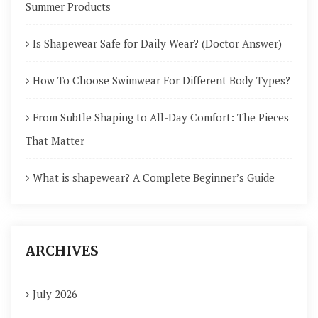
Summer Products
Is Shapewear Safe for Daily Wear? (Doctor Answer)
How To Choose Swimwear For Different Body Types?
From Subtle Shaping to All-Day Comfort: The Pieces
That Matter
What is shapewear? A Complete Beginner’s Guide
ARCHIVES
July 2026