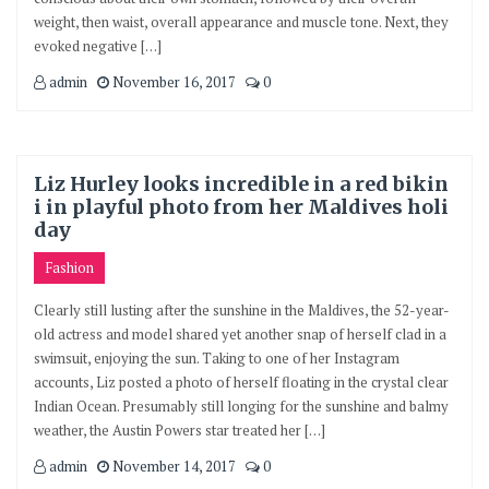
weight, then waist, overall appearance and muscle tone. Next, they
evoked negative […]
admin
November 16, 2017
0
Liz Hurley looks incredible in a red bikin
i in playful photo from her Maldives holi
day
Fashion
Clearly still lusting after the sunshine in the Maldives, the 52-year-
old actress and model shared yet another snap of herself clad in a
swimsuit, enjoying the sun. Taking to one of her Instagram
accounts, Liz posted a photo of herself floating in the crystal clear
Indian Ocean. Presumably still longing for the sunshine and balmy
weather, the Austin Powers star treated her […]
admin
November 14, 2017
0