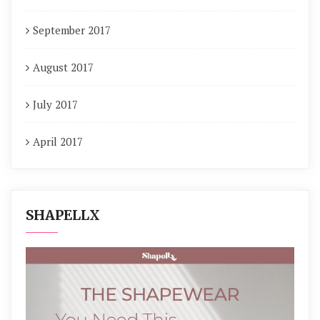
September 2017
August 2017
July 2017
April 2017
SHAPELLX