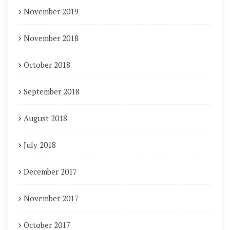
November 2019
November 2018
October 2018
September 2018
August 2018
July 2018
December 2017
November 2017
October 2017