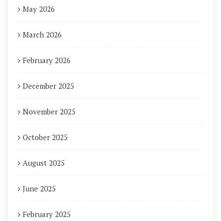
May 2026
March 2026
February 2026
December 2025
November 2025
October 2025
August 2025
June 2025
February 2025