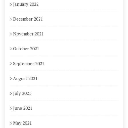
January 2022
December 2021
November 2021
October 2021
September 2021
August 2021
July 2021
June 2021
May 2021