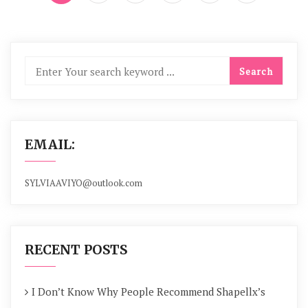
EMAIL:
SYLVIAAVIYO@outlook.com
RECENT POSTS
I Don’t Know Why People Recommend Shapellx’s