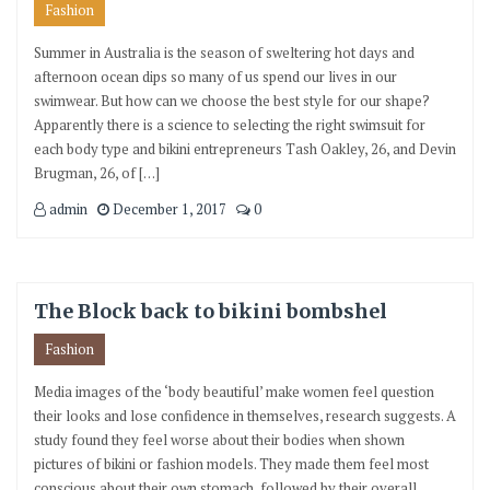
Fashion
Summer in Australia is the season of sweltering hot days and
afternoon ocean dips so many of us spend our lives in our
swimwear. But how can we choose the best style for our shape?
Apparently there is a science to selecting the right swimsuit for
each body type and bikini entrepreneurs Tash Oakley, 26, and Devin
Brugman, 26, of […]
admin
December 1, 2017
0
The Block back to bikini bombshel
Fashion
Media images of the ‘body beautiful’ make women feel question
their looks and lose confidence in themselves, research suggests. A
study found they feel worse about their bodies when shown
pictures of bikini or fashion models. They made them feel most
conscious about their own stomach, followed by their overall