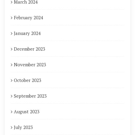
March 2024
February 2024
January 2024
December 2023
November 2023
October 2023
September 2023
August 2023
July 2023