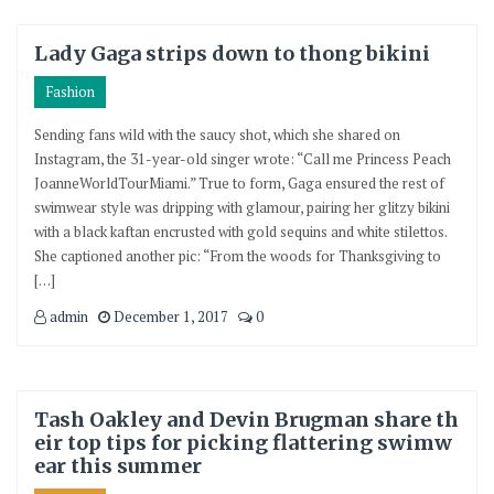
Lady Gaga strips down to thong bikini
Fashion
Sending fans wild with the saucy shot, which she shared on
Instagram, the 31-year-old singer wrote: “Call me Princess Peach
JoanneWorldTourMiami.” True to form, Gaga ensured the rest of
swimwear style was dripping with glamour, pairing her glitzy bikini
with a black kaftan encrusted with gold sequins and white stilettos.
She captioned another pic: “From the woods for Thanksgiving to
[…]
admin
December 1, 2017
0
Tash Oakley and Devin Brugman share th
eir top tips for picking flattering swimw
ear this summer