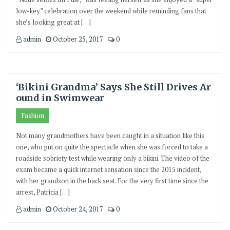
low-key” celebration over the weekend while reminding fans that
she’s looking great at […]
admin
October 25, 2017
0
‘Bikini Grandma’ Says She Still Drives Ar
ound in Swimwear
Fashion
Not many grandmothers have been caught in a situation like this
one, who put on quite the spectacle when she was forced to take a
roadside sobriety test while wearing only a bikini. The video of the
exam became a quick internet sensation since the 2015 incident,
with her grandson in the back seat. For the very first time since the
arrest, Patricia […]
admin
October 24, 2017
0