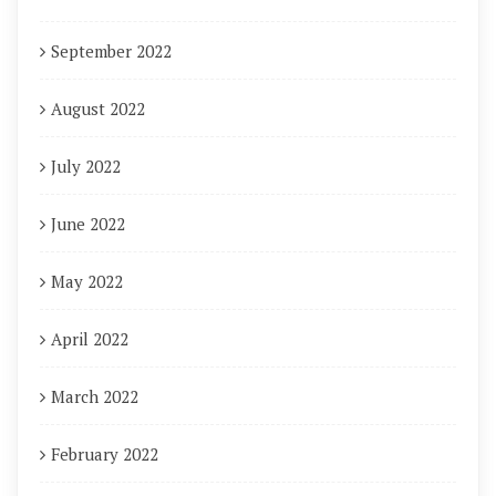
September 2022
August 2022
July 2022
June 2022
May 2022
April 2022
March 2022
February 2022