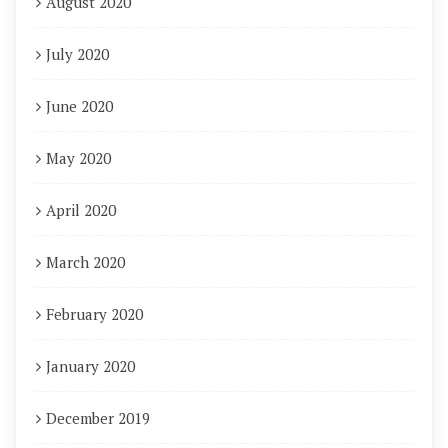
August 2020
July 2020
June 2020
May 2020
April 2020
March 2020
February 2020
January 2020
December 2019