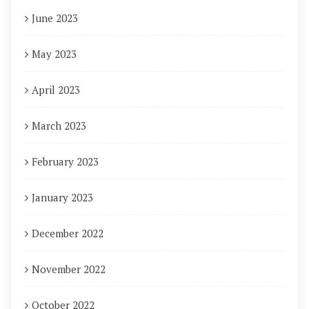
June 2023
May 2023
April 2023
March 2023
February 2023
January 2023
December 2022
November 2022
October 2022