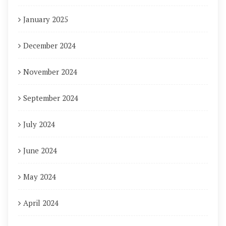
January 2025
December 2024
November 2024
September 2024
July 2024
June 2024
May 2024
April 2024