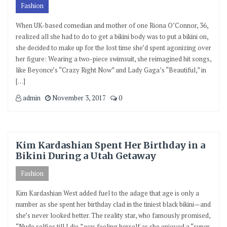
Fashion
When UK-based comedian and mother of one Riona O’Connor, 36,
realized all she had to do to get a bikini body was to put a bikini on,
she decided to make up for the lost time she’d spent agonizing over
her figure: Wearing a two-piece swimsuit, she reimagined hit songs,
like Beyonce’s “Crazy Right Now” and Lady Gaga’s “Beautiful,” in
[…]
admin
November 3, 2017
0
Kim Kardashian Spent Her Birthday in a
Bikini During a Utah Getaway
Fashion
Kim Kardashian West added fuel to the adage that age is only a
number as she spent her birthday clad in the tiniest black bikini—and
she’s never looked better. The reality star, who famously promised,
“Nude selfies till I die,” was feeling herself as she enjoyed a “super