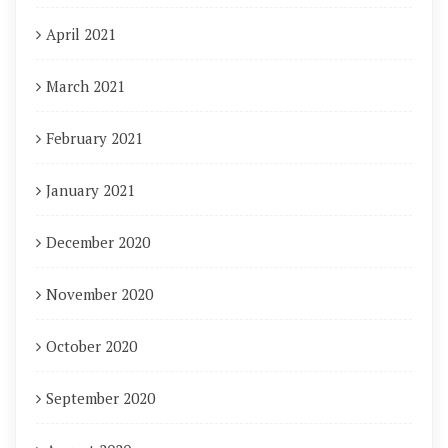
April 2021
March 2021
February 2021
January 2021
December 2020
November 2020
October 2020
September 2020