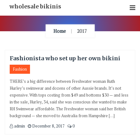
Skip
wholesale bikinis
To
Content
Home
2017
Fashionista who set up her own bikini
Fashion
THERE’s a big difference between Freshwater woman Ruth
Hurley’s swimwear and dozens of other Aussie brands. It’s not
expensive. With tops costing from $49 and bottoms $30 — and less
in the sale, Hurley, 34, said she was conscious she wanted to make
RH Swimwear affordable. The Freshwater woman said her British
background — she moved to Australia from Hampshire […]
admin
December 8, 2017
0