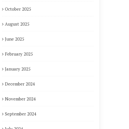
October 2025
August 2025
June 2025
February 2025
January 2025
December 2024
November 2024
September 2024
July 2024