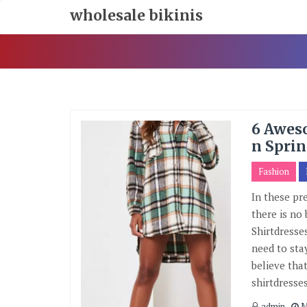
Skip
wholesale bikinis
To
Content
6 Aweso
n Sprin
Fashion
In these pr
there is no 
Shirtdresse
need to sta
believe that
shirtdresse
admin
M