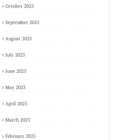
October 2023
September 2023
August 2023
July 2023
June 2023
May 2023
April 2023
March 2023
February 2023