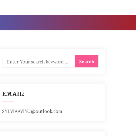
EMAIL:
SYLVIAAVIYO@outlook.com