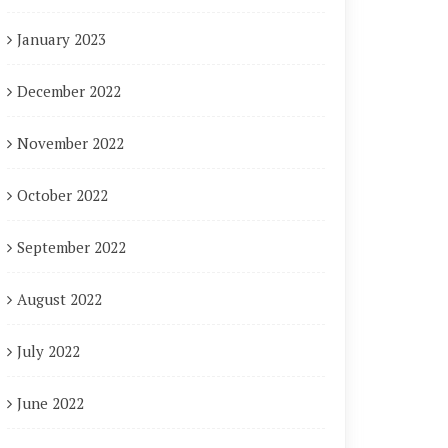
January 2023
December 2022
November 2022
October 2022
September 2022
August 2022
July 2022
June 2022