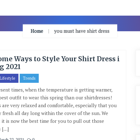
Home
you must have shirt dress
me Ways to Style Your Shirt Dress i
g 2021
Lifestyle
Trends
esent times, when the temperature is getting warmer,
best outfit to wear this spring than our shirtdresses!
s are very relaxed and comfortable, especially that you
y fresh all day long within the cover of the sun. We
 it is now the best time for you to pull out those
s […]
arch 22, 2021
0