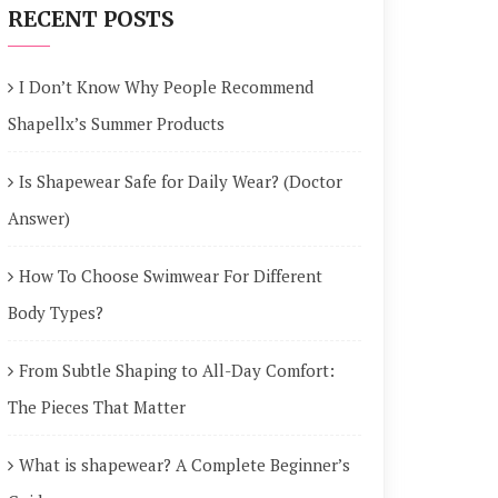
RECENT POSTS
I Don’t Know Why People Recommend
Shapellx’s Summer Products
Is Shapewear Safe for Daily Wear? (Doctor
Answer)
How To Choose Swimwear For Different
Body Types?
From Subtle Shaping to All-Day Comfort:
The Pieces That Matter
What is shapewear? A Complete Beginner’s