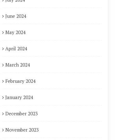
June 2024
May 2024
April 2024
March 2024
February 2024
January 2024
December 2023
November 2023