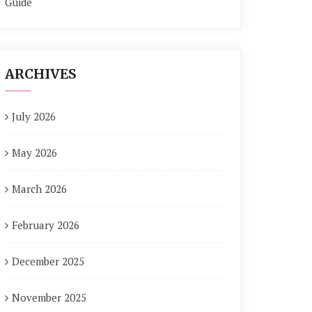
Guide
ARCHIVES
July 2026
May 2026
March 2026
February 2026
December 2025
November 2025