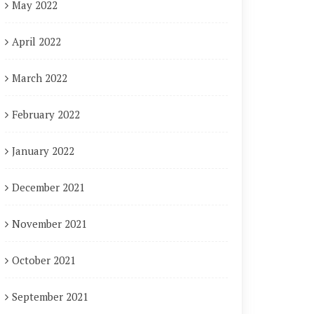
May 2022
April 2022
March 2022
February 2022
January 2022
December 2021
November 2021
October 2021
September 2021