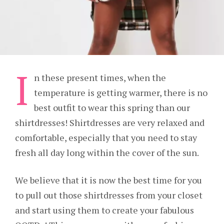
I
n these present times, when the
temperature is getting warmer, there is no
best outfit to wear this spring than our
shirtdresses! Shirtdresses are very relaxed and
comfortable, especially that you need to stay
fresh all day long within the cover of the sun.
We believe that it is now the best time for you
to pull out those shirtdresses from your closet
and start using them to create your fabulous