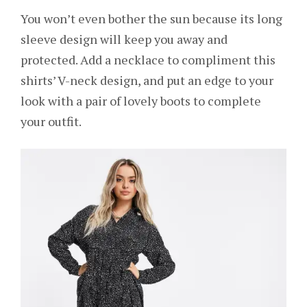
You won’t even bother the sun because its long
sleeve design will keep you away and
protected. Add a necklace to compliment this
shirts’ V-neck design, and put an edge to your
look with a pair of lovely boots to complete
your outfit.