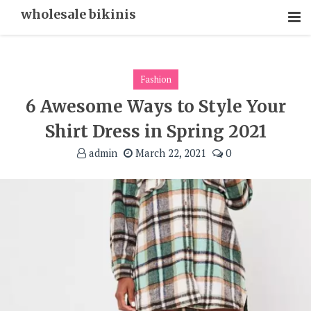
Skip
wholesale bikinis
To
Content
Fashion
6 Awesome Ways to Style Your
Shirt Dress in Spring 2021
admin
March 22, 2021
0