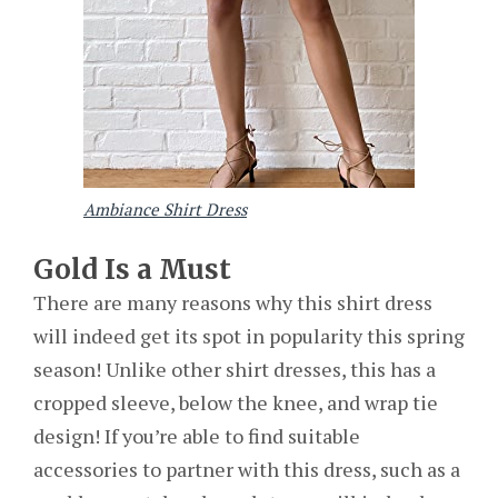
Ambiance Shirt Dress
Gold Is a Must
There are many reasons why this shirt dress
will indeed get its spot in popularity this spring
season! Unlike other shirt dresses, this has a
cropped sleeve, below the knee, and wrap tie
design! If you’re able to find suitable
accessories to partner with this dress, such as a