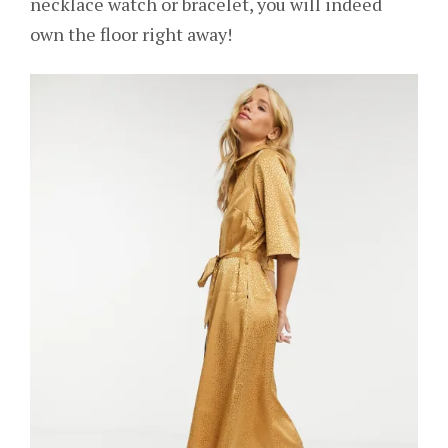
necklace watch or bracelet, you will indeed
own the floor right away!