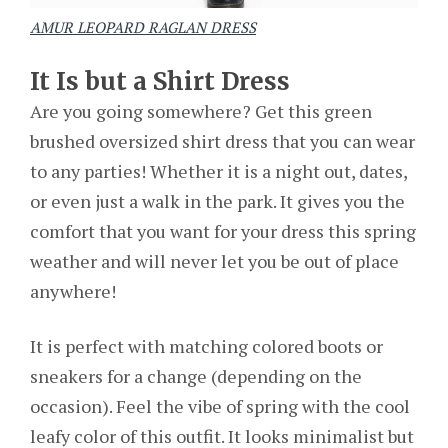
AMUR LEOPARD RAGLAN DRESS
It Is but a Shirt Dress
Are you going somewhere? Get this green
brushed oversized shirt dress that you can wear
to any parties! Whether it is a night out, dates,
or even just a walk in the park. It gives you the
comfort that you want for your dress this spring
weather and will never let you be out of place
anywhere!
It is perfect with matching colored boots or
sneakers for a change (depending on the
occasion). Feel the vibe of spring with the cool
leafy color of this outfit. It looks minimalist but