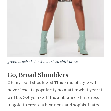
green brushed check oversized shirt dress
Go, Broad Shoulders
Oh my, bold shoulders! This kind of style will
never lose its popularity no matter what year it
will be. Get yourself this ambiance shirt dress
in gold to create a luxurious and sophisticated