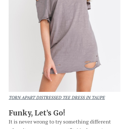
TORN APART DISTRESSED TEE DRESS IN TAUPE
Funky, Let’s Go!
It is never wrong to try something different