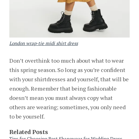
London wrap-tie midi shirt dress
Don’t overthink too much about what to wear
this spring season. So long as you’re confident
with your shirtdresses and yourself, that will be
enough. Remember that being fashionable
doesn’t mean you must always copy what
others are wearing; sometimes, you only need
to be yourself.
Related Posts
Tips for Choosing Best Shapewear for Wedding Dress