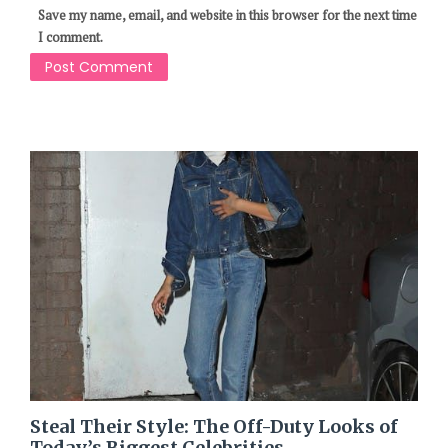
Save my name, email, and website in this browser for the next time
I comment.
Steal Their Style: The Off-Duty Looks of
Today’s Biggest Celebrities