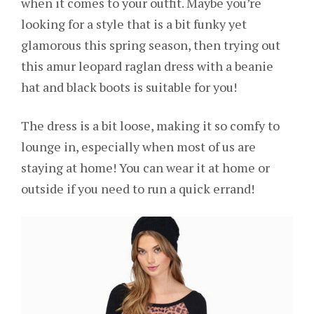
when it comes to your outfit. Maybe you’re
looking for a style that is a bit funky yet
glamorous this spring season, then trying out
this amur leopard raglan dress with a beanie
hat and black boots is suitable for you!
The dress is a bit loose, making it so comfy to
lounge in, especially when most of us are
staying at home! You can wear it at home or
outside if you need to run a quick errand!