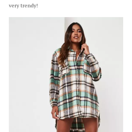
very trendy!