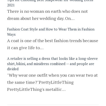
2021
There is no woman on earth who does not
dream about her wedding day. On…
Fashion Coat Style and How to Wear Them in Fashion
Ways
A coat is one of the best fashion trends because
it can give life to…
A retailer is selling a dress that looks like a long-sleeve
shirt, bikini, and minidress combined — and people are
divided
"Why wear one outfit when you can wear two at
the same time?"PrettyLittleThing
PrettyLittleThing's metallic…