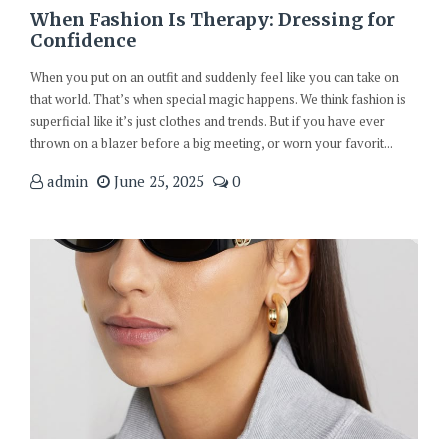
When Fashion Is Therapy: Dressing for
Confidence
When you put on an outfit and suddenly feel like you can take on
that world. That’s when special magic happens. We think fashion is
superficial like it’s just clothes and trends. But if you have ever
thrown on a blazer before a big meeting, or worn your favorit...
admin
June 25, 2025
0