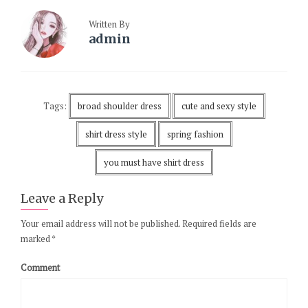
Written By
admin
Tags:
broad shoulder dress
cute and sexy style
shirt dress style
spring fashion
you must have shirt dress
Leave a Reply
Your email address will not be published.
Required fields are
marked
*
Comment