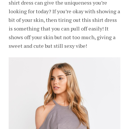
shirt dress can give the uniqueness you’re
looking for today? If you’re okay with showing a
bit of your skin, then tiring out this shirt dress
is something that you can pull off easily! It
shows off your skin but not too much, giving a
sweet and cute but still sexy vibe!