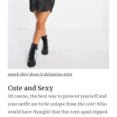
smock shirt dress in dalmatian print
Cute and Sexy
Of course, the best way to present yourself and
your outfit are to be unique from the rest! Who
would have thought that this torn apart/ripped