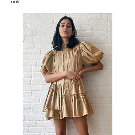
look.