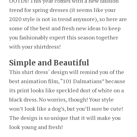
OOTDs! This year comes with a new fashion
trend for spring dresses (it seems like your
2020 style is not in trend anymore), so here are
some of the best and fresh new ideas to keep
you fashionably expert this season together
with your shirtdress!
Simple and Beautiful
This shirt dress` design will remind you of the
best animation film, “101 Dalmatians” because
its print looks like speckled dust of white on a
black dress. No worries, though! Your style
won’t look like a dog’s, but you’ll sure be cute!
The design is so unique that it will make you
look young and fresh!