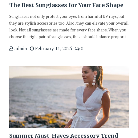
The Best Sunglasses for Your Face Shape
Sunglasses not only protect your eyes from harmful UV rays, but
they are stylish accessories too. Also, they can elevate your overall
look. Not all sunglasses are made for every face shape. When you
choose the right pair of sunglasses, these should balance proporti...
admin
February 11, 2025
0
Summer Must-Haves Accessory Trend