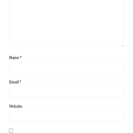
Name
*
Email
*
Website