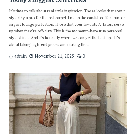
It’s time to talk about real style inspiration. Those looks that aren’t
styled by a pro for the red carpet. I mean the candid, coffee-run, or
airport lounge perfection. Those that your favorite A-listers serve
up when they’re off-duty. This is the moment where true personal
style shines. And it’s honestly where we can get the best tips. It’s
about taking high-end pieces and making the...
admin
November 21, 2025
0