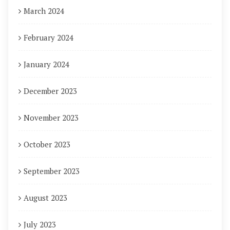
March 2024
February 2024
January 2024
December 2023
November 2023
October 2023
September 2023
August 2023
July 2023