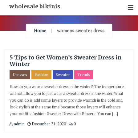
Skip
wholesale bikinis
To
Content
Home
womens sweater dress
5 Tips to Get Women’s Sweater Dress in
Winter
Dresses
Fashion
Sweater
Trends
How do you wear a sweater dress in the winter? The temperature
will not allow you to just wear a sweater dress in the winter. What
you can do is add some layers to provide warmth in the cold and
look stylish at the same time because those layers will enhance
your outfit’s fashion. Sweater Dress with Blazers You can […]
admin
December 31, 2020
0