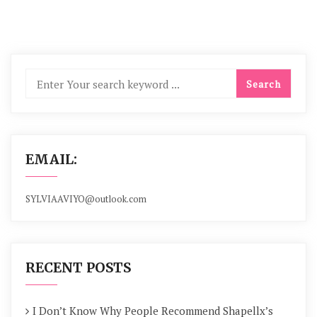
EMAIL:
SYLVIAAVIYO@outlook.com
RECENT POSTS
I Don’t Know Why People Recommend Shapellx’s