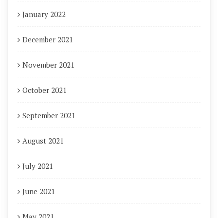
January 2022
December 2021
November 2021
October 2021
September 2021
August 2021
July 2021
June 2021
May 2021