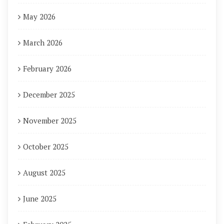
May 2026
March 2026
February 2026
December 2025
November 2025
October 2025
August 2025
June 2025