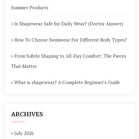
Summer Products
Is Shapewear Safe for Daily Wear? (Doctor Answer)
How To Choose Swimwear For Different Body Types?
From Subtle Shaping to All-Day Comfort: The Pieces
That Matter
What is shapewear? A Complete Beginner’s Guide
ARCHIVES
July 2026