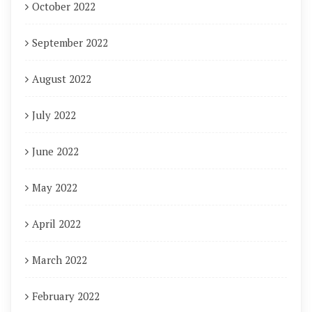
October 2022
September 2022
August 2022
July 2022
June 2022
May 2022
April 2022
March 2022
February 2022