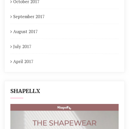
October 2017
September 2017
August 2017
July 2017
April 2017
SHAPELLX