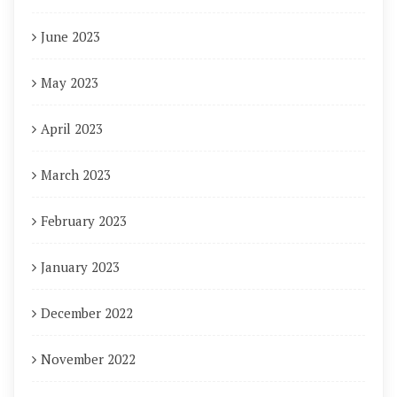
June 2023
May 2023
April 2023
March 2023
February 2023
January 2023
December 2022
November 2022