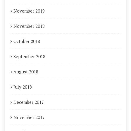
November 2019
November 2018
October 2018
September 2018
August 2018
July 2018
December 2017
November 2017