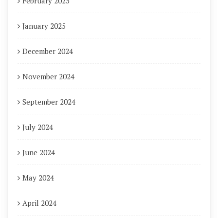
February 2025
January 2025
December 2024
November 2024
September 2024
July 2024
June 2024
May 2024
April 2024