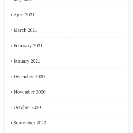
April 2021
March 2021
February 2021
January 2021
December 2020
November 2020
October 2020
September 2020