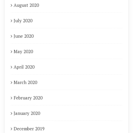
August 2020
July 2020
June 2020
May 2020
April 2020
March 2020
February 2020
January 2020
December 2019