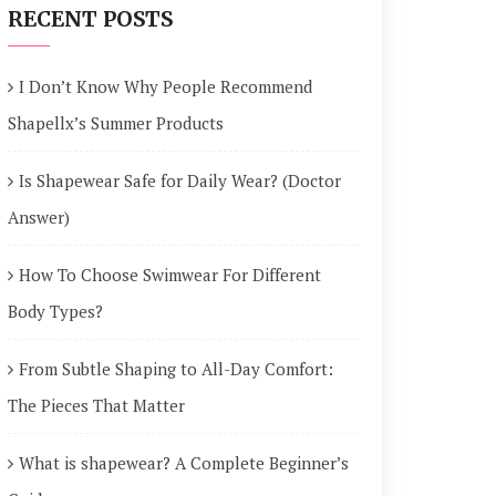
RECENT POSTS
I Don’t Know Why People Recommend
Shapellx’s Summer Products
Is Shapewear Safe for Daily Wear? (Doctor
Answer)
How To Choose Swimwear For Different
Body Types?
From Subtle Shaping to All-Day Comfort:
The Pieces That Matter
What is shapewear? A Complete Beginner’s