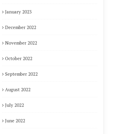
January 2023
December 2022
November 2022
October 2022
September 2022
August 2022
July 2022
June 2022