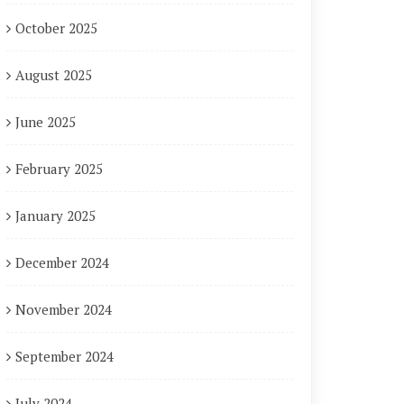
October 2025
August 2025
June 2025
February 2025
January 2025
December 2024
November 2024
September 2024
July 2024