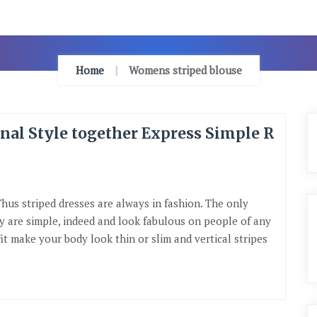
Home
Womens striped blouse
onal Style together Express Simple R
Thus striped dresses are always in fashion. The only
ey are simple, indeed and look fabulous on people of any
it make your body look thin or slim and vertical stripes