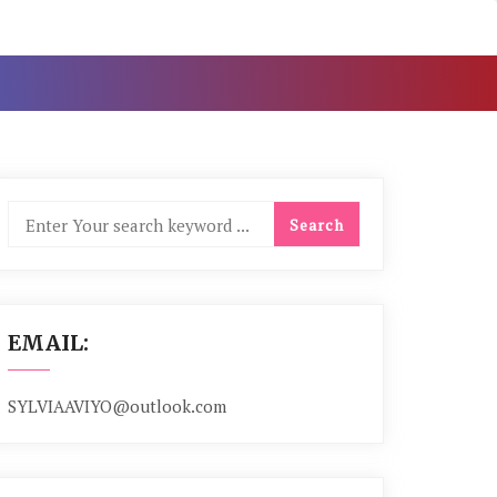
EMAIL:
SYLVIAAVIYO@outlook.com