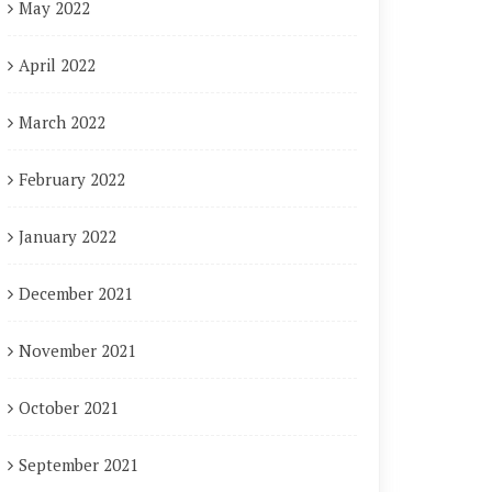
May 2022
April 2022
March 2022
February 2022
January 2022
December 2021
November 2021
October 2021
September 2021