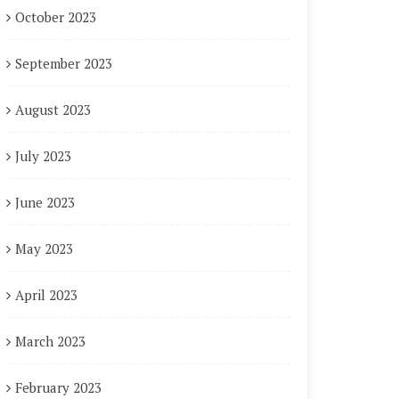
October 2023
September 2023
August 2023
July 2023
June 2023
May 2023
April 2023
March 2023
February 2023