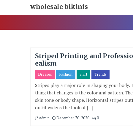
Skip
wholesale bikinis
To
Content
Striped Printing and Professi
ealism
Dresses
Fashion
Shirt
Trends
Stripes play a major role in shaping your body. 
thing that changes is the color and pattern. Th
skin tone or body shape. Horizontal stripes outf
outfit widens the look of […]
admin
December 30, 2020
0