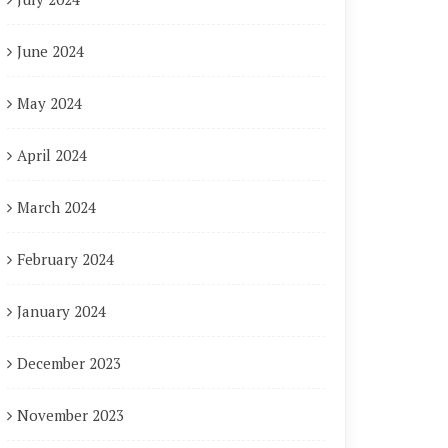
June 2024
May 2024
April 2024
March 2024
February 2024
January 2024
December 2023
November 2023