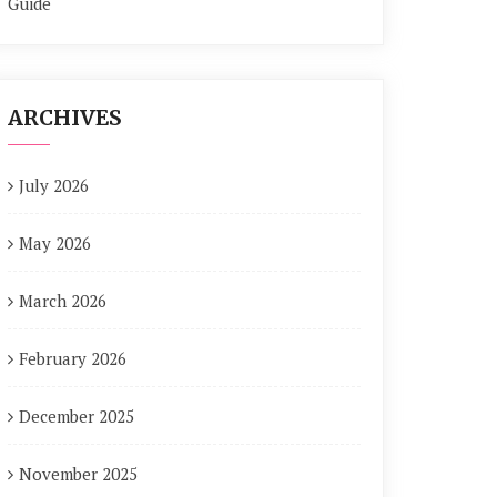
Guide
ARCHIVES
July 2026
May 2026
March 2026
February 2026
December 2025
November 2025