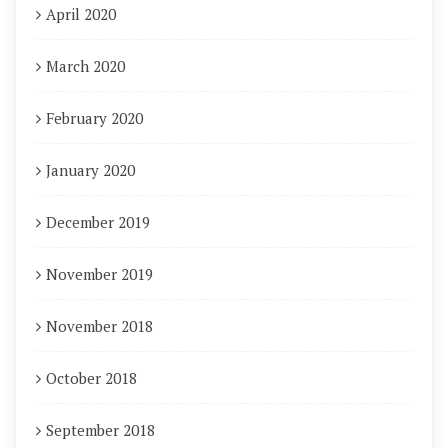
April 2020
March 2020
February 2020
January 2020
December 2019
November 2019
November 2018
October 2018
September 2018