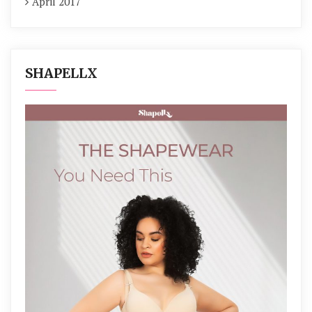
April 2017
SHAPELLX