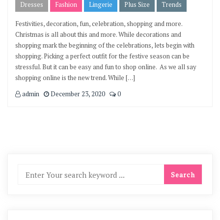
Dresses
Fashion
Lingerie
Plus Size
Trends
Festivities, decoration, fun, celebration, shopping and more.
Christmas is all about this and more. While decorations and
shopping mark the beginning of the celebrations, lets begin with
shopping. Picking a perfect outfit for the festive season can be
stressful. But it can be easy and fun to shop online. As we all say
shopping online is the new trend. While […]
admin
December 23, 2020
0