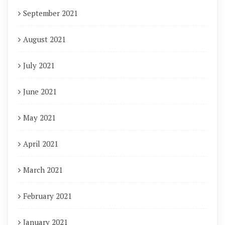
September 2021
August 2021
July 2021
June 2021
May 2021
April 2021
March 2021
February 2021
January 2021