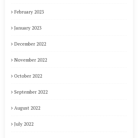
February 2023
January 2023
December 2022
November 2022
October 2022
September 2022
August 2022
July 2022