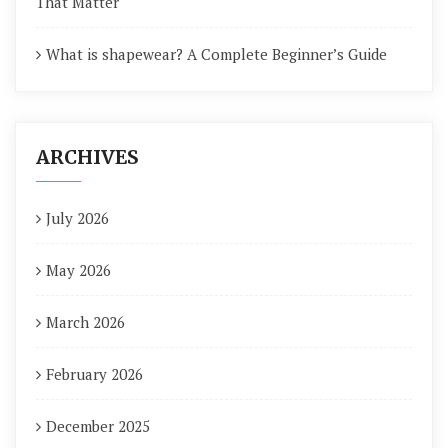
That Matter
What is shapewear? A Complete Beginner’s Guide
ARCHIVES
July 2026
May 2026
March 2026
February 2026
December 2025