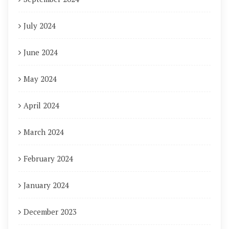
July 2024
June 2024
May 2024
April 2024
March 2024
February 2024
January 2024
December 2023