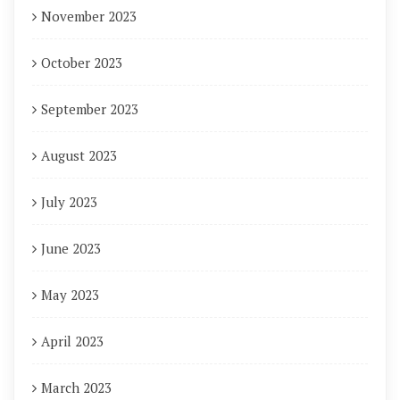
November 2023
October 2023
September 2023
August 2023
July 2023
June 2023
May 2023
April 2023
March 2023