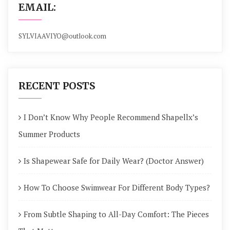
EMAIL:
SYLVIAAVIYO@outlook.com
RECENT POSTS
I Don’t Know Why People Recommend Shapellx’s
Summer Products
Is Shapewear Safe for Daily Wear? (Doctor Answer)
How To Choose Swimwear For Different Body Types?
From Subtle Shaping to All-Day Comfort: The Pieces