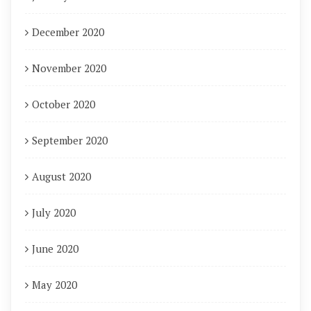
December 2020
November 2020
October 2020
September 2020
August 2020
July 2020
June 2020
May 2020