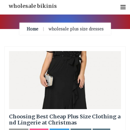
Skip
wholesale bikinis
To
Content
Home
wholesale plus size dresses
Choosing Best Cheap Plus Size Clothing a
nd Lingerie at Christmas