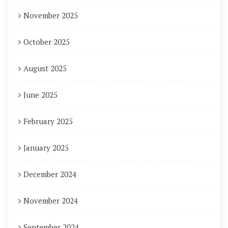
November 2025
October 2025
August 2025
June 2025
February 2025
January 2025
December 2024
November 2024
September 2024