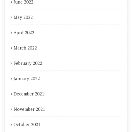
June 2022
May 2022
April 2022
March 2022
February 2022
January 2022
December 2021
November 2021
October 2021