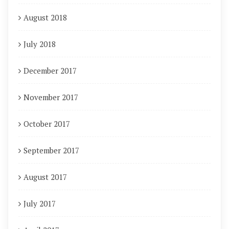
August 2018
July 2018
December 2017
November 2017
October 2017
September 2017
August 2017
July 2017