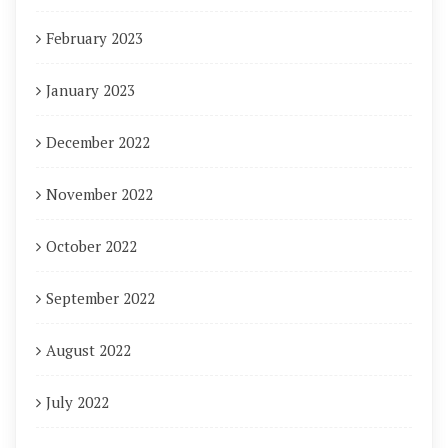
February 2023
January 2023
December 2022
November 2022
October 2022
September 2022
August 2022
July 2022