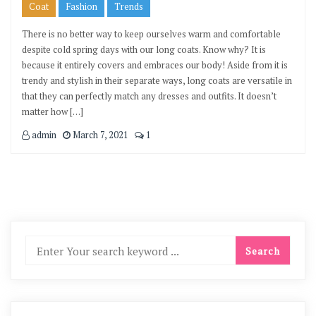
Coat
Fashion
Trends
There is no better way to keep ourselves warm and comfortable
despite cold spring days with our long coats. Know why? It is
because it entirely covers and embraces our body! Aside from it is
trendy and stylish in their separate ways, long coats are versatile in
that they can perfectly match any dresses and outfits. It doesn’t
matter how […]
admin
March 7, 2021
1