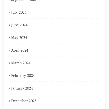
July 2024
June 2024
May 2024
April 2024
March 2024
February 2024
January 2024
December 2023