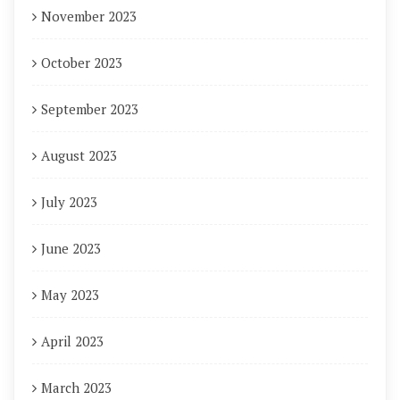
November 2023
October 2023
September 2023
August 2023
July 2023
June 2023
May 2023
April 2023
March 2023