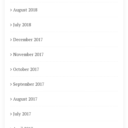
August 2018
July 2018
December 2017
November 2017
October 2017
September 2017
August 2017
July 2017