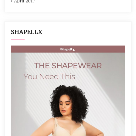
April 2017
SHAPELLX