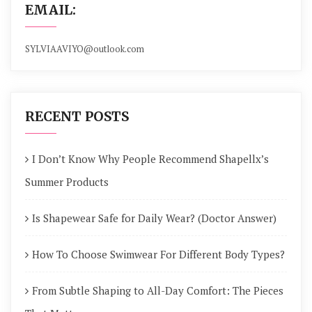
EMAIL:
SYLVIAAVIYO@outlook.com
RECENT POSTS
I Don’t Know Why People Recommend Shapellx’s
Summer Products
Is Shapewear Safe for Daily Wear? (Doctor Answer)
How To Choose Swimwear For Different Body Types?
From Subtle Shaping to All-Day Comfort: The Pieces