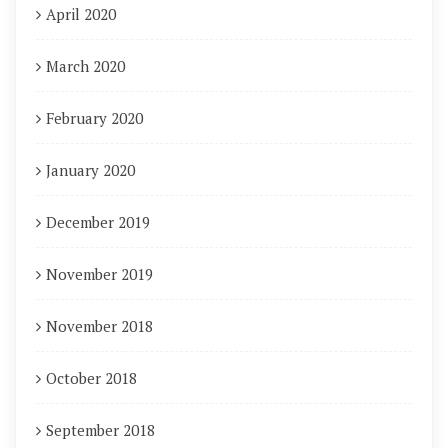
April 2020
March 2020
February 2020
January 2020
December 2019
November 2019
November 2018
October 2018
September 2018