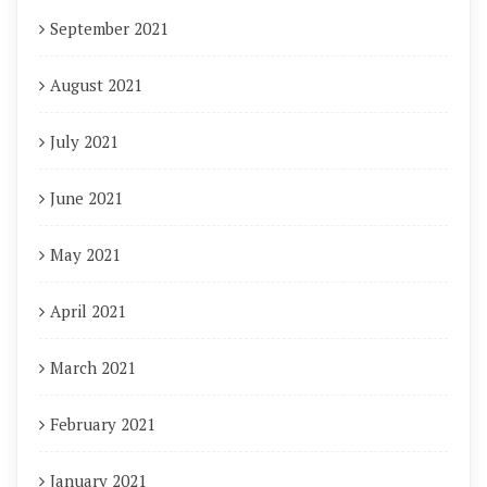
September 2021
August 2021
July 2021
June 2021
May 2021
April 2021
March 2021
February 2021
January 2021