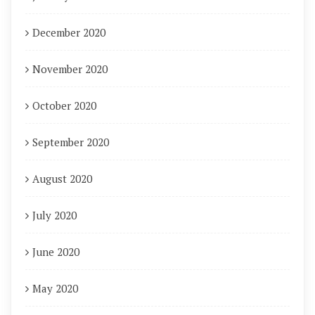
December 2020
November 2020
October 2020
September 2020
August 2020
July 2020
June 2020
May 2020