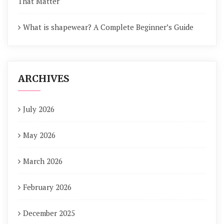
That Matter
What is shapewear? A Complete Beginner’s Guide
ARCHIVES
July 2026
May 2026
March 2026
February 2026
December 2025