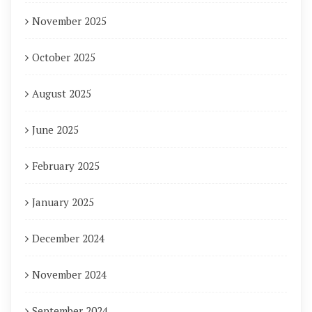
November 2025
October 2025
August 2025
June 2025
February 2025
January 2025
December 2024
November 2024
September 2024