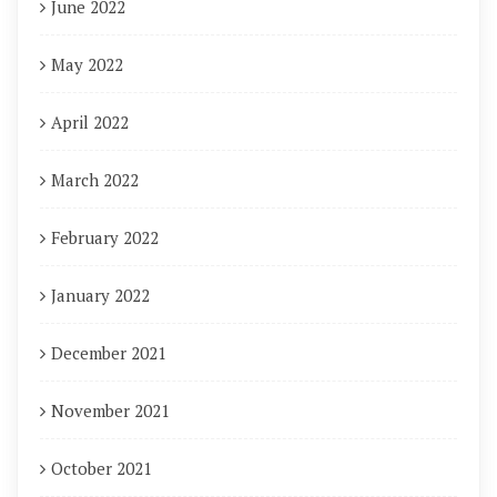
June 2022
May 2022
April 2022
March 2022
February 2022
January 2022
December 2021
November 2021
October 2021