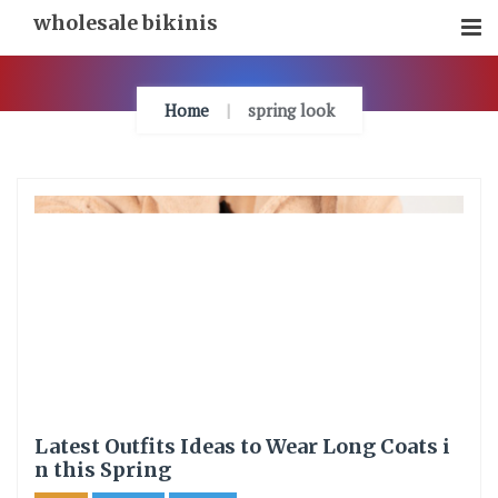
Skip
wholesale bikinis
To
Content
Home
spring look
Latest Outfits Ideas to Wear Long Coats i
n this Spring