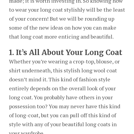
made; it is worth investing in. So knowing how
to wear your long coat stylishly will be the least
of your concern! But we will be rounding up
some of the new ideas on how you can make
that long coat more enticing and beautiful.
1. It’s All About Your Long Coat
Whether you’re wearing a crop-top, blouse, or
shirt underneath, this stylish long wool coat
doesn’t mind it. This kind of fashion style
entirely depends on the overall look of your
long coat. You probably have others in your
possession too? You may never have this kind
of long-coat, but you can pull off this kind of
style with any of your beautiful long coats in
your wardrobe.