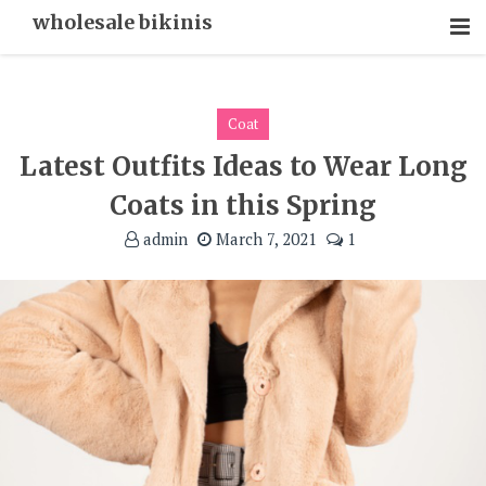
Skip
wholesale bikinis
To
Content
Coat
Latest Outfits Ideas to Wear Long
Coats in this Spring
admin
March 7, 2021
1