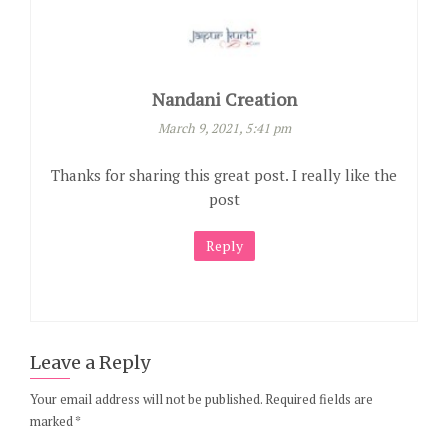
Nandani Creation
March 9, 2021, 5:41 pm
Thanks for sharing this great post. I really like the
post
Reply
Leave a Reply
Your email address will not be published.
Required fields are
marked
*