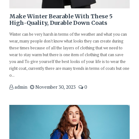
Make Winter Bearable With These 5
High-Quality, Durable Down Coats
Winter can be very harsh in terms of the weather and what you can
wear, many people don't know what looks they can create during
these times because of all the layers of clothing that we need to
wear to stay warm but there is one item of clothing that can save
you and To give yourself the best looks of your life is to wear the
right coat, currently there are many trends in terms of coats but one
o...
admin
November 30, 2023
0