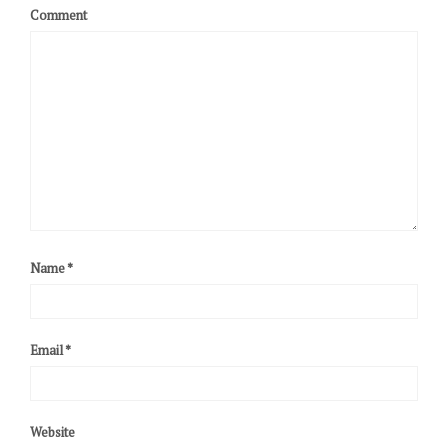
Comment
Name
*
Email
*
Website