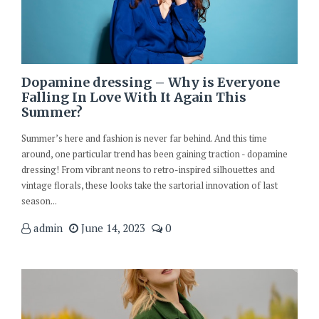
Dopamine dressing – Why is Everyone
Falling In Love With It Again This
Summer?
Summer’s here and fashion is never far behind. And this time
around, one particular trend has been gaining traction - dopamine
dressing! From vibrant neons to retro-inspired silhouettes and
vintage florals, these looks take the sartorial innovation of last
season...
admin
June 14, 2023
0