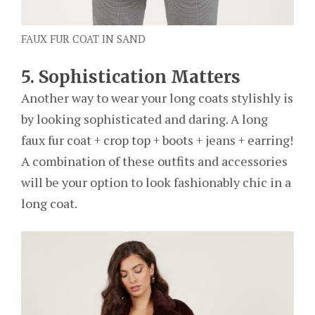
FAUX FUR COAT IN SAND
5. Sophistication Matters
Another way to wear your long coats stylishly is
by looking sophisticated and daring. A long
faux fur coat + crop top + boots + jeans + earring!
A combination of these outfits and accessories
will be your option to look fashionably chic in a
long coat.