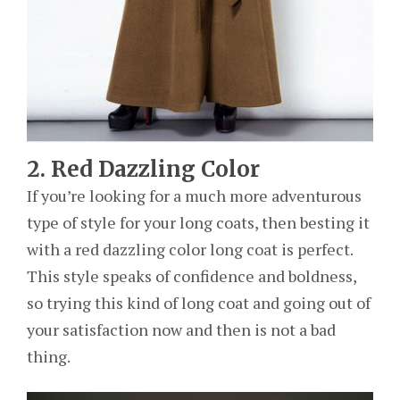
2. Red Dazzling Color
If you’re looking for a much more adventurous
type of style for your long coats, then besting it
with a red dazzling color long coat is perfect.
This style speaks of confidence and boldness,
so trying this kind of long coat and going out of
your satisfaction now and then is not a bad
thing.