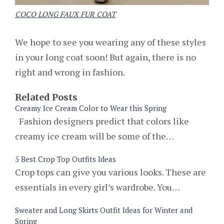
COCO LONG FAUX FUR COAT
We hope to see you wearing any of these styles
in your long coat soon! But again, there is no
right and wrong in fashion.
Related Posts
Creamy Ice Cream Color to Wear this Spring
Fashion designers predict that colors like
creamy ice cream will be some of the…
5 Best Crop Top Outfits Ideas
Crop tops can give you various looks. These are
essentials in every girl’s wardrobe. You…
Sweater and Long Skirts Outfit Ideas for Winter and
Spring