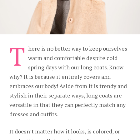
T
here is no better way to keep ourselves
warm and comfortable despite cold
spring days with our long coats. Know
why? It is because it entirely covers and
embraces our body! Aside from it is trendy and
stylish in their separate ways, long coats are
versatile in that they can perfectly match any
dresses and outfits.
It doesn’t matter how it looks, is colored, or