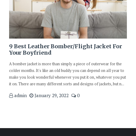
9 Best Leather Bomber/Flight Jacket For
Your Boyfriend
A bomber jacket is more than simply a piece of outerwear for the
colder months. It's like an old buddy you can depend on all year to
make you look wonderful whenever you put it on, whatever you put
it on. There are many different sorts and designs of jackets, but n...
admin
January 29, 2022
0