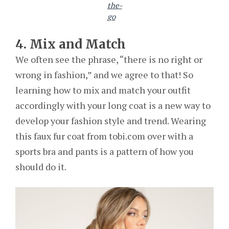
the-
go
4. Mix and Match
We often see the phrase, “there is no right or
wrong in fashion,” and we agree to that! So
learning how to mix and match your outfit
accordingly with your long coat is a new way to
develop your fashion style and trend. Wearing
this faux fur coat from tobi.com over with a
sports bra and pants is a pattern of how you
should do it.