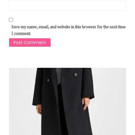
Save my name, email, and website in this browser for the next time
I comment.