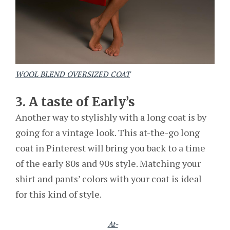
WOOL BLEND OVERSIZED COAT
3. A taste of Early’s
Another way to stylishly with a long coat is by
going for a vintage look. This at-the-go long
coat in Pinterest will bring you back to a time
of the early 80s and 90s style. Matching your
shirt and pants’ colors with your coat is ideal
for this kind of style.
At-