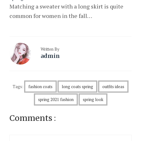
Matching a sweater with a long skirt is quite
common for women in the fall…
Written By
admin
Tags:
fashion coats
long coats spring
outfits ideas
spring 2021 fashion
spring look
Comments :