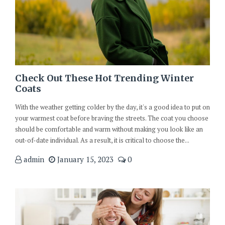
Check Out These Hot Trending Winter
Coats
With the weather getting colder by the day, it's a good idea to put on
your warmest coat before braving the streets. The coat you choose
should be comfortable and warm without making you look like an
out-of-date individual. As a result, it is critical to choose the...
admin
January 15, 2023
0