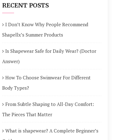
RECENT POSTS
I Don’t Know Why People Recommend
Shapellx’s Summer Products
Is Shapewear Safe for Daily Wear? (Doctor
Answer)
How To Choose Swimwear For Different
Body Types?
From Subtle Shaping to All-Day Comfort:
The Pieces That Matter
What is shapewear? A Complete Beginner’s