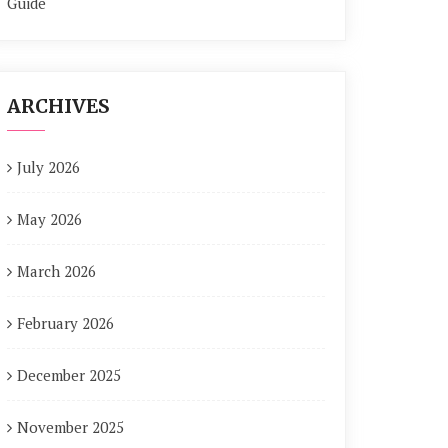
Guide
ARCHIVES
July 2026
May 2026
March 2026
February 2026
December 2025
November 2025