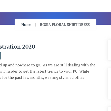
Home
ROSIA FLORAL SHIRT DRESS
stration 2020
d up and nowhere to go. As we are still dealing with the
ing harder to get the latest trends to your PC. While
 for the past few months, wearing stylish clothes