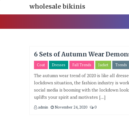
Skip
wholesale bikinis
To
Content
6 Sets of Autumn Wear Demon
Coat
Dresses
Fall Trends
Jacket
Trends
The autumn wear trend of 2020 is like all dresse
lockdown situation, the fashion industry is work
social media is booming with the lockdown looks
uplifts your spirit and motivates […]
admin
November 24, 2020
0