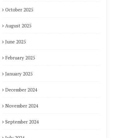
October 2025
August 2025
June 2025
February 2025
January 2025
December 2024
November 2024
September 2024
July 2024