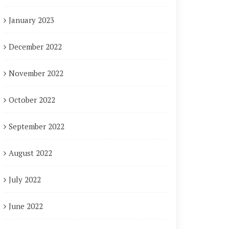
January 2023
December 2022
November 2022
October 2022
September 2022
August 2022
July 2022
June 2022