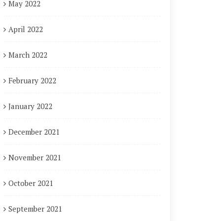
May 2022
April 2022
March 2022
February 2022
January 2022
December 2021
November 2021
October 2021
September 2021