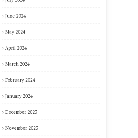
June 2024
May 2024
April 2024
March 2024
February 2024
January 2024
December 2023
November 2023