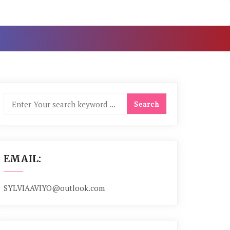
EMAIL:
SYLVIAAVIYO@outlook.com