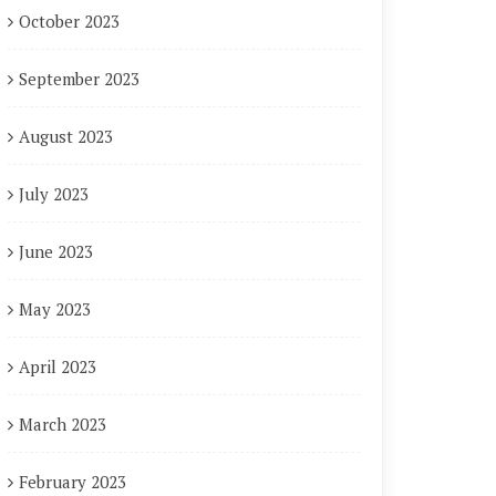
October 2023
September 2023
August 2023
July 2023
June 2023
May 2023
April 2023
March 2023
February 2023