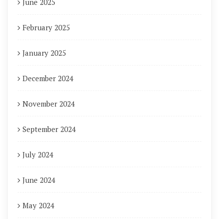
June 2025
February 2025
January 2025
December 2024
November 2024
September 2024
July 2024
June 2024
May 2024