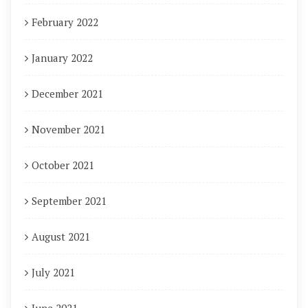
February 2022
January 2022
December 2021
November 2021
October 2021
September 2021
August 2021
July 2021