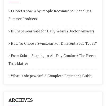
I Don’t Know Why People Recommend Shapellx’s
Summer Products
Is Shapewear Safe for Daily Wear? (Doctor Answer)
How To Choose Swimwear For Different Body Types?
From Subtle Shaping to All-Day Comfort: The Pieces
That Matter
What is shapewear? A Complete Beginner’s Guide
ARCHIVES