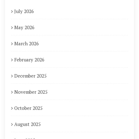
July 2026
May 2026
March 2026
February 2026
December 2025
November 2025
October 2025
August 2025