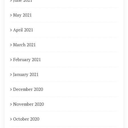
June 2021
May 2021
April 2021
March 2021
February 2021
January 2021
December 2020
November 2020
October 2020