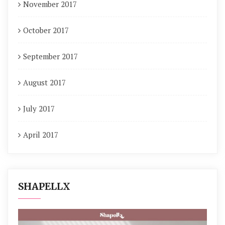
November 2017
October 2017
September 2017
August 2017
July 2017
April 2017
SHAPELLX