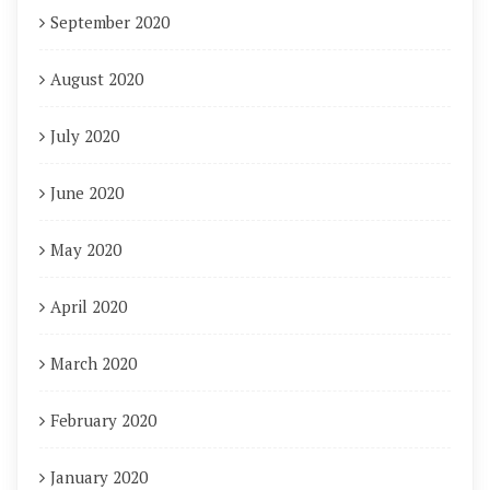
September 2020
August 2020
July 2020
June 2020
May 2020
April 2020
March 2020
February 2020
January 2020