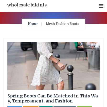
Skip
wholesale bikinis
To
Content
Home
Mesh Fashion Boots
Spring Boots Can Be Matched in This Wa
y, Temperament, and Fashion