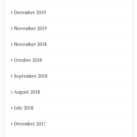
December 2019
November 2019
November 2018
October 2018
September 2018
August 2018
July 2018
December 2017