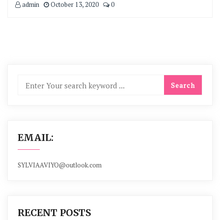
admin
October 13, 2020
0
EMAIL:
SYLVIAAVIYO@outlook.com
RECENT POSTS