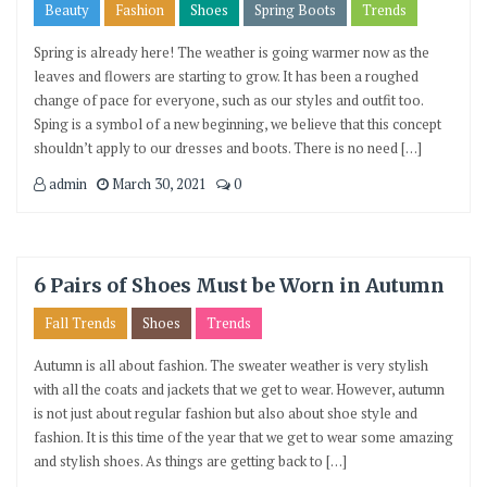
Beauty
Fashion
Shoes
Spring Boots
Trends
Spring is already here! The weather is going warmer now as the
leaves and flowers are starting to grow. It has been a roughed
change of pace for everyone, such as our styles and outfit too.
Sping is a symbol of a new beginning, we believe that this concept
shouldn’t apply to our dresses and boots. There is no need […]
admin
March 30, 2021
0
6 Pairs of Shoes Must be Worn in Autumn
Fall Trends
Shoes
Trends
Autumn is all about fashion. The sweater weather is very stylish
with all the coats and jackets that we get to wear. However, autumn
is not just about regular fashion but also about shoe style and
fashion. It is this time of the year that we get to wear some amazing
and stylish shoes. As things are getting back to […]