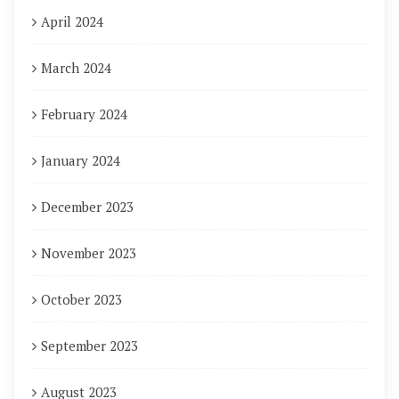
April 2024
March 2024
February 2024
January 2024
December 2023
November 2023
October 2023
September 2023
August 2023