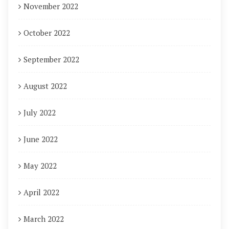
November 2022
October 2022
September 2022
August 2022
July 2022
June 2022
May 2022
April 2022
March 2022