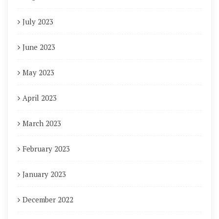
July 2023
June 2023
May 2023
April 2023
March 2023
February 2023
January 2023
December 2022