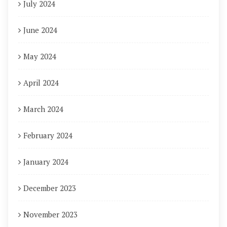
July 2024
June 2024
May 2024
April 2024
March 2024
February 2024
January 2024
December 2023
November 2023