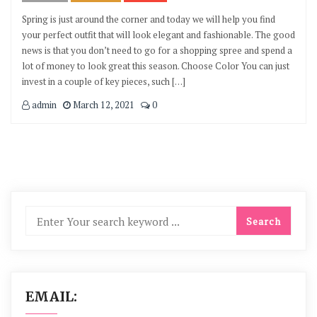
Spring is just around the corner and today we will help you find
your perfect outfit that will look elegant and fashionable. The good
news is that you don’t need to go for a shopping spree and spend a
lot of money to look great this season. Choose Color You can just
invest in a couple of key pieces, such […]
admin
March 12, 2021
0
EMAIL: