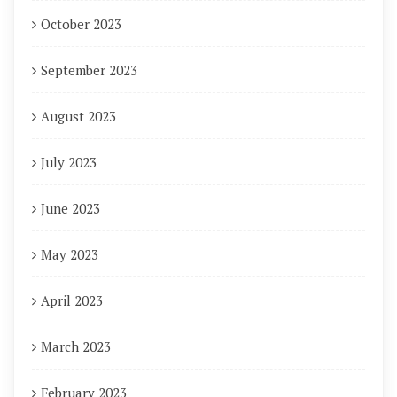
October 2023
September 2023
August 2023
July 2023
June 2023
May 2023
April 2023
March 2023
February 2023