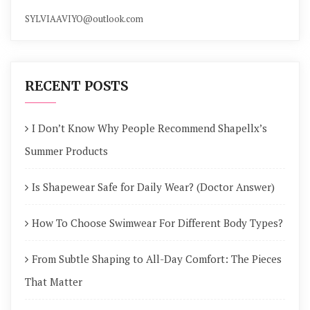
SYLVIAAVIYO@outlook.com
RECENT POSTS
I Don’t Know Why People Recommend Shapellx’s
Summer Products
Is Shapewear Safe for Daily Wear? (Doctor Answer)
How To Choose Swimwear For Different Body Types?
From Subtle Shaping to All-Day Comfort: The Pieces
That Matter