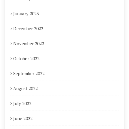
January 2023
December 2022
November 2022
October 2022
September 2022
August 2022
July 2022
June 2022