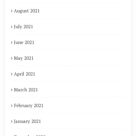
August 2021
July 2021
June 2021
May 2021
April 2021
March 2021
February 2021
January 2021