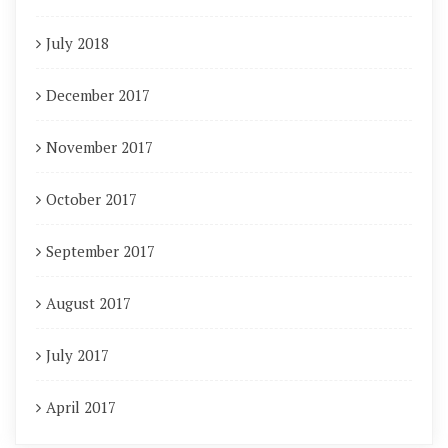
July 2018
December 2017
November 2017
October 2017
September 2017
August 2017
July 2017
April 2017