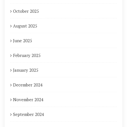
October 2025
August 2025
June 2025
February 2025
January 2025
December 2024
November 2024
September 2024