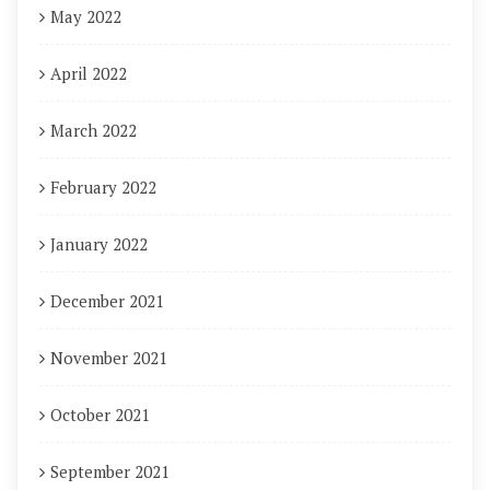
May 2022
April 2022
March 2022
February 2022
January 2022
December 2021
November 2021
October 2021
September 2021