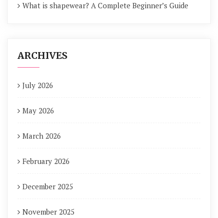
What is shapewear? A Complete Beginner’s Guide
ARCHIVES
July 2026
May 2026
March 2026
February 2026
December 2025
November 2025