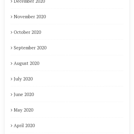
December 2020
November 2020
October 2020
September 2020
August 2020
July 2020
June 2020
May 2020
April 2020