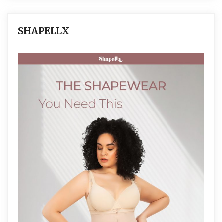
SHAPELLX