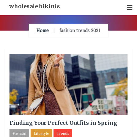
Skip
wholesale bikinis
To
Content
Home
fashion trends 2021
Finding Your Perfect Outfits in Spring
Fashion
Lifestyle
Trends