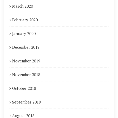
March 2020
February 2020
January 2020
December 2019
November 2019
November 2018
October 2018
September 2018
August 2018