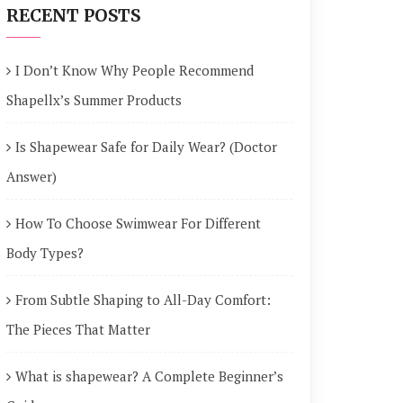
RECENT POSTS
I Don’t Know Why People Recommend
Shapellx’s Summer Products
Is Shapewear Safe for Daily Wear? (Doctor
Answer)
How To Choose Swimwear For Different
Body Types?
From Subtle Shaping to All-Day Comfort:
The Pieces That Matter
What is shapewear? A Complete Beginner’s