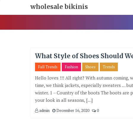
Skip
wholesale bikinis
To
Content
What Style of Shoes Should W
Fall Trends
Fashion
Shoes
Trends
Hello loves !!! All right? With autumn coming, 
time, we think jackets, especially sweaters … b
winter. 1 – Country of the boots The boots are p
your look in all seasons, […]
admin
December 16, 2020
0