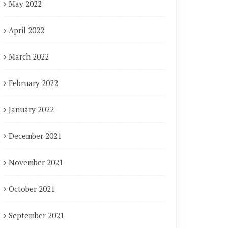
May 2022
April 2022
March 2022
February 2022
January 2022
December 2021
November 2021
October 2021
September 2021