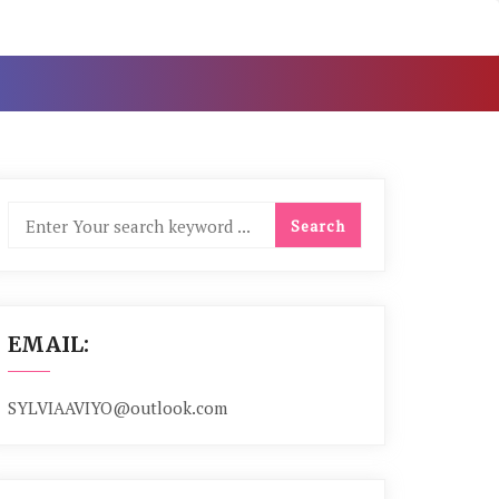
EMAIL:
SYLVIAAVIYO@outlook.com