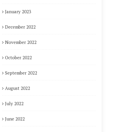
January 2023
December 2022
November 2022
October 2022
September 2022
August 2022
July 2022
June 2022