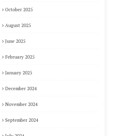
October 2025
August 2025
June 2025
February 2025
January 2025
December 2024
November 2024
September 2024
July 2024