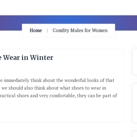
Home
Comfity Mules for Women
e Wear in Winter
we immediately think about the wonderful looks of that
ut we should also think about what shoes to wear in
ractical shoes and very comfortable, they can be part of