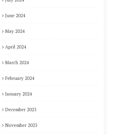
June 2024
May 2024
April 2024
March 2024
February 2024
January 2024
December 2023
November 2023