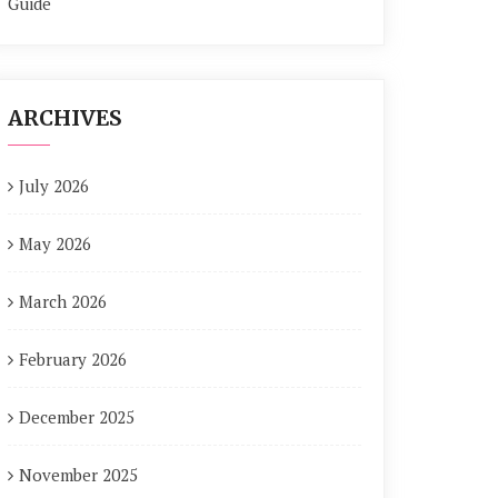
Guide
ARCHIVES
July 2026
May 2026
March 2026
February 2026
December 2025
November 2025