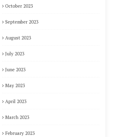
October 2023
September 2023
August 2023
July 2023
June 2023
May 2023
April 2023
March 2023
February 2023