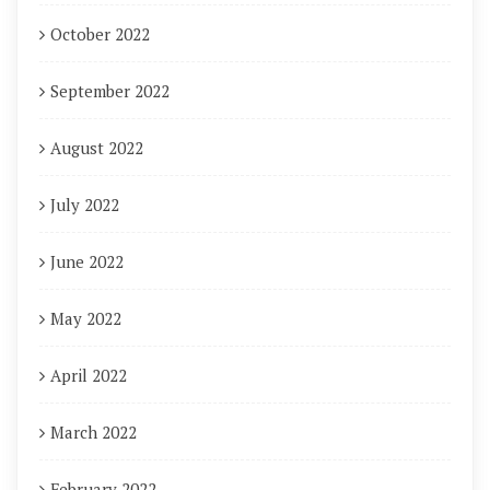
October 2022
September 2022
August 2022
July 2022
June 2022
May 2022
April 2022
March 2022
February 2022