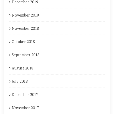
December 2019
November 2019
November 2018
October 2018
September 2018
August 2018
July 2018
December 2017
November 2017