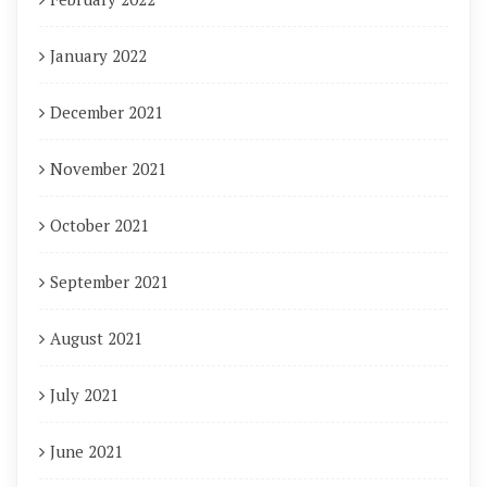
January 2022
December 2021
November 2021
October 2021
September 2021
August 2021
July 2021
June 2021