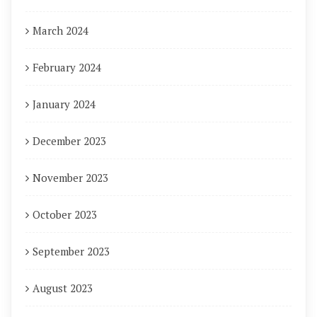
March 2024
February 2024
January 2024
December 2023
November 2023
October 2023
September 2023
August 2023