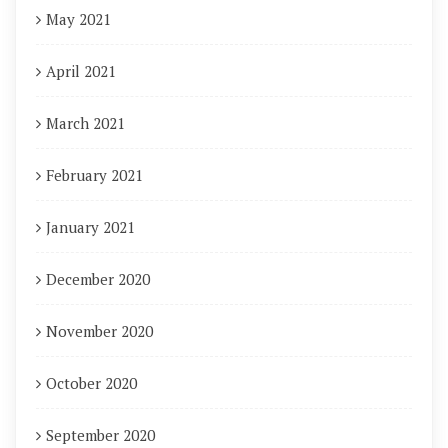
May 2021
April 2021
March 2021
February 2021
January 2021
December 2020
November 2020
October 2020
September 2020