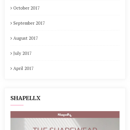
October 2017
September 2017
August 2017
July 2017
April 2017
SHAPELLX