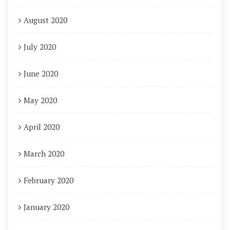
August 2020
July 2020
June 2020
May 2020
April 2020
March 2020
February 2020
January 2020