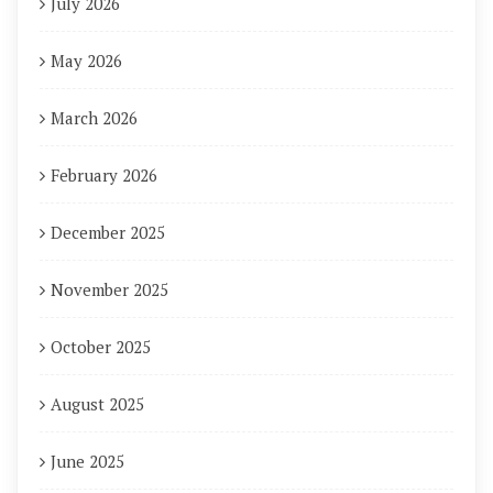
July 2026
May 2026
March 2026
February 2026
December 2025
November 2025
October 2025
August 2025
June 2025