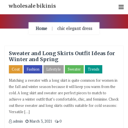
Skip
wholesale bikinis
To
Content
Home
chic elegant dress
Sweater and Long Skirts Outfit Ideas for
Winter and Spring
Coat
Fashion
Lifestyle
Sweater
Trends
Matching a sweater with a long skirt is quite common for women in
the fall and winter season because it will keep you warm from the
cold. A long skirt and sweater are perfect pieces to match to
achieve a winter outfit that’s comfortable, chic, and feminine. Check
out these sweater and long skirts outfits suitable for cold seasons:
Versatile […]
admin
March 3, 2021
0