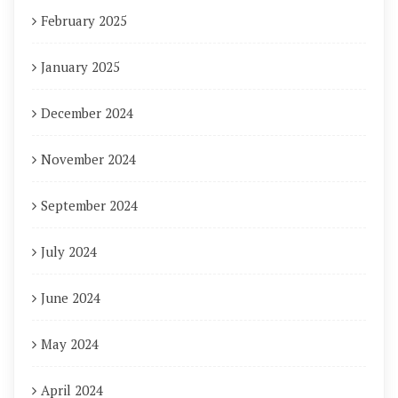
February 2025
January 2025
December 2024
November 2024
September 2024
July 2024
June 2024
May 2024
April 2024