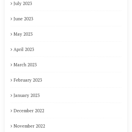
July 2023
June 2023
May 2023
April 2023
March 2023
February 2023
January 2023
December 2022
November 2022