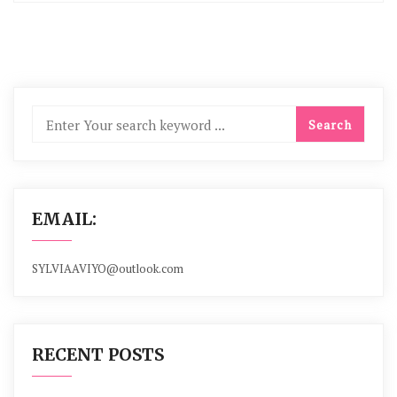
EMAIL:
SYLVIAAVIYO@outlook.com
RECENT POSTS