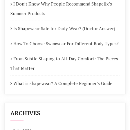
I Don’t Know Why People Recommend Shapellx’s
Summer Products
Is Shapewear Safe for Daily Wear? (Doctor Answer)
How To Choose Swimwear For Different Body Types?
From Subtle Shaping to All-Day Comfort: The Pieces
That Matter
What is shapewear? A Complete Beginner’s Guide
ARCHIVES