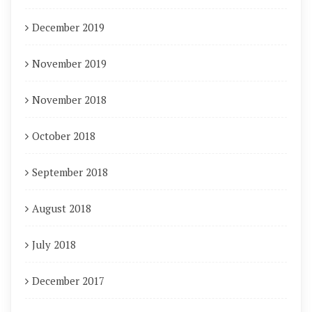
December 2019
November 2019
November 2018
October 2018
September 2018
August 2018
July 2018
December 2017