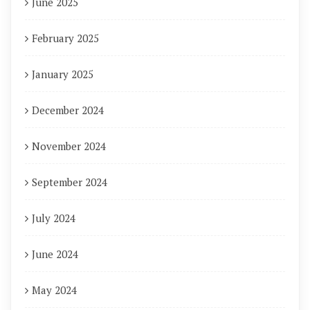
June 2025
February 2025
January 2025
December 2024
November 2024
September 2024
July 2024
June 2024
May 2024