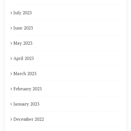
July 2023
June 2023
May 2023
April 2023
March 2023
February 2023
January 2023
December 2022