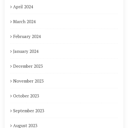
April 2024
March 2024
February 2024
January 2024
December 2023
November 2023
October 2023
September 2023
August 2023