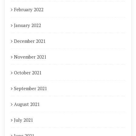
February 2022
January 2022
December 2021
November 2021
October 2021
September 2021
August 2021
July 2021
June 2021