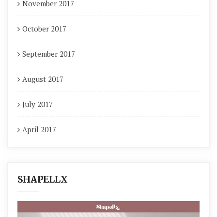
November 2017
October 2017
September 2017
August 2017
July 2017
April 2017
SHAPELLX