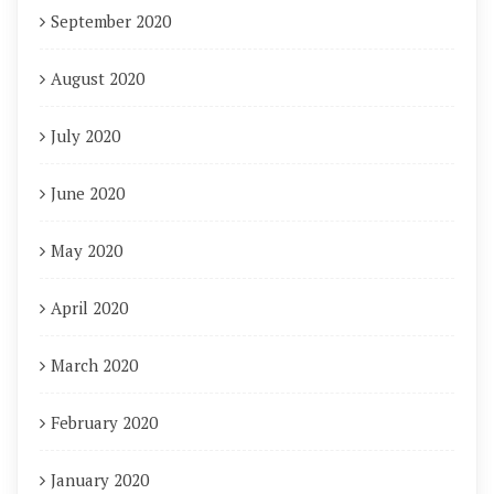
September 2020
August 2020
July 2020
June 2020
May 2020
April 2020
March 2020
February 2020
January 2020