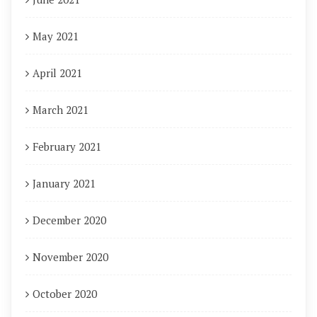
May 2021
April 2021
March 2021
February 2021
January 2021
December 2020
November 2020
October 2020