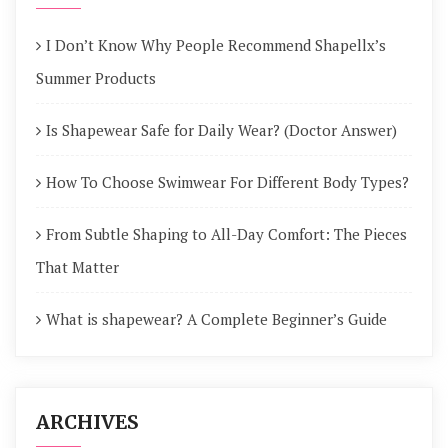
I Don’t Know Why People Recommend Shapellx’s
Summer Products
Is Shapewear Safe for Daily Wear? (Doctor Answer)
How To Choose Swimwear For Different Body Types?
From Subtle Shaping to All-Day Comfort: The Pieces
That Matter
What is shapewear? A Complete Beginner’s Guide
ARCHIVES