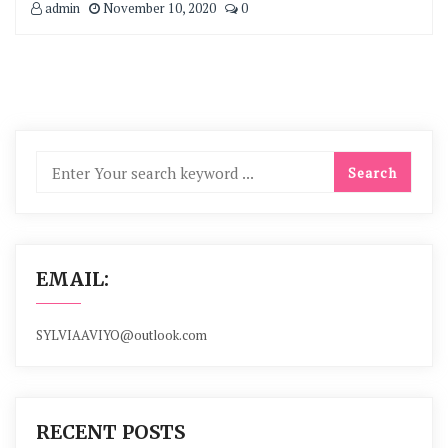
admin
November 10, 2020
0
EMAIL:
SYLVIAAVIYO@outlook.com
RECENT POSTS