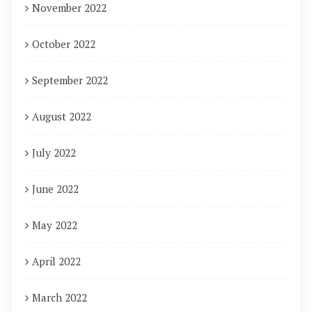
November 2022
October 2022
September 2022
August 2022
July 2022
June 2022
May 2022
April 2022
March 2022