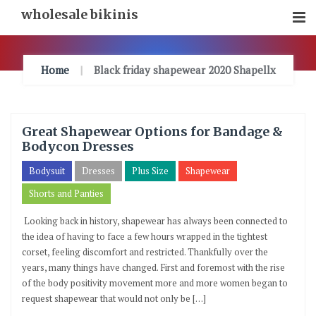
Skip
wholesale bikinis
To
Content
Home
Black friday shapewear 2020 Shapellx
Great Shapewear Options for Bandage &
Bodycon Dresses
Bodysuit
Dresses
Plus Size
Shapewear
Shorts and Panties
Looking back in history, shapewear has always been connected to
the idea of having to face a few hours wrapped in the tightest
corset, feeling discomfort and restricted. Thankfully over the
years, many things have changed. First and foremost with the rise
of the body positivity movement more and more women began to
request shapewear that would not only be […]