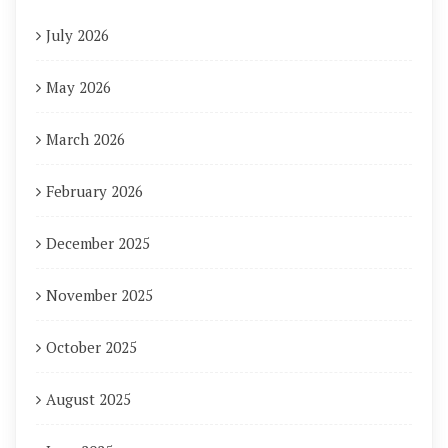
July 2026
May 2026
March 2026
February 2026
December 2025
November 2025
October 2025
August 2025