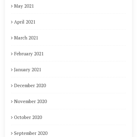
May 2021
April 2021
March 2021
February 2021
January 2021
December 2020
November 2020
October 2020
September 2020