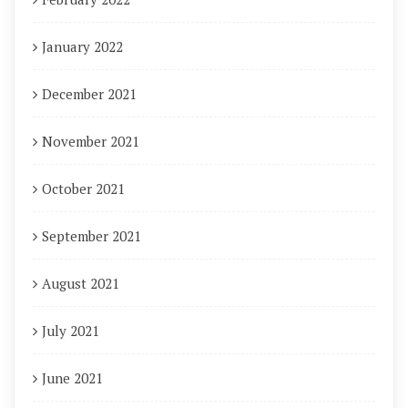
January 2022
December 2021
November 2021
October 2021
September 2021
August 2021
July 2021
June 2021