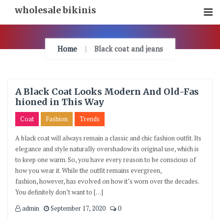
Skip
wholesale bikinis
To
Content
Home
Black coat and jeans
A Black Coat Looks Modern And Old-Fas
hioned in This Way
Coat
Fashion
Trends
A black coat will always remain a classic and chic fashion outfit. Its
elegance and style naturally overshadow its original use, which is
to keep one warm. So, you have every reason to be conscious of
how you wear it. While the outfit remains evergreen,
fashion, however, has evolved on how it’s worn over the decades.
You definitely don’t want to […]
admin
September 17, 2020
0