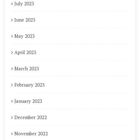
July 2023
June 2023
May 2023
April 2023
March 2023
February 2023
January 2023
December 2022
November 2022