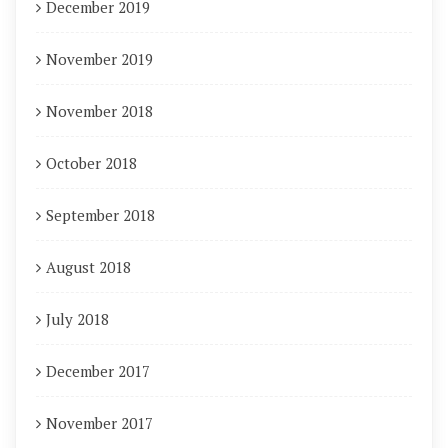
December 2019
November 2019
November 2018
October 2018
September 2018
August 2018
July 2018
December 2017
November 2017