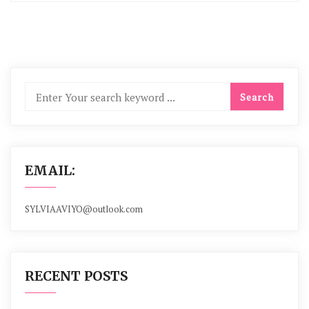
EMAIL:
SYLVIAAVIYO@outlook.com
RECENT POSTS