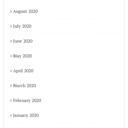
August 2020
July 2020
June 2020
May 2020
April 2020
March 2020
February 2020
January 2020