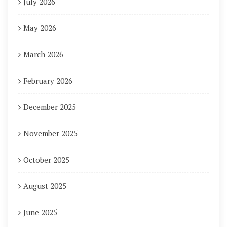
July 2026
May 2026
March 2026
February 2026
December 2025
November 2025
October 2025
August 2025
June 2025