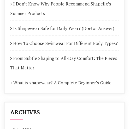
I Don’t Know Why People Recommend Shapellx’s
Summer Products
Is Shapewear Safe for Daily Wear? (Doctor Answer)
How To Choose Swimwear For Different Body Types?
From Subtle Shaping to All-Day Comfort: The Pieces
That Matter
What is shapewear? A Complete Beginner’s Guide
ARCHIVES