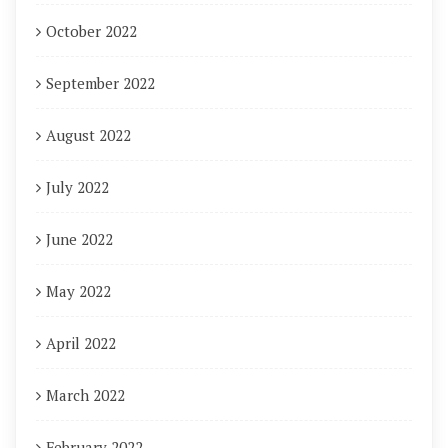
October 2022
September 2022
August 2022
July 2022
June 2022
May 2022
April 2022
March 2022
February 2022