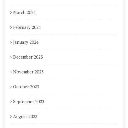
March 2024
February 2024
January 2024
December 2023
November 2023
October 2023
September 2023
August 2023