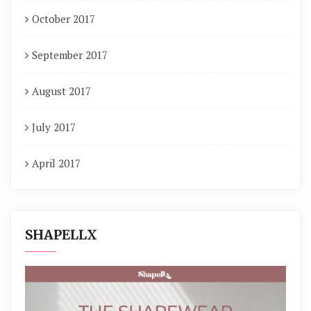
October 2017
September 2017
August 2017
July 2017
April 2017
SHAPELLX