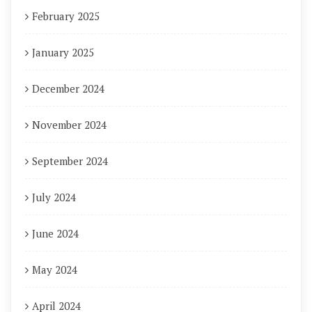
February 2025
January 2025
December 2024
November 2024
September 2024
July 2024
June 2024
May 2024
April 2024