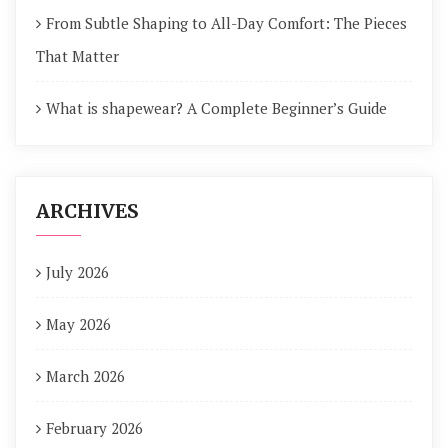
From Subtle Shaping to All-Day Comfort: The Pieces
That Matter
What is shapewear? A Complete Beginner’s Guide
ARCHIVES
July 2026
May 2026
March 2026
February 2026