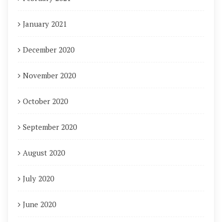
January 2021
December 2020
November 2020
October 2020
September 2020
August 2020
July 2020
June 2020