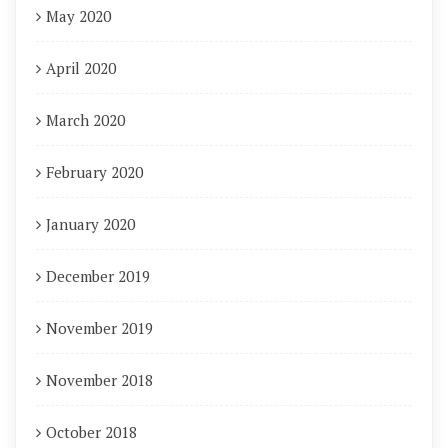
May 2020
April 2020
March 2020
February 2020
January 2020
December 2019
November 2019
November 2018
October 2018