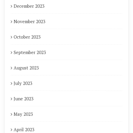
December 2023
November 2023
October 2023
September 2023
August 2023
July 2023
June 2023
May 2023
April 2023