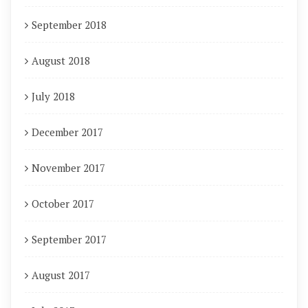
September 2018
August 2018
July 2018
December 2017
November 2017
October 2017
September 2017
August 2017