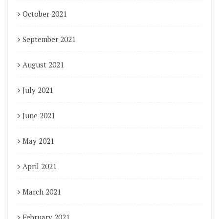
October 2021
September 2021
August 2021
July 2021
June 2021
May 2021
April 2021
March 2021
February 2021