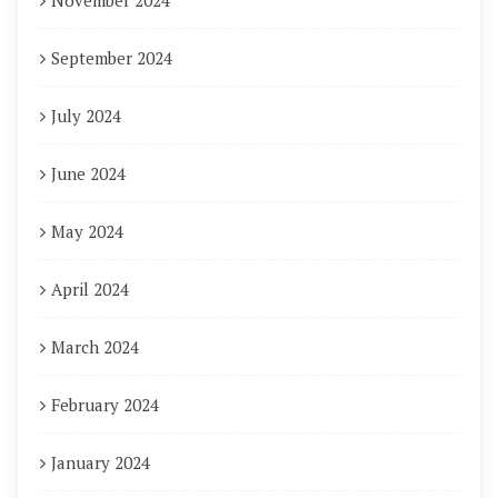
November 2024
September 2024
July 2024
June 2024
May 2024
April 2024
March 2024
February 2024
January 2024