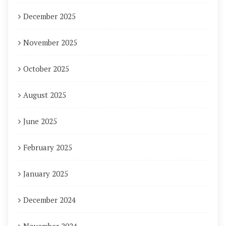
December 2025
November 2025
October 2025
August 2025
June 2025
February 2025
January 2025
December 2024