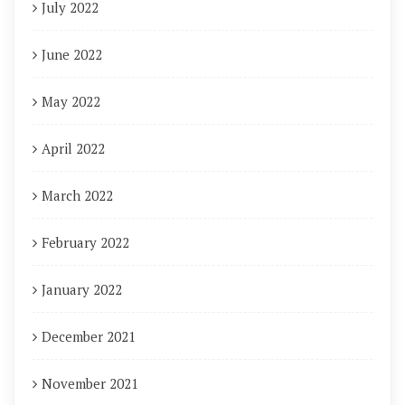
July 2022
June 2022
May 2022
April 2022
March 2022
February 2022
January 2022
December 2021
November 2021