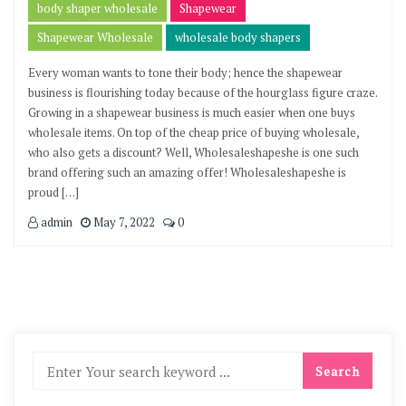
body shaper wholesale
Shapewear
Shapewear Wholesale
wholesale body shapers
Every woman wants to tone their body; hence the shapewear
business is flourishing today because of the hourglass figure craze.
Growing in a shapewear business is much easier when one buys
wholesale items. On top of the cheap price of buying wholesale,
who also gets a discount? Well, Wholesaleshapeshe is one such
brand offering such an amazing offer! Wholesaleshapeshe is
proud […]
admin
May 7, 2022
0