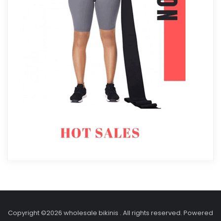
Copyright ©2026 wholesale bikinis . All rights reserved.
Powered