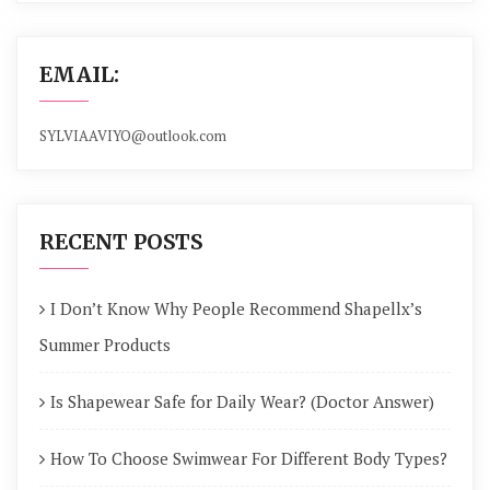
EMAIL:
SYLVIAAVIYO@outlook.com
RECENT POSTS
I Don’t Know Why People Recommend Shapellx’s
Summer Products
Is Shapewear Safe for Daily Wear? (Doctor Answer)
How To Choose Swimwear For Different Body Types?