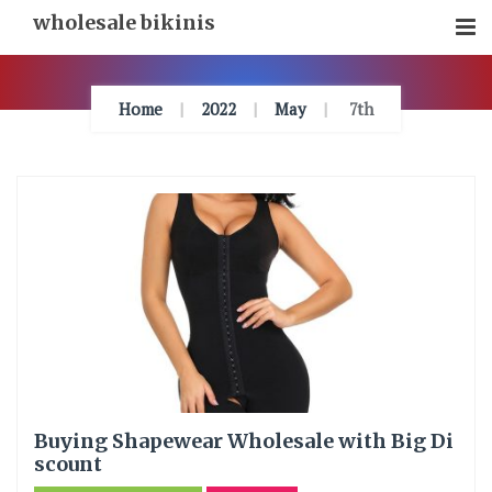
Skip
wholesale bikinis
To
Content
Home
2022
May
7th
Buying Shapewear Wholesale with Big Di
scount