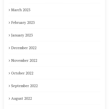
March 2023
February 2023
January 2023
December 2022
November 2022
October 2022
September 2022
August 2022