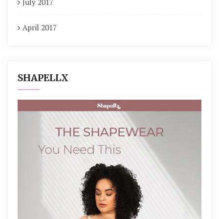
July 2017
April 2017
SHAPELLX