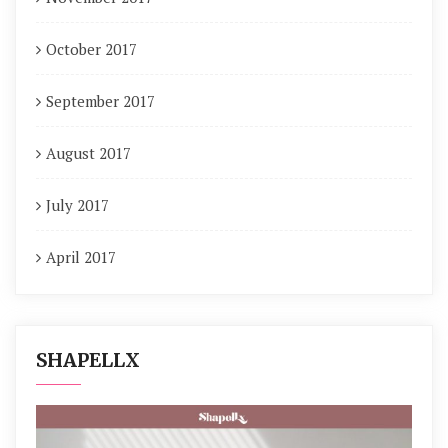
October 2017
September 2017
August 2017
July 2017
April 2017
SHAPELLX