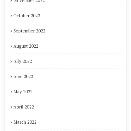
November 2022
October 2022
September 2022
August 2022
July 2022
June 2022
May 2022
April 2022
March 2022