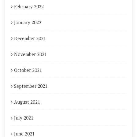
February 2022
January 2022
December 2021
November 2021
October 2021
September 2021
August 2021
July 2021
June 2021