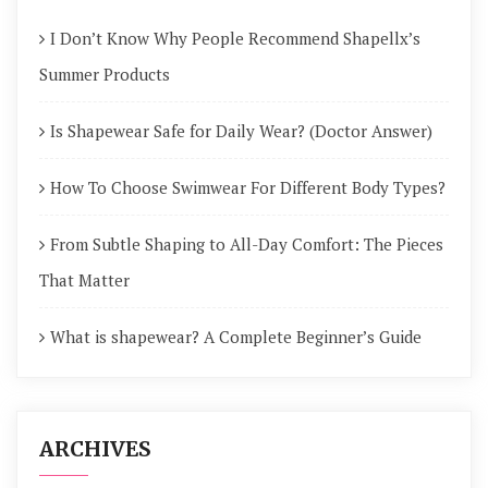
I Don’t Know Why People Recommend Shapellx’s
Summer Products
Is Shapewear Safe for Daily Wear? (Doctor Answer)
How To Choose Swimwear For Different Body Types?
From Subtle Shaping to All-Day Comfort: The Pieces
That Matter
What is shapewear? A Complete Beginner’s Guide
ARCHIVES