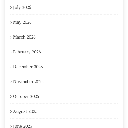
July 2026
May 2026
March 2026
February 2026
December 2025
November 2025
October 2025
August 2025
June 2025