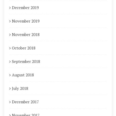
December 2019
November 2019
November 2018
October 2018
September 2018
August 2018
July 2018
December 2017
November 2017