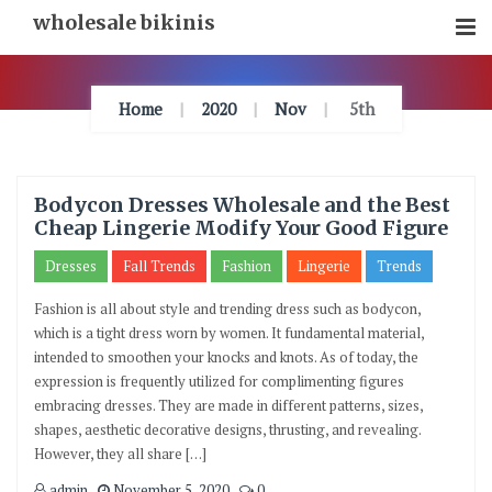
Skip
wholesale bikinis
To
Content
Home
2020
Nov
5th
Bodycon Dresses Wholesale and the Best
Cheap Lingerie Modify Your Good Figure
Dresses
Fall Trends
Fashion
Lingerie
Trends
Fashion is all about style and trending dress such as bodycon,
which is a tight dress worn by women. It fundamental material,
intended to smoothen your knocks and knots. As of today, the
expression is frequently utilized for complimenting figures
embracing dresses. They are made in different patterns, sizes,
shapes, aesthetic decorative designs, thrusting, and revealing.
However, they all share […]
admin
November 5, 2020
0