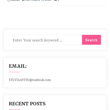
EMAIL:
SYLVIAAVIYO@outlook.com
RECENT POSTS