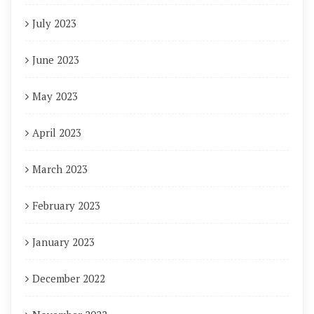
July 2023
June 2023
May 2023
April 2023
March 2023
February 2023
January 2023
December 2022