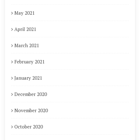
May 2021
April 2021
March 2021
February 2021
January 2021
December 2020
November 2020
October 2020