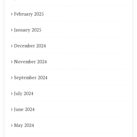
February 2025
January 2025
December 2024
November 2024
September 2024
July 2024
June 2024
May 2024