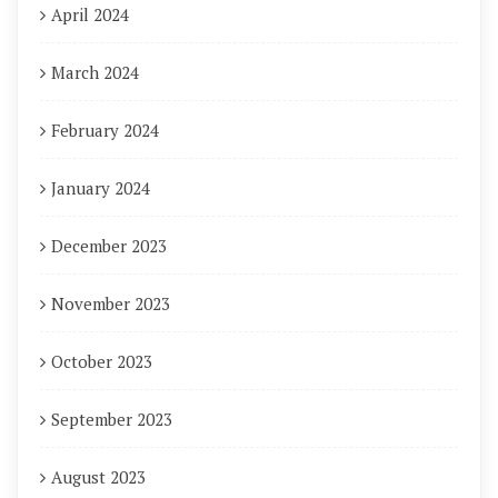
April 2024
March 2024
February 2024
January 2024
December 2023
November 2023
October 2023
September 2023
August 2023