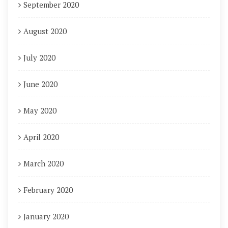
September 2020
August 2020
July 2020
June 2020
May 2020
April 2020
March 2020
February 2020
January 2020