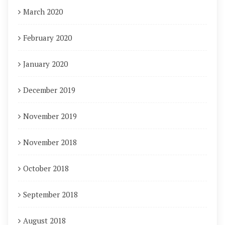
March 2020
February 2020
January 2020
December 2019
November 2019
November 2018
October 2018
September 2018
August 2018