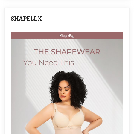
SHAPELLX