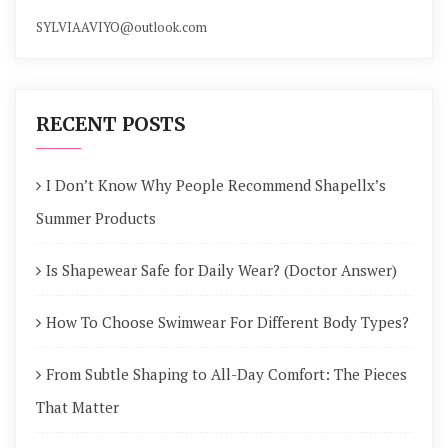
SYLVIAAVIYO@outlook.com
RECENT POSTS
I Don’t Know Why People Recommend Shapellx’s
Summer Products
Is Shapewear Safe for Daily Wear? (Doctor Answer)
How To Choose Swimwear For Different Body Types?
From Subtle Shaping to All-Day Comfort: The Pieces
That Matter