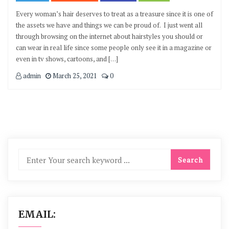
Every woman’s hair deserves to treat as a treasure since it is one of
the assets we have and things we can be proud of. I just went all
through browsing on the internet about hairstyles you should or
can wear in real life since some people only see it in a magazine or
even in tv shows, cartoons, and […]
admin
March 25, 2021
0
EMAIL: