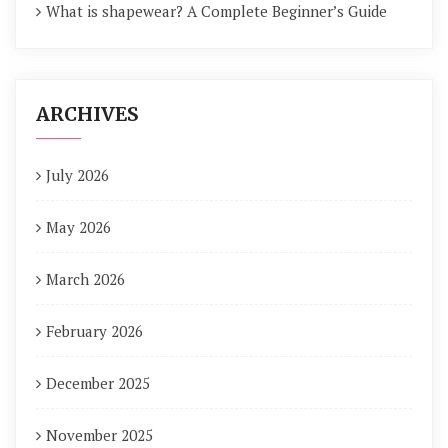
What is shapewear? A Complete Beginner’s Guide
ARCHIVES
July 2026
May 2026
March 2026
February 2026
December 2025
November 2025