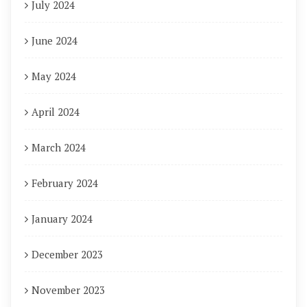
July 2024
June 2024
May 2024
April 2024
March 2024
February 2024
January 2024
December 2023
November 2023