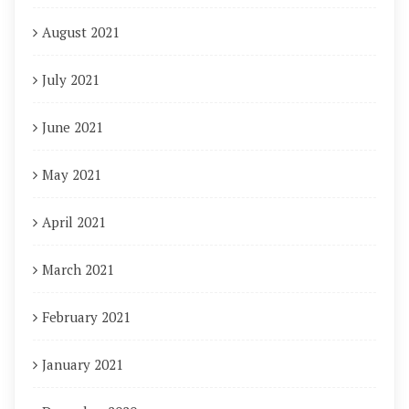
August 2021
July 2021
June 2021
May 2021
April 2021
March 2021
February 2021
January 2021