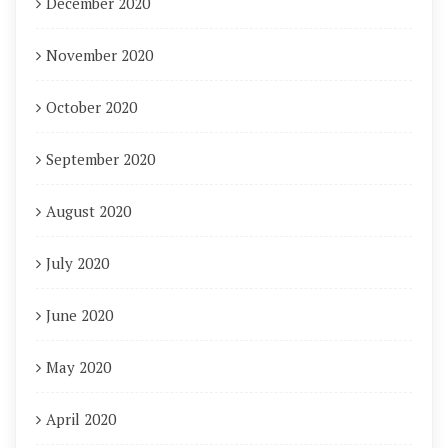
December 2020
November 2020
October 2020
September 2020
August 2020
July 2020
June 2020
May 2020
April 2020