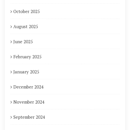
October 2025
August 2025
June 2025
February 2025
January 2025
December 2024
November 2024
September 2024