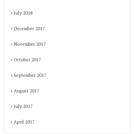
July 2018
December 2017
November 2017
October 2017
September 2017
August 2017
July 2017
April 2017