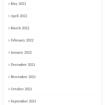
May 2022
April 2022
March 2022
February 2022
January 2022
December 2021
November 2021
October 2021
September 2021