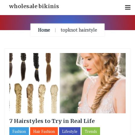
Skip
wholesale bikinis
To
Content
Home
topknot hairstyle
7 Hairstyles to Try in Real Life
Fashion
Hair Fashion
Lifestyle
Trends