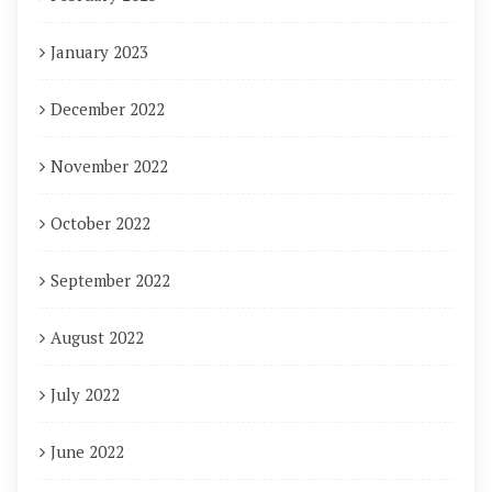
January 2023
December 2022
November 2022
October 2022
September 2022
August 2022
July 2022
June 2022