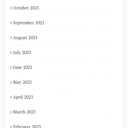
October 2023
September 2023
August 2023
July 2023
June 2023
May 2023
April 2023
March 2023
February 2023