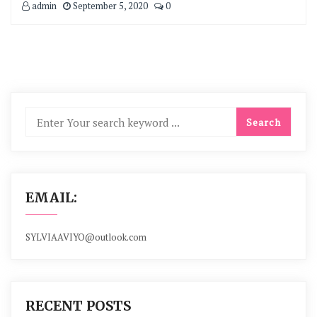
admin
September 5, 2020
0
EMAIL:
SYLVIAAVIYO@outlook.com
RECENT POSTS