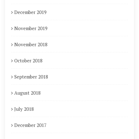
December 2019
November 2019
November 2018
October 2018
September 2018
August 2018
July 2018
December 2017