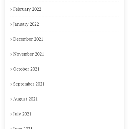
February 2022
January 2022
December 2021
November 2021
October 2021
September 2021
August 2021
July 2021
June 2021