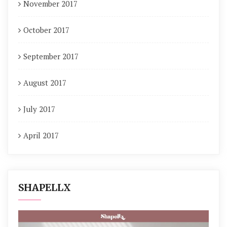
November 2017
October 2017
September 2017
August 2017
July 2017
April 2017
SHAPELLX