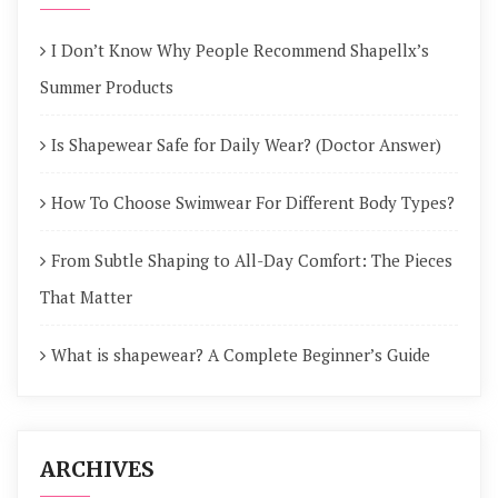
I Don’t Know Why People Recommend Shapellx’s
Summer Products
Is Shapewear Safe for Daily Wear? (Doctor Answer)
How To Choose Swimwear For Different Body Types?
From Subtle Shaping to All-Day Comfort: The Pieces
That Matter
What is shapewear? A Complete Beginner’s Guide
ARCHIVES