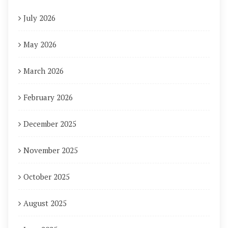
July 2026
May 2026
March 2026
February 2026
December 2025
November 2025
October 2025
August 2025