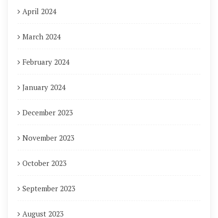
April 2024
March 2024
February 2024
January 2024
December 2023
November 2023
October 2023
September 2023
August 2023