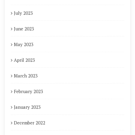
July 2023
June 2023
May 2023
April 2023
March 2023
February 2023
January 2023
December 2022