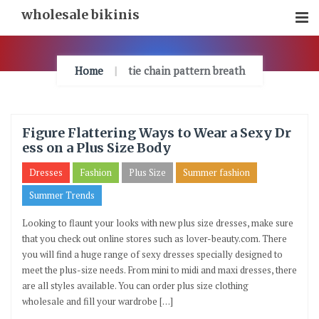
Skip
wholesale bikinis
To
Content
Home
tie chain pattern breath
Figure Flattering Ways to Wear a Sexy Dr
ess on a Plus Size Body
Dresses
Fashion
Plus Size
Summer fashion
Summer Trends
Looking to flaunt your looks with new plus size dresses, make sure
that you check out online stores such as lover-beauty.com. There
you will find a huge range of sexy dresses specially designed to
meet the plus-size needs. From mini to midi and maxi dresses, there
are all styles available. You can order plus size clothing
wholesale and fill your wardrobe […]