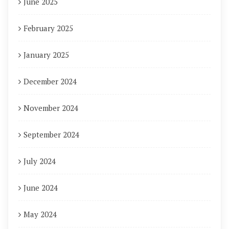
June 2025
February 2025
January 2025
December 2024
November 2024
September 2024
July 2024
June 2024
May 2024