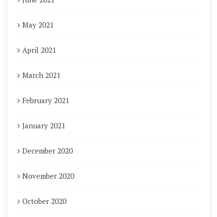
May 2021
April 2021
March 2021
February 2021
January 2021
December 2020
November 2020
October 2020