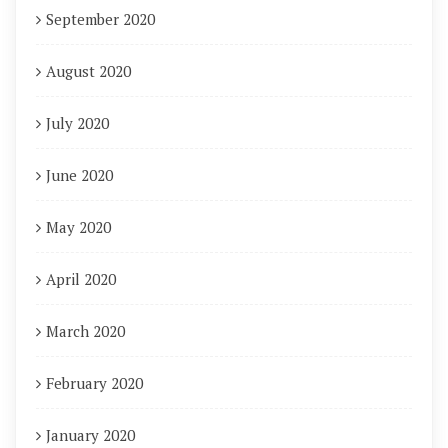
September 2020
August 2020
July 2020
June 2020
May 2020
April 2020
March 2020
February 2020
January 2020