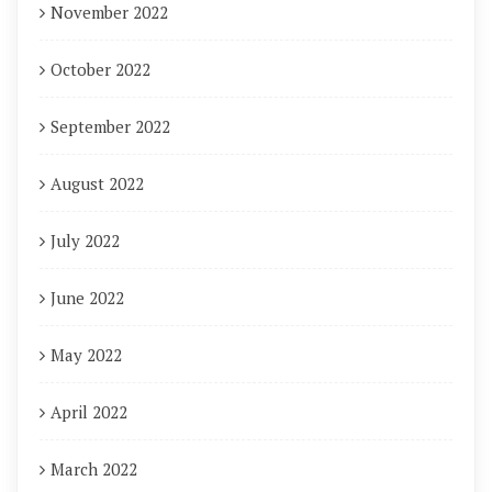
November 2022
October 2022
September 2022
August 2022
July 2022
June 2022
May 2022
April 2022
March 2022