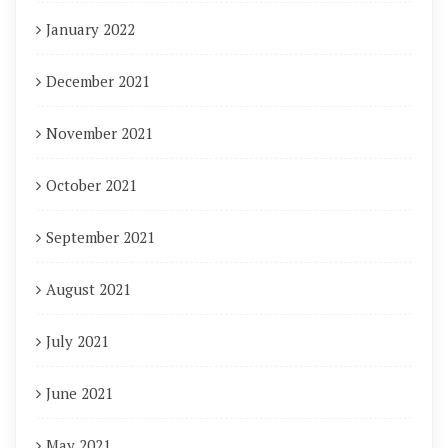
January 2022
December 2021
November 2021
October 2021
September 2021
August 2021
July 2021
June 2021
May 2021