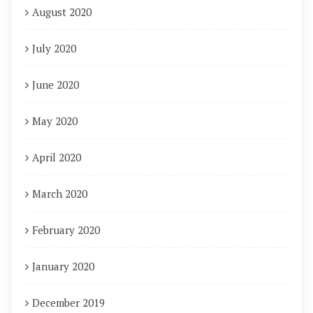
August 2020
July 2020
June 2020
May 2020
April 2020
March 2020
February 2020
January 2020
December 2019