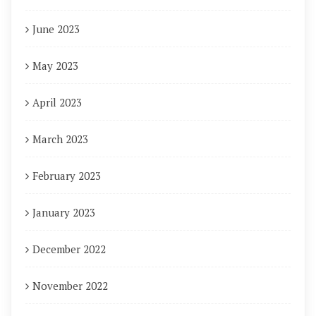
June 2023
May 2023
April 2023
March 2023
February 2023
January 2023
December 2022
November 2022