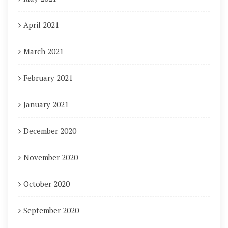
April 2021
March 2021
February 2021
January 2021
December 2020
November 2020
October 2020
September 2020