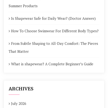
Summer Products
Is Shapewear Safe for Daily Wear? (Doctor Answer)
How To Choose Swimwear For Different Body Types?
From Subtle Shaping to All-Day Comfort: The Pieces
That Matter
What is shapewear? A Complete Beginner’s Guide
ARCHIVES
July 2026