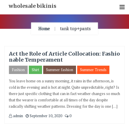
Skip
wholesale bikinis
To
Content
Home
tank top+pants
Act the Role of Article Collocation: Fashio
nable Temperament
Fashion
Shirt
Summer fashion
Summer Trends
You leave home on a sunny morning, it rains in the afternoon, is
cold in the evening and is hot at night. Quite unpredictable, right? Is
there just specific clothing that can in fact weather changes so much
that the wearer is comfortable at all times of the day despite
radically shifting weather patterns. Dressing for the day is one […]
admin
September 10, 2020
0