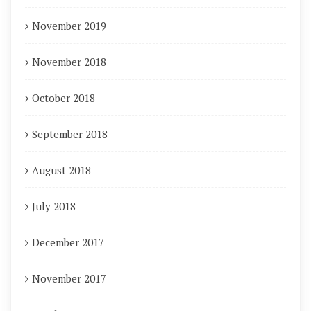
November 2019
November 2018
October 2018
September 2018
August 2018
July 2018
December 2017
November 2017