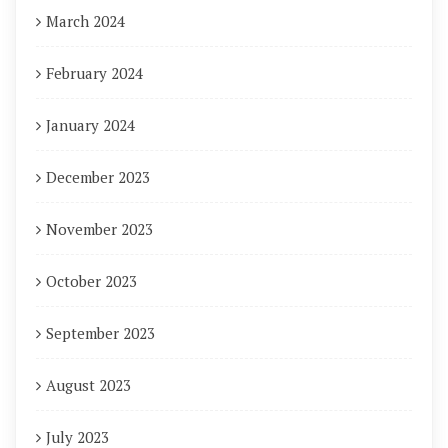
March 2024
February 2024
January 2024
December 2023
November 2023
October 2023
September 2023
August 2023
July 2023