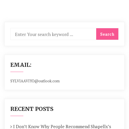
EMAIL:
SYLVIAAVIYO@outlook.com
RECENT POSTS
I Don’t Know Why People Recommend Shapellx’s