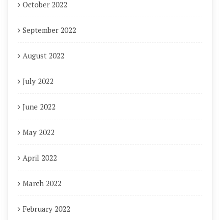
October 2022
September 2022
August 2022
July 2022
June 2022
May 2022
April 2022
March 2022
February 2022