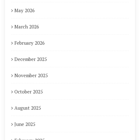
May 2026
March 2026
February 2026
December 2025
November 2025
October 2025
August 2025
June 2025