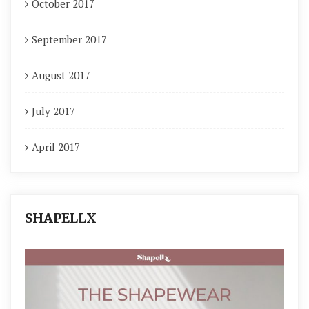
October 2017
September 2017
August 2017
July 2017
April 2017
SHAPELLX