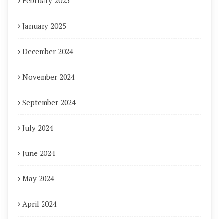
February 2025
January 2025
December 2024
November 2024
September 2024
July 2024
June 2024
May 2024
April 2024