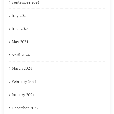
September 2024
July 2024
June 2024
May 2024
April 2024
March 2024
February 2024
January 2024
December 2023