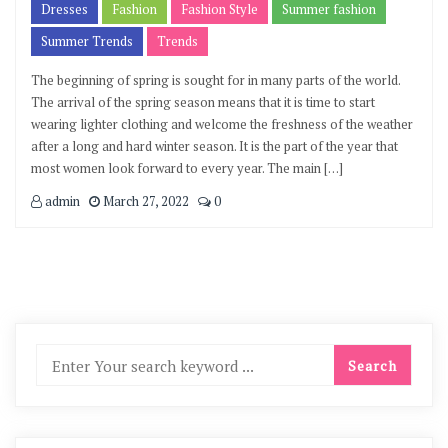
Dresses
Fashion
Fashion Style
Summer fashion
Summer Trends
Trends
The beginning of spring is sought for in many parts of the world.
The arrival of the spring season means that it is time to start
wearing lighter clothing and welcome the freshness of the weather
after a long and hard winter season. It is the part of the year that
most women look forward to every year. The main […]
admin
March 27, 2022
0