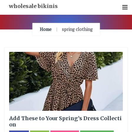
Skip
wholesale bikinis
To
Content
Home
spring clothing
Add These to Your Spring’s Dress Collecti
on