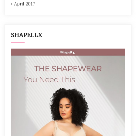
April 2017
SHAPELLX