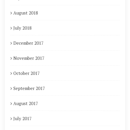
August 2018
July 2018
December 2017
November 2017
October 2017
September 2017
August 2017
July 2017