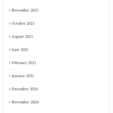
November 2025
October 2025
August 2025
June 2025
February 2025
January 2025
December 2024
November 2024