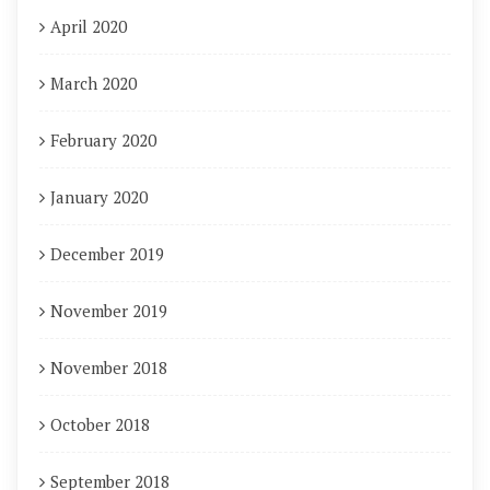
April 2020
March 2020
February 2020
January 2020
December 2019
November 2019
November 2018
October 2018
September 2018