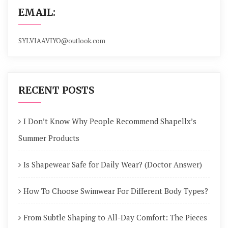
EMAIL:
SYLVIAAVIYO@outlook.com
RECENT POSTS
I Don’t Know Why People Recommend Shapellx’s
Summer Products
Is Shapewear Safe for Daily Wear? (Doctor Answer)
How To Choose Swimwear For Different Body Types?
From Subtle Shaping to All-Day Comfort: The Pieces