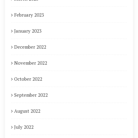
February 2023
January 2023
December 2022
November 2022
October 2022
September 2022
August 2022
July 2022