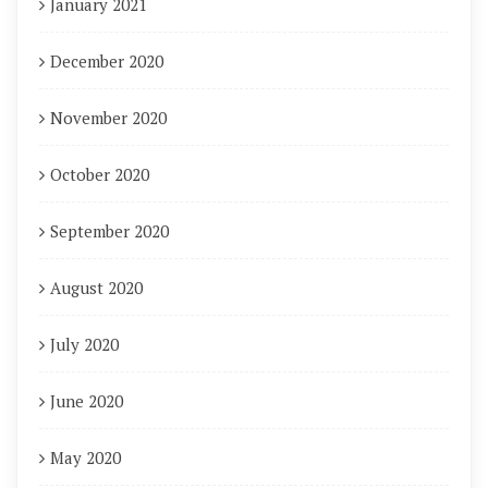
January 2021
December 2020
November 2020
October 2020
September 2020
August 2020
July 2020
June 2020
May 2020