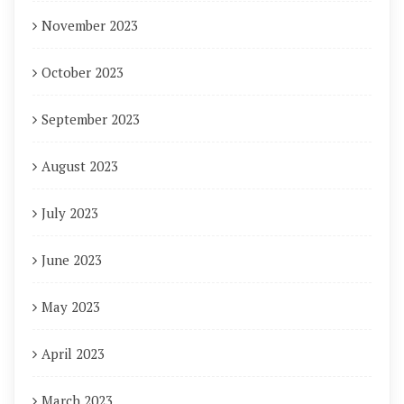
November 2023
October 2023
September 2023
August 2023
July 2023
June 2023
May 2023
April 2023
March 2023