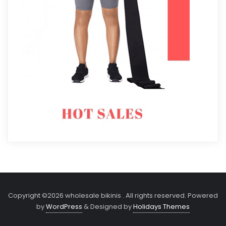
Copyright ©2026 wholesale bikinis . All rights reserved.
Powered
by
WordPress
&
Designed by
Holidays Themes