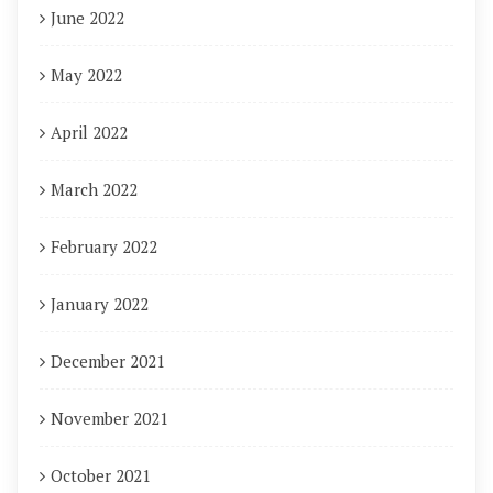
June 2022
May 2022
April 2022
March 2022
February 2022
January 2022
December 2021
November 2021
October 2021