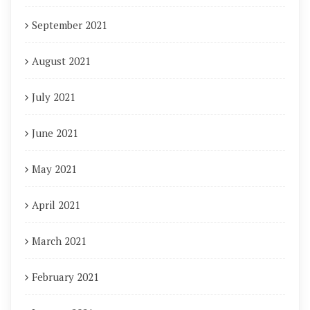
September 2021
August 2021
July 2021
June 2021
May 2021
April 2021
March 2021
February 2021