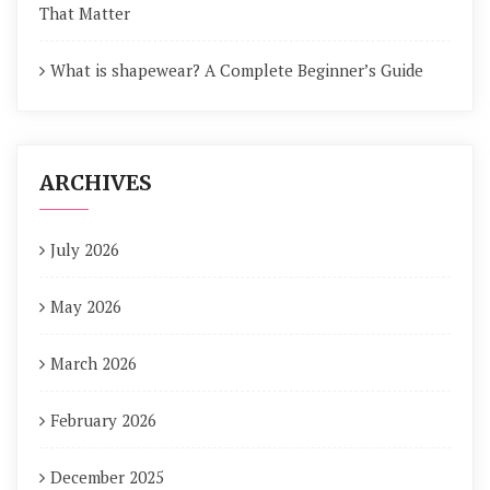
That Matter
What is shapewear? A Complete Beginner’s Guide
ARCHIVES
July 2026
May 2026
March 2026
February 2026
December 2025