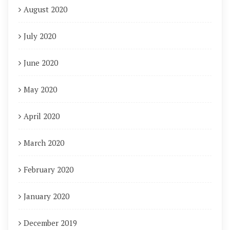
August 2020
July 2020
June 2020
May 2020
April 2020
March 2020
February 2020
January 2020
December 2019