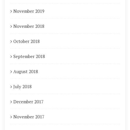
November 2019
November 2018
October 2018
September 2018
August 2018
July 2018
December 2017
November 2017