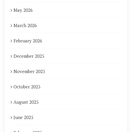
May 2026
March 2026
February 2026
December 2025
November 2025
October 2025
August 2025
June 2025