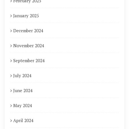
February 2025
January 2025
December 2024
November 2024
September 2024
July 2024
June 2024
May 2024
April 2024