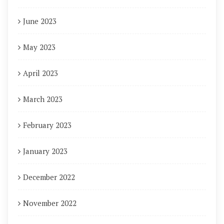
June 2023
May 2023
April 2023
March 2023
February 2023
January 2023
December 2022
November 2022