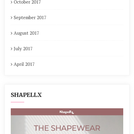
October 2017
September 2017
August 2017
July 2017
April 2017
SHAPELLX