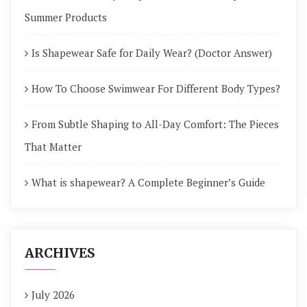
Summer Products
Is Shapewear Safe for Daily Wear? (Doctor Answer)
How To Choose Swimwear For Different Body Types?
From Subtle Shaping to All-Day Comfort: The Pieces
That Matter
What is shapewear? A Complete Beginner’s Guide
ARCHIVES
July 2026