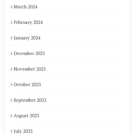
March 2024
February 2024
January 2024
December 2023
November 2023
October 2023
September 2023
August 2023
July 2023