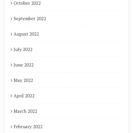
October 2022
September 2022
August 2022
July 2022
June 2022
May 2022
April 2022
March 2022
February 2022