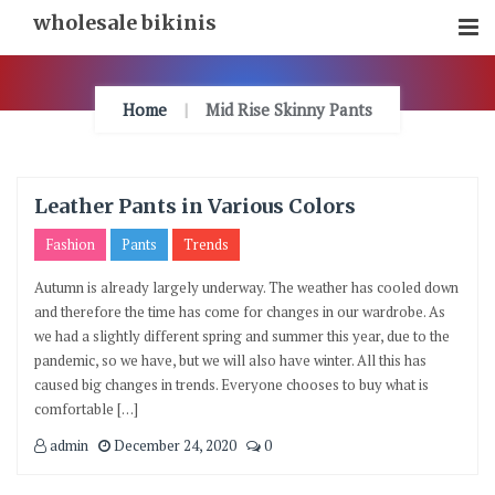
Skip
wholesale bikinis
To
Content
Home
Mid Rise Skinny Pants
Leather Pants in Various Colors
Fashion
Pants
Trends
Autumn is already largely underway. The weather has cooled down
and therefore the time has come for changes in our wardrobe. As
we had a slightly different spring and summer this year, due to the
pandemic, so we have, but we will also have winter. All this has
caused big changes in trends. Everyone chooses to buy what is
comfortable […]
admin
December 24, 2020
0