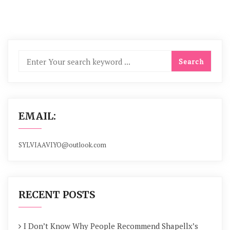
EMAIL:
SYLVIAAVIYO@outlook.com
RECENT POSTS
I Don’t Know Why People Recommend Shapellx’s