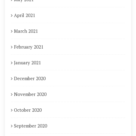
April 2021
March 2021
February 2021
January 2021
December 2020
November 2020
October 2020
September 2020