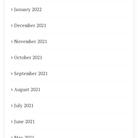
January 2022
December 2021
November 2021
October 2021
September 2021
August 2021
July 2021
June 2021
May 2021