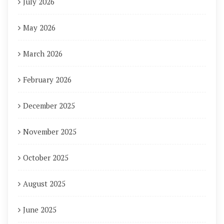
July 2026
May 2026
March 2026
February 2026
December 2025
November 2025
October 2025
August 2025
June 2025