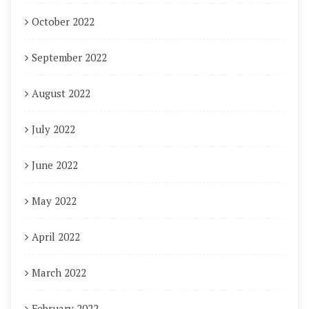
October 2022
September 2022
August 2022
July 2022
June 2022
May 2022
April 2022
March 2022
February 2022