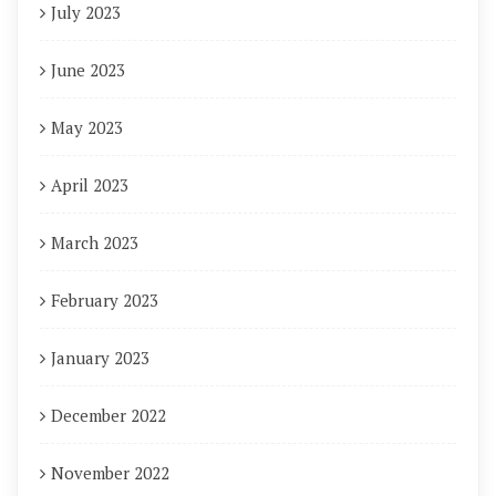
July 2023
June 2023
May 2023
April 2023
March 2023
February 2023
January 2023
December 2022
November 2022