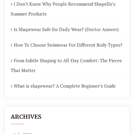
I Don’t Know Why People Recommend Shapellx’s
Summer Products
Is Shapewear Safe for Daily Wear? (Doctor Answer)
How To Choose Swimwear For Different Body Types?
From Subtle Shaping to All-Day Comfort: The Pieces
That Matter
What is shapewear? A Complete Beginner’s Guide
ARCHIVES