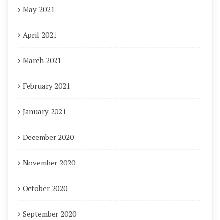
May 2021
April 2021
March 2021
February 2021
January 2021
December 2020
November 2020
October 2020
September 2020