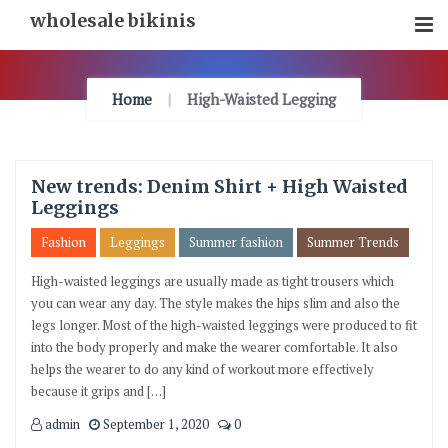
Skip
wholesale bikinis
To
Content
Home
High-Waisted Legging
New trends: Denim Shirt + High Waisted
Leggings
Fashion
Leggings
Summer fashion
Summer Trends
High-waisted leggings are usually made as tight trousers which
you can wear any day. The style makes the hips slim and also the
legs longer. Most of the high-waisted leggings were produced to fit
into the body properly and make the wearer comfortable. It also
helps the wearer to do any kind of workout more effectively
because it grips and […]
admin
September 1, 2020
0