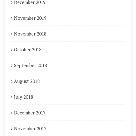
December 2019
November 2019
November 2018
October 2018
September 2018
August 2018
July 2018
December 2017
November 2017