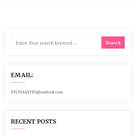
EMAIL:
SYLVIAAVIYO@outlook.com
RECENT POSTS