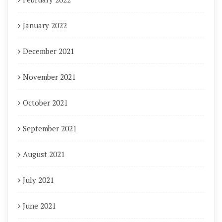
January 2022
December 2021
November 2021
October 2021
September 2021
August 2021
July 2021
June 2021