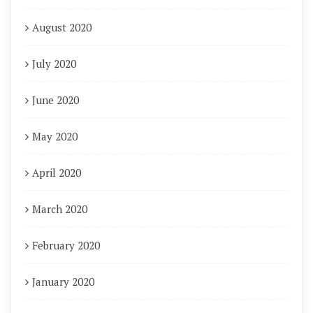
August 2020
July 2020
June 2020
May 2020
April 2020
March 2020
February 2020
January 2020