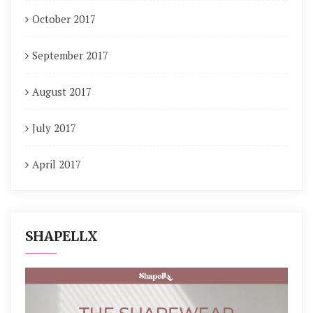
October 2017
September 2017
August 2017
July 2017
April 2017
SHAPELLX