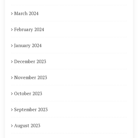
March 2024
February 2024
January 2024
December 2023
November 2023
October 2023
September 2023
August 2023