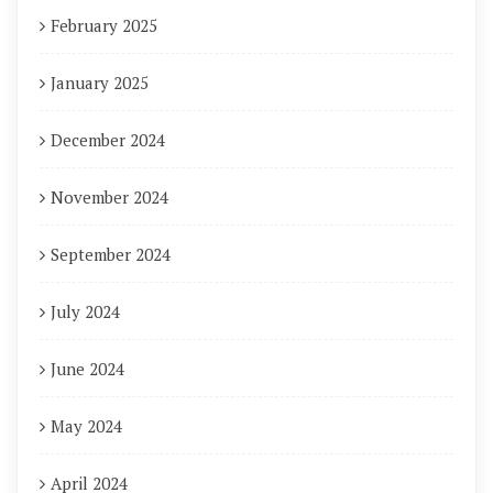
February 2025
January 2025
December 2024
November 2024
September 2024
July 2024
June 2024
May 2024
April 2024