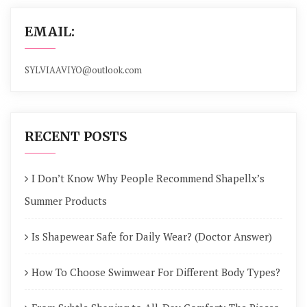
EMAIL:
SYLVIAAVIYO@outlook.com
RECENT POSTS
I Don’t Know Why People Recommend Shapellx’s
Summer Products
Is Shapewear Safe for Daily Wear? (Doctor Answer)
How To Choose Swimwear For Different Body Types?