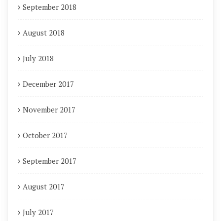
September 2018
August 2018
July 2018
December 2017
November 2017
October 2017
September 2017
August 2017
July 2017