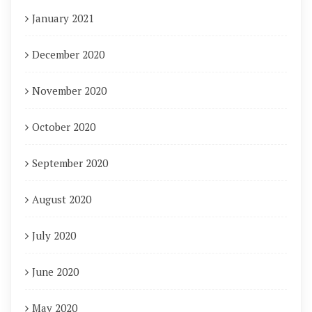
January 2021
December 2020
November 2020
October 2020
September 2020
August 2020
July 2020
June 2020
May 2020