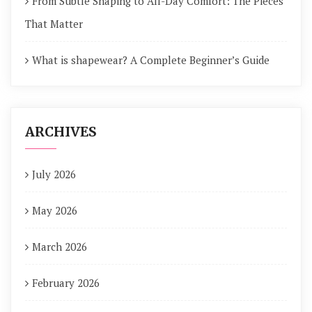
From Subtle Shaping to All-Day Comfort: The Pieces
That Matter
What is shapewear? A Complete Beginner’s Guide
ARCHIVES
July 2026
May 2026
March 2026
February 2026