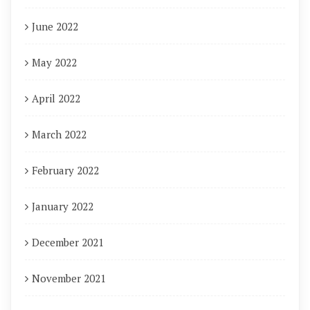
June 2022
May 2022
April 2022
March 2022
February 2022
January 2022
December 2021
November 2021