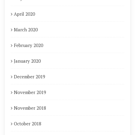
April 2020
March 2020
February 2020
January 2020
December 2019
November 2019
November 2018
October 2018