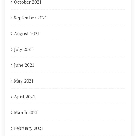
October 2021
September 2021
August 2021
July 2021
June 2021
May 2021
April 2021
March 2021
February 2021