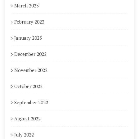
March 2023
February 2023
January 2023
December 2022
November 2022
October 2022
September 2022
August 2022
July 2022