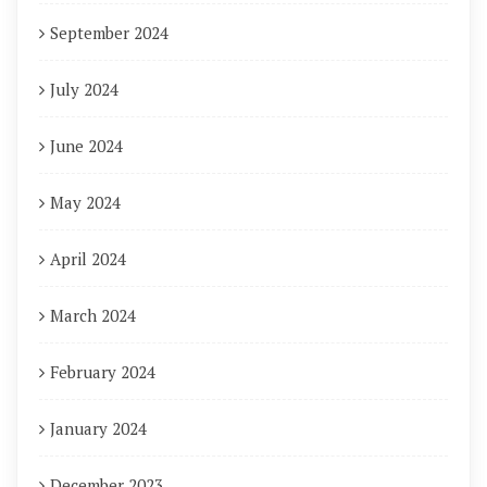
September 2024
July 2024
June 2024
May 2024
April 2024
March 2024
February 2024
January 2024
December 2023