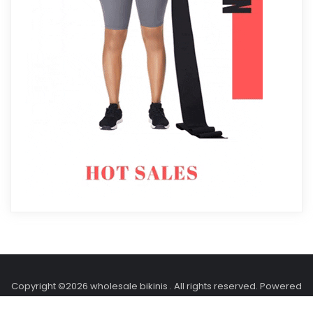
Copyright ©2026 wholesale bikinis . All rights reserved.
Powered
by
WordPress
&
Designed by
Holidays Themes