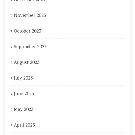
November 2023
October 2023
September 2023
August 2023
July 2023
June 2023
May 2023
April 2023