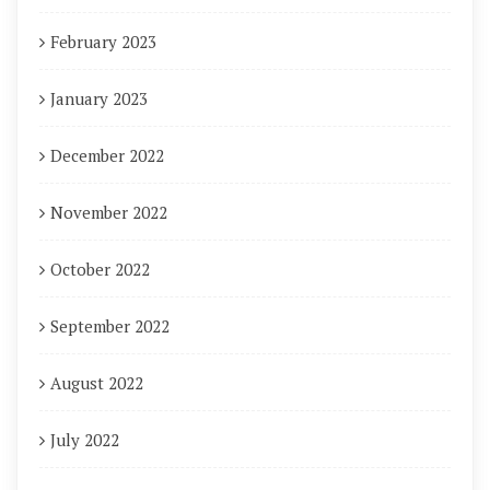
February 2023
January 2023
December 2022
November 2022
October 2022
September 2022
August 2022
July 2022