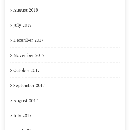
August 2018
July 2018
December 2017
November 2017
October 2017
September 2017
August 2017
July 2017