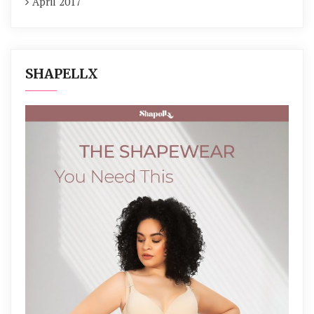
April 2017
SHAPELLX