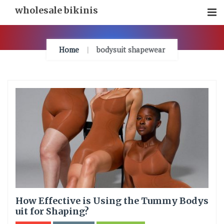
Skip
wholesale bikinis
To
Content
Home
bodysuit shapewear
How Effective is Using the Tummy Bodys
uit for Shaping?