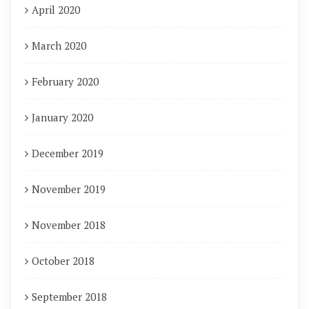
April 2020
March 2020
February 2020
January 2020
December 2019
November 2019
November 2018
October 2018
September 2018