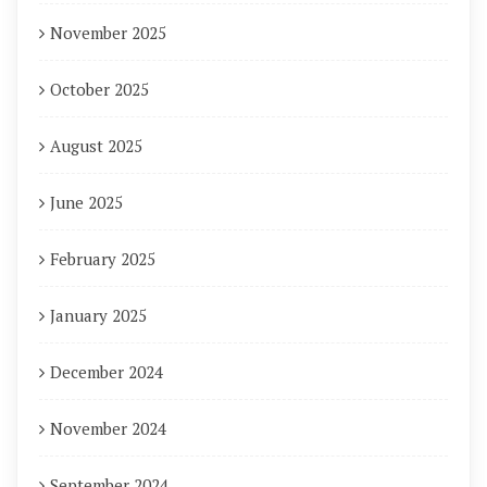
November 2025
October 2025
August 2025
June 2025
February 2025
January 2025
December 2024
November 2024
September 2024