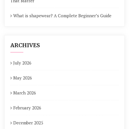
That Matter
What is shapewear? A Complete Beginner’s Guide
ARCHIVES
July 2026
May 2026
March 2026
February 2026
December 2025