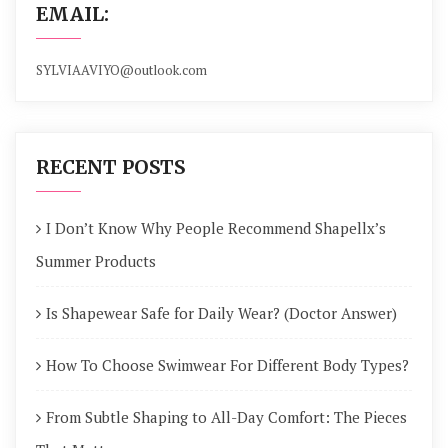
EMAIL:
SYLVIAAVIYO@outlook.com
RECENT POSTS
I Don’t Know Why People Recommend Shapellx’s
Summer Products
Is Shapewear Safe for Daily Wear? (Doctor Answer)
How To Choose Swimwear For Different Body Types?
From Subtle Shaping to All-Day Comfort: The Pieces