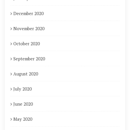
December 2020
November 2020
October 2020
September 2020
August 2020
July 2020
June 2020
May 2020