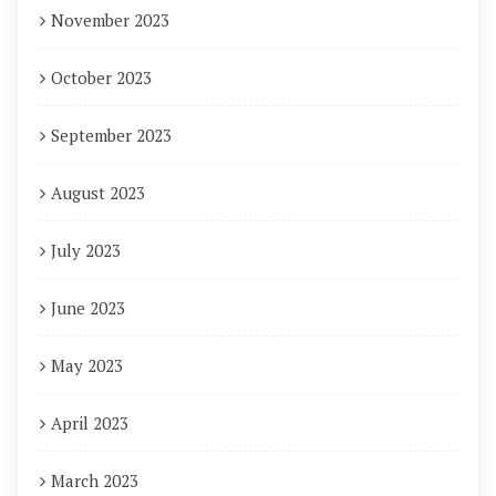
November 2023
October 2023
September 2023
August 2023
July 2023
June 2023
May 2023
April 2023
March 2023