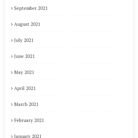
September 2021
August 2021
July 2021
June 2021
May 2021
April 2021
March 2021
February 2021
January 2021