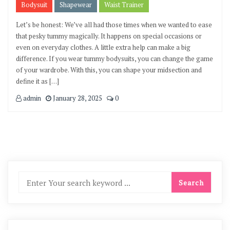
Bodysuit
Shapewear
Waist Trainer
Let’s be honest: We’ve all had those times when we wanted to ease
that pesky tummy magically. It happens on special occasions or
even on everyday clothes. A little extra help can make a big
difference. If you wear tummy bodysuits, you can change the game
of your wardrobe. With this, you can shape your midsection and
define it as […]
admin
January 28, 2025
0