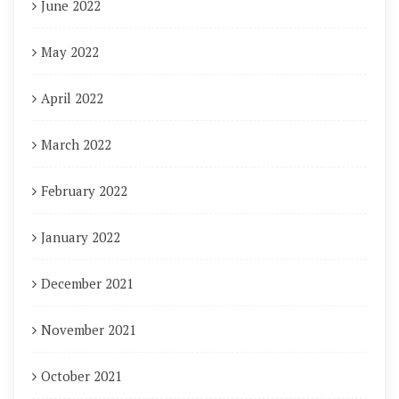
June 2022
May 2022
April 2022
March 2022
February 2022
January 2022
December 2021
November 2021
October 2021