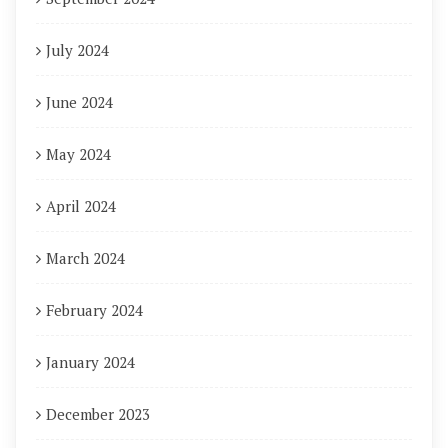
July 2024
June 2024
May 2024
April 2024
March 2024
February 2024
January 2024
December 2023