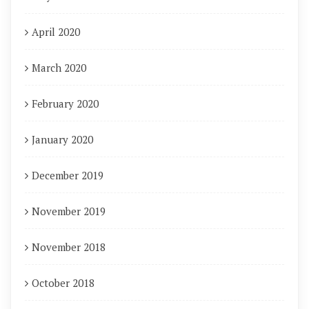
April 2020
March 2020
February 2020
January 2020
December 2019
November 2019
November 2018
October 2018