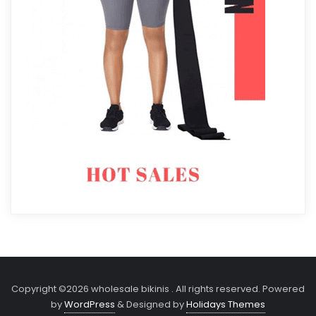
Copyright ©2026 wholesale bikinis . All rights reserved.
Powered
by
WordPress
&
Designed by
Holidays Themes