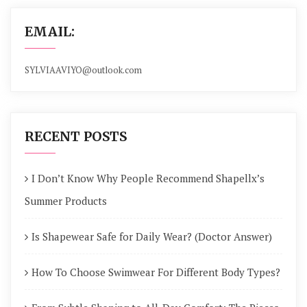
EMAIL:
SYLVIAAVIYO@outlook.com
RECENT POSTS
I Don’t Know Why People Recommend Shapellx’s
Summer Products
Is Shapewear Safe for Daily Wear? (Doctor Answer)
How To Choose Swimwear For Different Body Types?