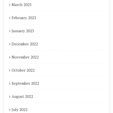
March 2023
February 2023
January 2023
December 2022
November 2022
October 2022
September 2022
August 2022
July 2022