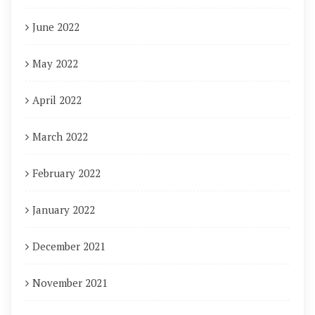
June 2022
May 2022
April 2022
March 2022
February 2022
January 2022
December 2021
November 2021