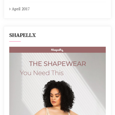
April 2017
SHAPELLX