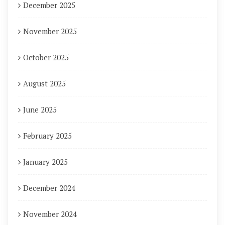
December 2025
November 2025
October 2025
August 2025
June 2025
February 2025
January 2025
December 2024
November 2024