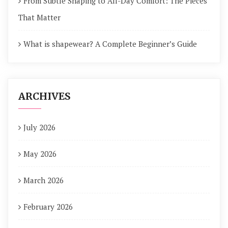
From Subtle Shaping to All-Day Comfort: The Pieces
That Matter
What is shapewear? A Complete Beginner’s Guide
ARCHIVES
July 2026
May 2026
March 2026
February 2026