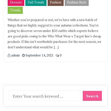
Dresses
Fall Trends
Fashion
Fashion Style
Trends
Whether you’re prepared or not, we’re here with a new batch of
things that we highly suggest to your autumn collections. You’re
going to discover seven under-$50 outfits which experts believe
are good picks owing to the Who What Wear x Target line’s cheap
products. If this isn’t worthwhile purchases for the next season, we
don’t understand what would be. […]
admin
September 14, 2021
0