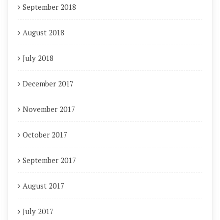
September 2018
August 2018
July 2018
December 2017
November 2017
October 2017
September 2017
August 2017
July 2017