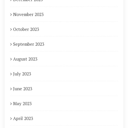
November 2023
October 2023
September 2023
August 2023
July 2023
June 2023
May 2023
April 2023