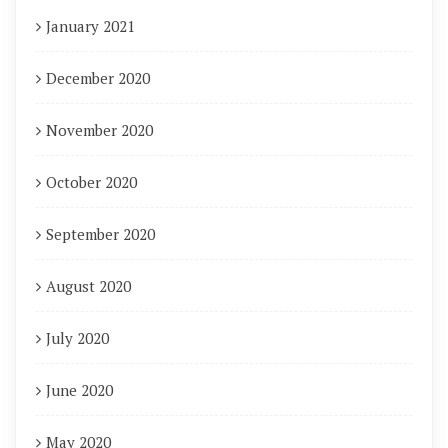
January 2021
December 2020
November 2020
October 2020
September 2020
August 2020
July 2020
June 2020
May 2020