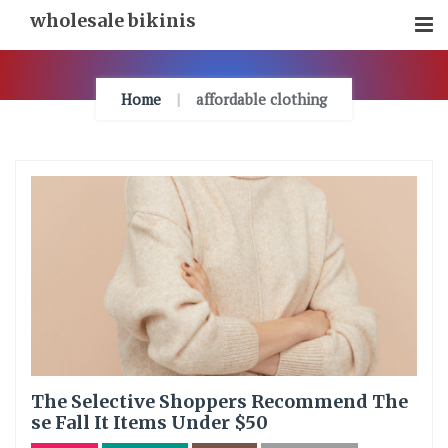
Skip
wholesale bikinis
To
Content
Home
affordable clothing
The Selective Shoppers Recommend The
se Fall It Items Under $50