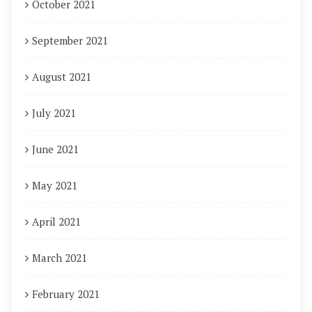
October 2021
September 2021
August 2021
July 2021
June 2021
May 2021
April 2021
March 2021
February 2021