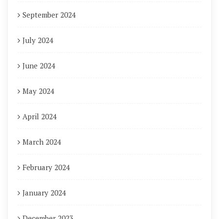
September 2024
July 2024
June 2024
May 2024
April 2024
March 2024
February 2024
January 2024
December 2023