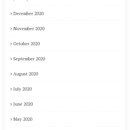
December 2020
November 2020
October 2020
September 2020
August 2020
July 2020
June 2020
May 2020