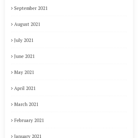
September 2021
August 2021
July 2021
June 2021
May 2021
April 2021
March 2021
February 2021
January 2021