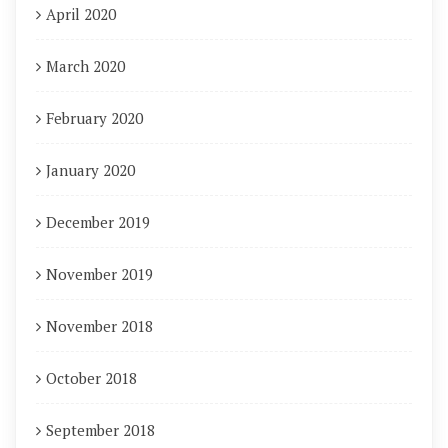
April 2020
March 2020
February 2020
January 2020
December 2019
November 2019
November 2018
October 2018
September 2018