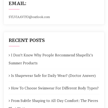
EMAIL:
SYLVIAAVIYO@outlook.com
RECENT POSTS
I Don’t Know Why People Recommend Shapellx’s
Summer Products
Is Shapewear Safe for Daily Wear? (Doctor Answer)
How To Choose Swimwear For Different Body Types?
From Subtle Shaping to All-Day Comfort: The Pieces