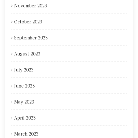
November 2023
October 2023
September 2023
August 2023
July 2023
June 2023
May 2023
April 2023
March 2023