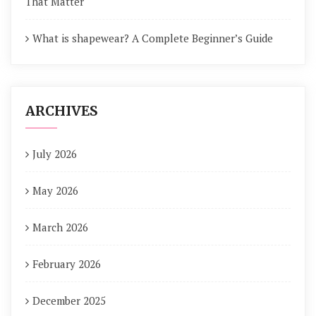
That Matter
What is shapewear? A Complete Beginner’s Guide
ARCHIVES
July 2026
May 2026
March 2026
February 2026
December 2025