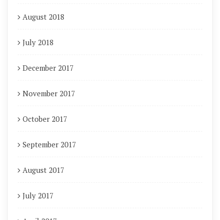
August 2018
July 2018
December 2017
November 2017
October 2017
September 2017
August 2017
July 2017