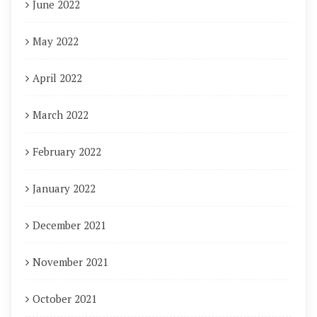
June 2022
May 2022
April 2022
March 2022
February 2022
January 2022
December 2021
November 2021
October 2021