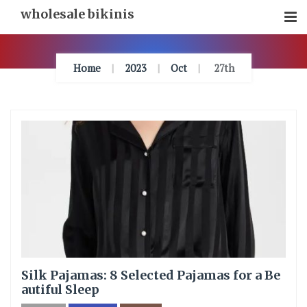
Skip
wholesale bikinis
To
Content
Home
2023
Oct
27th
Silk Pajamas: 8 Selected Pajamas for a Be
autiful Sleep