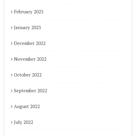
February 2023
January 2023
December 2022
November 2022
October 2022
September 2022
August 2022
July 2022