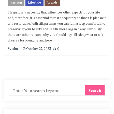
Fashion
Lifestyle
Trends
Sleeping is a necessity that influences other aspects of your life
and, therefore, it is essential to rest adequately so that it is pleasant
and restorative. With silk pajamas you can fall asleep comfortably,
preserving your beauty and health. more organic way. Obviously,
there are other reasons why you should buy silk sleepwear or silk
dresses for lounging and here […]
admin
October 27, 2023
0