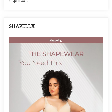
April 2017
SHAPELLX