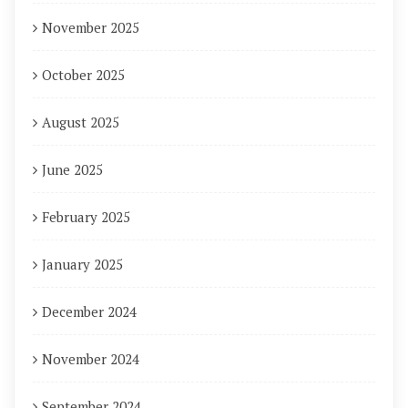
November 2025
October 2025
August 2025
June 2025
February 2025
January 2025
December 2024
November 2024
September 2024