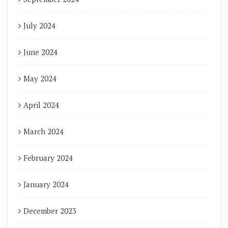
July 2024
June 2024
May 2024
April 2024
March 2024
February 2024
January 2024
December 2023