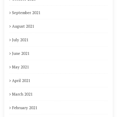
September 2021
August 2021
July 2021
June 2021
May 2021
April 2021
March 2021
February 2021