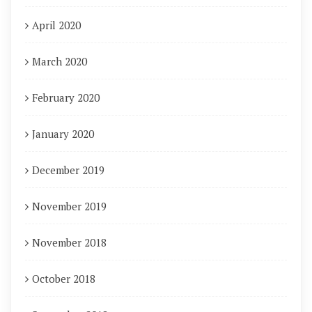
April 2020
March 2020
February 2020
January 2020
December 2019
November 2019
November 2018
October 2018