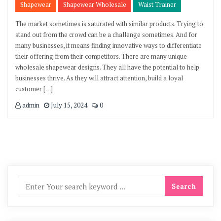
Shapewear
Shapewear Wholesale
Waist Trainer
The market sometimes is saturated with similar products. Trying to
stand out from the crowd can be a challenge sometimes. And for
many businesses, it means finding innovative ways to differentiate
their offering from their competitors. There are many unique
wholesale shapewear designs. They all have the potential to help
businesses thrive. As they will attract attention, build a loyal
customer […]
admin
July 15, 2024
0