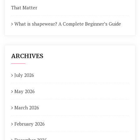
That Matter
What is shapewear? A Complete Beginner’s Guide
ARCHIVES
July 2026
May 2026
March 2026
February 2026