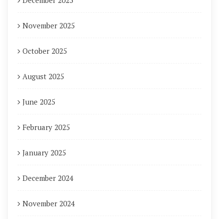
December 2025
November 2025
October 2025
August 2025
June 2025
February 2025
January 2025
December 2024
November 2024