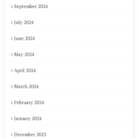
September 2024
July 2024
June 2024
May 2024
April 2024
March 2024
February 2024
January 2024
December 2023