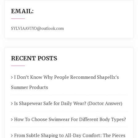
EMAIL:
SYLVIAAVIYO@outlook.com
RECENT POSTS
I Don’t Know Why People Recommend Shapellx’s
Summer Products
Is Shapewear Safe for Daily Wear? (Doctor Answer)
How To Choose Swimwear For Different Body Types?
From Subtle Shaping to All-Day Comfort: The Pieces