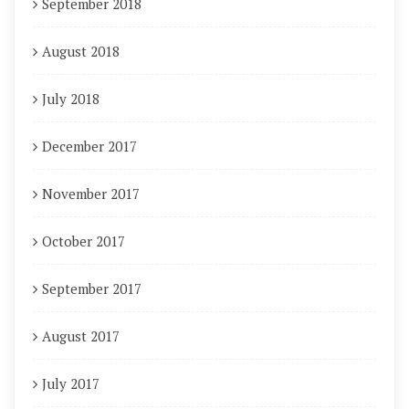
September 2018
August 2018
July 2018
December 2017
November 2017
October 2017
September 2017
August 2017
July 2017