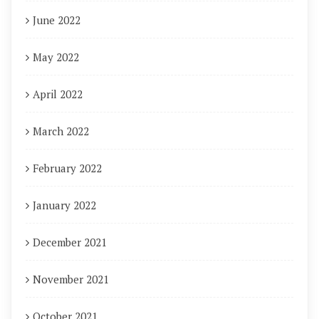
June 2022
May 2022
April 2022
March 2022
February 2022
January 2022
December 2021
November 2021
October 2021