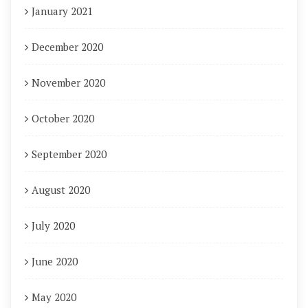
January 2021
December 2020
November 2020
October 2020
September 2020
August 2020
July 2020
June 2020
May 2020