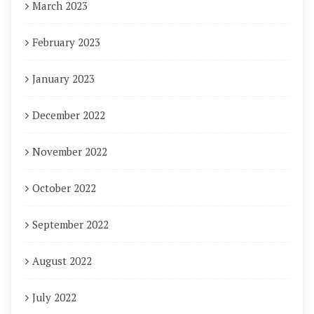
March 2023
February 2023
January 2023
December 2022
November 2022
October 2022
September 2022
August 2022
July 2022