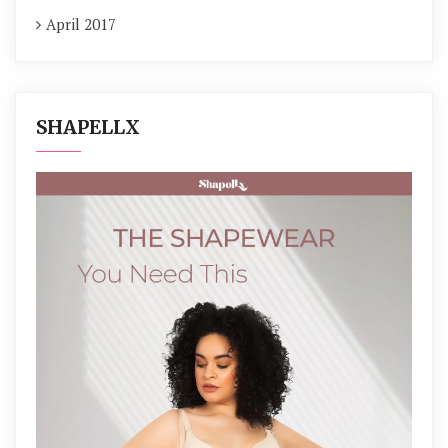
April 2017
SHAPELLX