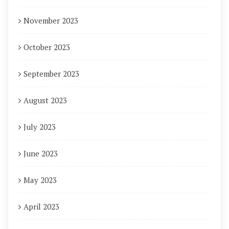
November 2023
October 2023
September 2023
August 2023
July 2023
June 2023
May 2023
April 2023