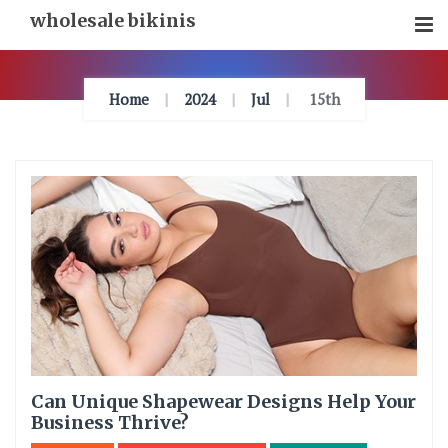
Skip
wholesale bikinis
To
Content
Home
2024
Jul
15th
Can Unique Shapewear Designs Help Your
Business Thrive?