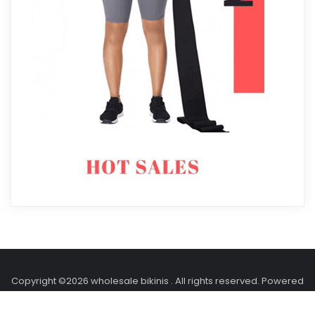
Copyright ©2026 wholesale bikinis . All rights reserved.
Powered
by
WordPress
&
Designed by
Holidays Themes