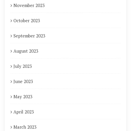
November 2023
October 2023
September 2023
August 2023
July 2023
June 2023
May 2023
April 2023
March 2023