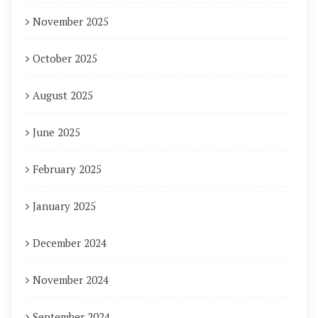
November 2025
October 2025
August 2025
June 2025
February 2025
January 2025
December 2024
November 2024
September 2024