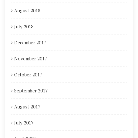
August 2018
July 2018
December 2017
November 2017
October 2017
September 2017
August 2017
July 2017