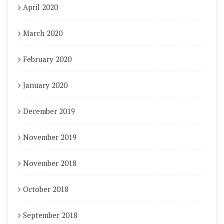
April 2020
March 2020
February 2020
January 2020
December 2019
November 2019
November 2018
October 2018
September 2018