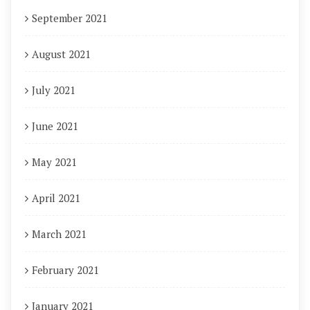
September 2021
August 2021
July 2021
June 2021
May 2021
April 2021
March 2021
February 2021
January 2021