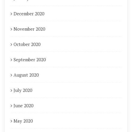
December 2020
November 2020
October 2020
September 2020
August 2020
July 2020
June 2020
May 2020