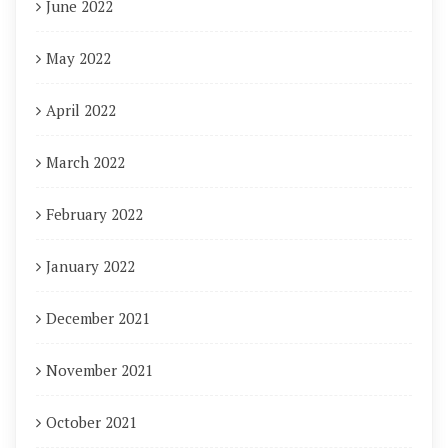
June 2022
May 2022
April 2022
March 2022
February 2022
January 2022
December 2021
November 2021
October 2021