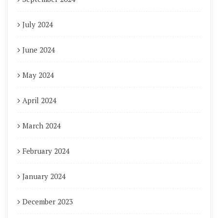
July 2024
June 2024
May 2024
April 2024
March 2024
February 2024
January 2024
December 2023