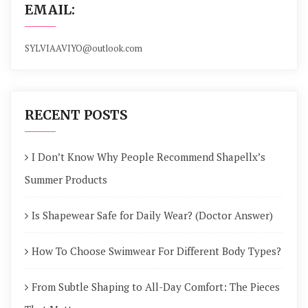
EMAIL:
SYLVIAAVIYO@outlook.com
RECENT POSTS
I Don’t Know Why People Recommend Shapellx’s
Summer Products
Is Shapewear Safe for Daily Wear? (Doctor Answer)
How To Choose Swimwear For Different Body Types?
From Subtle Shaping to All-Day Comfort: The Pieces