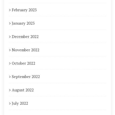
February 2023
January 2023
December 2022
November 2022
October 2022
September 2022
August 2022
July 2022