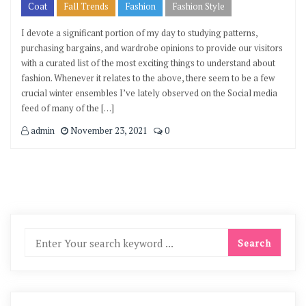
Coat
Fall Trends
Fashion
Fashion Style
I devote a significant portion of my day to studying patterns,
purchasing bargains, and wardrobe opinions to provide our visitors
with a curated list of the most exciting things to understand about
fashion. Whenever it relates to the above, there seem to be a few
crucial winter ensembles I’ve lately observed on the Social media
feed of many of the […]
admin
November 23, 2021
0