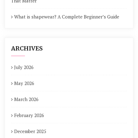
That Matter
What is shapewear? A Complete Beginner’s Guide
ARCHIVES
July 2026
May 2026
March 2026
February 2026
December 2025