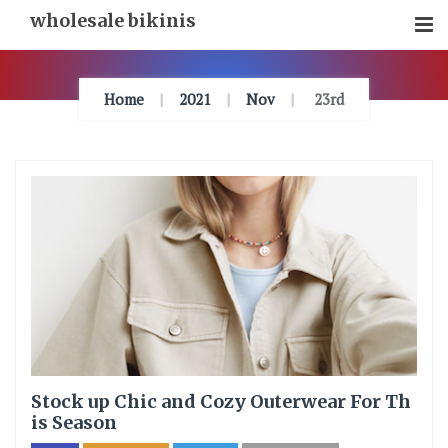
Skip
wholesale bikinis
To
Content
Home
2021
Nov
23rd
Stock up Chic and Cozy Outerwear For Th
is Season