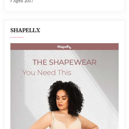
April 2017
SHAPELLX