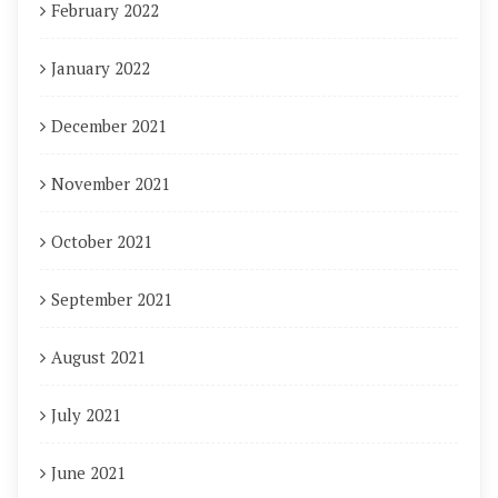
February 2022
January 2022
December 2021
November 2021
October 2021
September 2021
August 2021
July 2021
June 2021