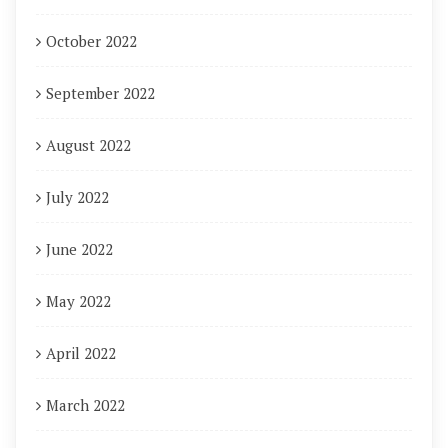
October 2022
September 2022
August 2022
July 2022
June 2022
May 2022
April 2022
March 2022