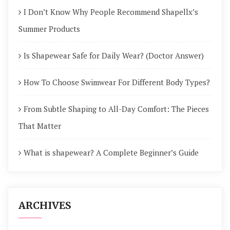
I Don’t Know Why People Recommend Shapellx’s
Summer Products
Is Shapewear Safe for Daily Wear? (Doctor Answer)
How To Choose Swimwear For Different Body Types?
From Subtle Shaping to All-Day Comfort: The Pieces
That Matter
What is shapewear? A Complete Beginner’s Guide
ARCHIVES