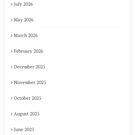
July 2026
May 2026
March 2026
February 2026
December 2025
November 2025
October 2025
August 2025
June 2025