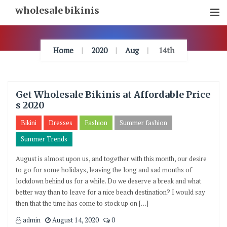
Skip
wholesale bikinis
To
Content
Home
2020
Aug
14th
Get Wholesale Bikinis at Affordable Price
s 2020
Bikini
Dresses
Fashion
Summer fashion
Summer Trends
August is almost upon us, and together with this month, our desire
to go for some holidays, leaving the long and sad months of
lockdown behind us for a while. Do we deserve a break and what
better way than to leave for a nice beach destination? I would say
then that the time has come to stock up on […]
admin
August 14, 2020
0