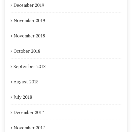
December 2019
November 2019
November 2018
October 2018
September 2018
August 2018
July 2018
December 2017
November 2017