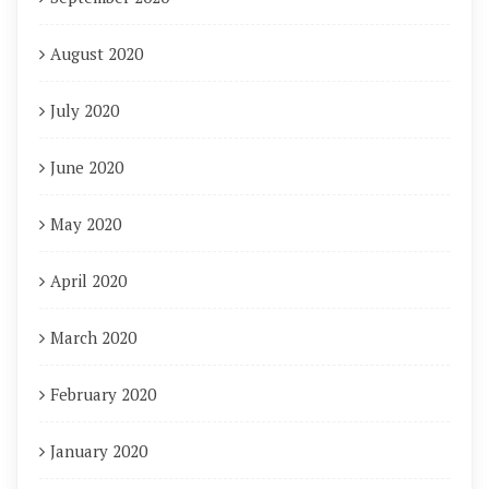
August 2020
July 2020
June 2020
May 2020
April 2020
March 2020
February 2020
January 2020