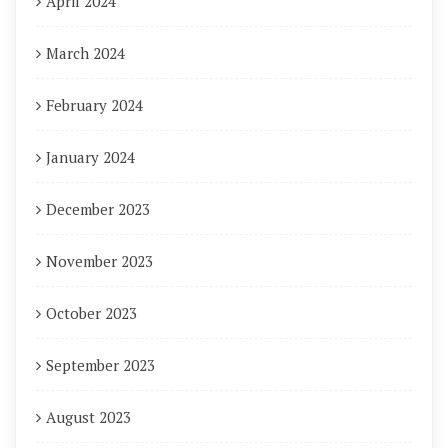
April 2024
March 2024
February 2024
January 2024
December 2023
November 2023
October 2023
September 2023
August 2023