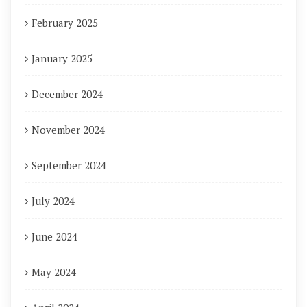
February 2025
January 2025
December 2024
November 2024
September 2024
July 2024
June 2024
May 2024