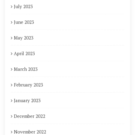
July 2023
June 2023
May 2023
April 2023
March 2023
February 2023
January 2023
December 2022
November 2022