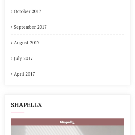
October 2017
September 2017
August 2017
July 2017
April 2017
SHAPELLX