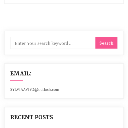
EMAIL:
SYLVIAAVIYO@outlook.com
RECENT POSTS