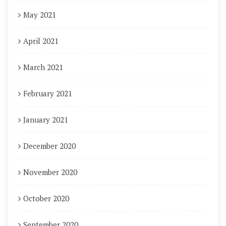
May 2021
April 2021
March 2021
February 2021
January 2021
December 2020
November 2020
October 2020
September 2020