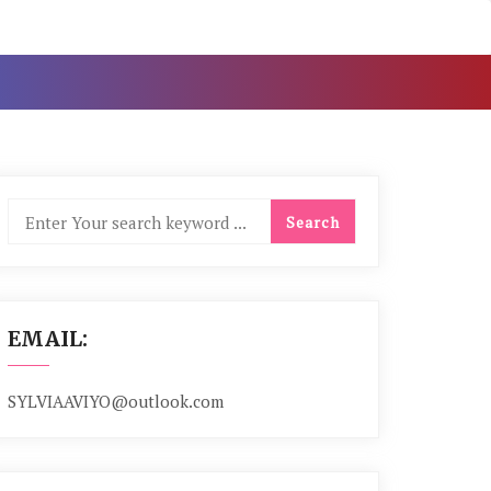
EMAIL:
SYLVIAAVIYO@outlook.com