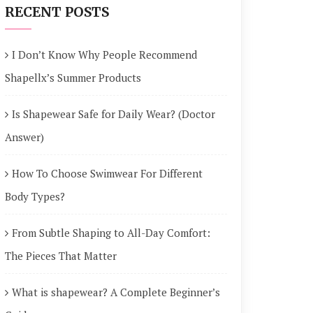
RECENT POSTS
I Don’t Know Why People Recommend
Shapellx’s Summer Products
Is Shapewear Safe for Daily Wear? (Doctor
Answer)
How To Choose Swimwear For Different
Body Types?
From Subtle Shaping to All-Day Comfort:
The Pieces That Matter
What is shapewear? A Complete Beginner’s