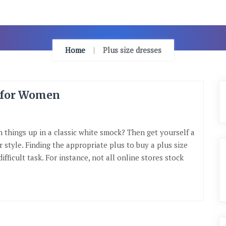
Home
Plus size dresses
s for Women
n things up in a classic white smock? Then get yourself a
 style. Finding the appropriate plus to buy a plus size
ifficult task. For instance, not all online stores stock