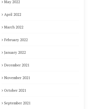
May 2022
April 2022
March 2022
February 2022
January 2022
December 2021
November 2021
October 2021
September 2021