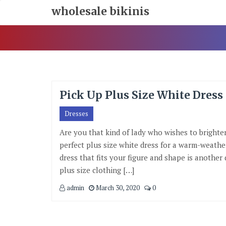
Skip
wholesale bikinis
To
Content
Pick Up Plus Size White Dres
Dresses
Are you that kind of lady who wishes to brighte
perfect plus size white dress for a warm-weather
dress that fits your figure and shape is another d
plus size clothing […]
admin
March 30, 2020
0