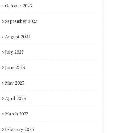
October 2023
September 2023
August 2023
July 2023
June 2023
May 2023
April 2023
March 2023
February 2023