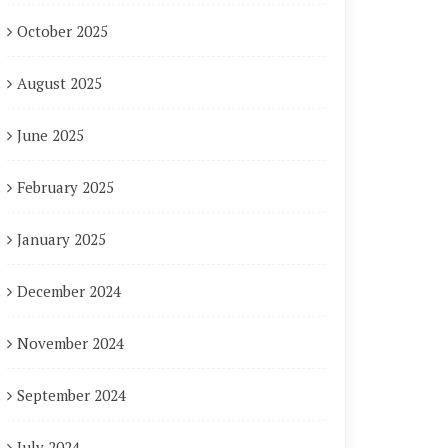
October 2025
August 2025
June 2025
February 2025
January 2025
December 2024
November 2024
September 2024
July 2024