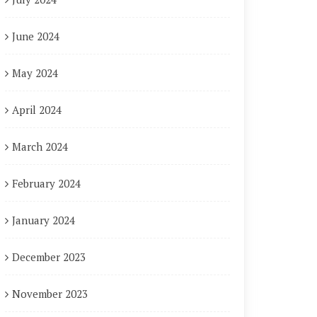
June 2024
May 2024
April 2024
March 2024
February 2024
January 2024
December 2023
November 2023