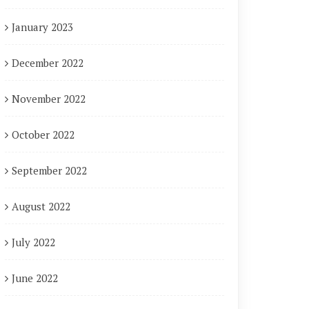
January 2023
December 2022
November 2022
October 2022
September 2022
August 2022
July 2022
June 2022