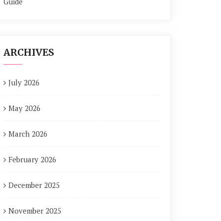
Guide
ARCHIVES
July 2026
May 2026
March 2026
February 2026
December 2025
November 2025