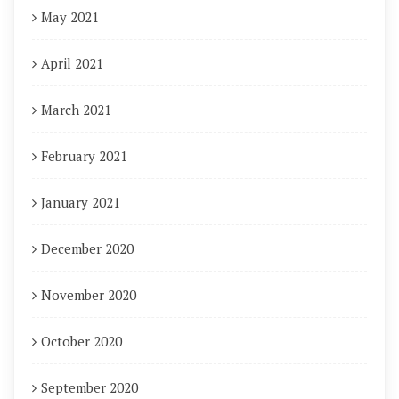
May 2021
April 2021
March 2021
February 2021
January 2021
December 2020
November 2020
October 2020
September 2020