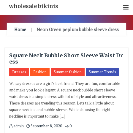
Skip
wholesale bikinis
To
Content
Home
Neon Green peplum bubble sleeve dress
Square Neck Bubble Short Sleeve Waist Dr
ess
Dresses
Fashion
Summer fashion
Summer Trends
We say dresses are a girl’s best friend. They are fun, comfortable
and make you look elegant. A square neck bubble short sleeve
waist dress is a simple dress with lot of style and attractiveness.
These dresses are trending this season. Lets talk a little about
square neckline and bubble sleeve. While choosing the right
neckline is important to make […]
admin
September 8, 2020
0