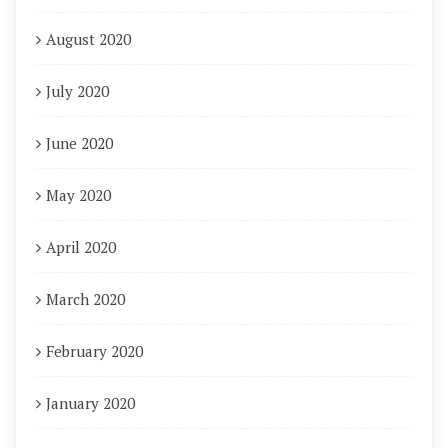
August 2020
July 2020
June 2020
May 2020
April 2020
March 2020
February 2020
January 2020