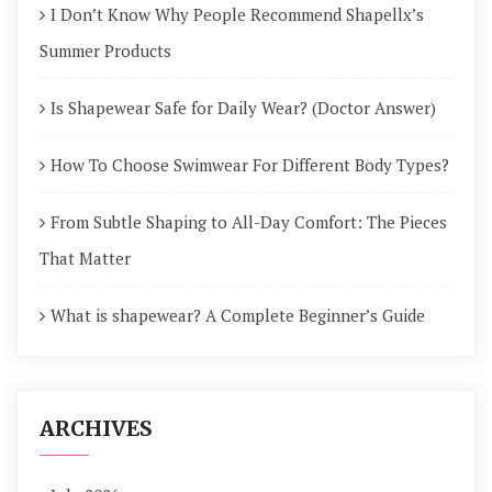
I Don’t Know Why People Recommend Shapellx’s
Summer Products
Is Shapewear Safe for Daily Wear? (Doctor Answer)
How To Choose Swimwear For Different Body Types?
From Subtle Shaping to All-Day Comfort: The Pieces
That Matter
What is shapewear? A Complete Beginner’s Guide
ARCHIVES