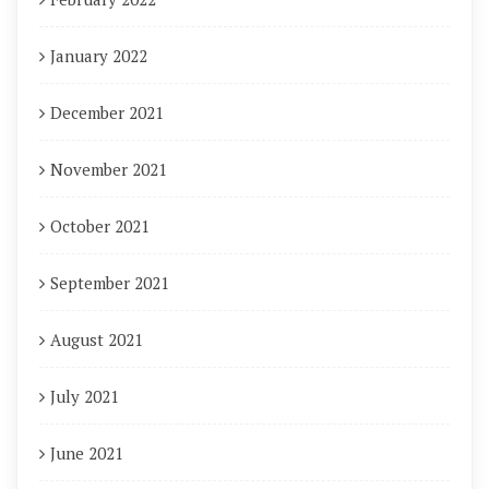
January 2022
December 2021
November 2021
October 2021
September 2021
August 2021
July 2021
June 2021