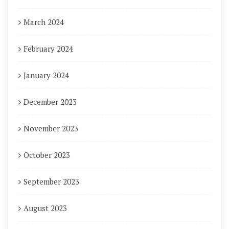
March 2024
February 2024
January 2024
December 2023
November 2023
October 2023
September 2023
August 2023