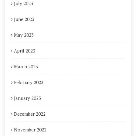
July 2023
June 2023
May 2023
April 2023
March 2023
February 2023
January 2023
December 2022
November 2022