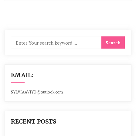
EMAIL:
SYLVIAAVIYO@outlook.com
RECENT POSTS