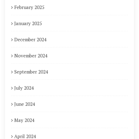
February 2025
January 2025
December 2024
November 2024
September 2024
July 2024
June 2024
May 2024
April 2024