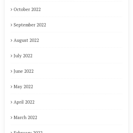
October 2022
September 2022
August 2022
July 2022
June 2022
May 2022
April 2022
March 2022
February 2022