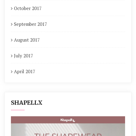
October 2017
September 2017
August 2017
July 2017
April 2017
SHAPELLX