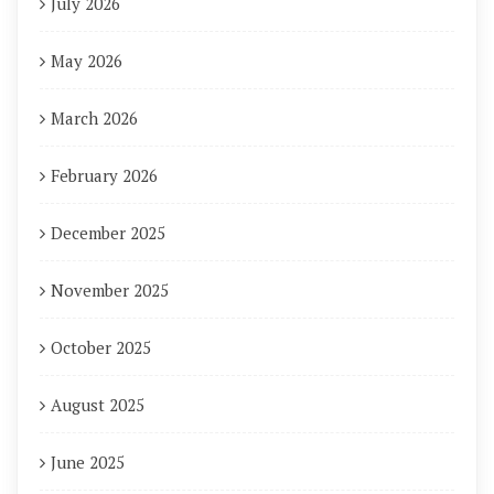
July 2026
May 2026
March 2026
February 2026
December 2025
November 2025
October 2025
August 2025
June 2025