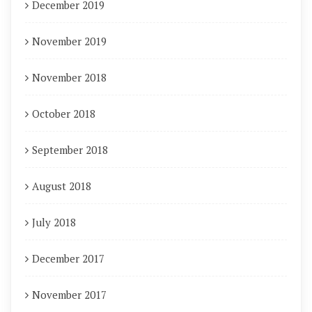
December 2019
November 2019
November 2018
October 2018
September 2018
August 2018
July 2018
December 2017
November 2017