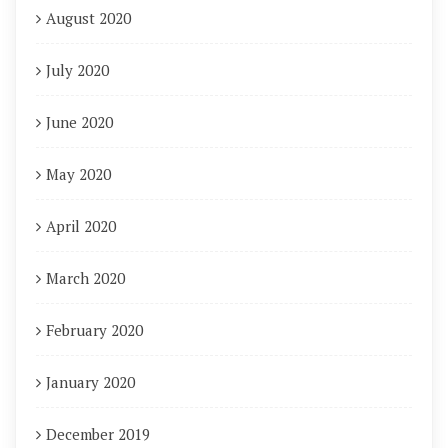
August 2020
July 2020
June 2020
May 2020
April 2020
March 2020
February 2020
January 2020
December 2019