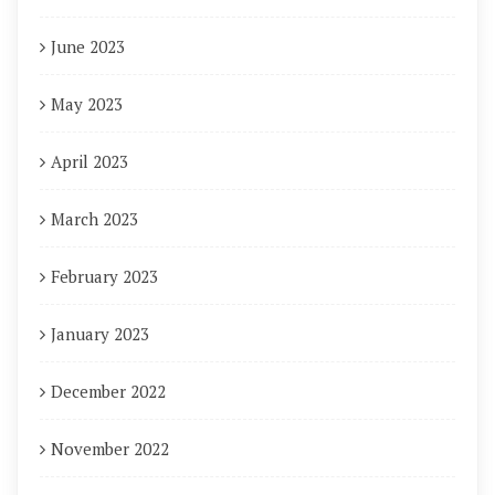
June 2023
May 2023
April 2023
March 2023
February 2023
January 2023
December 2022
November 2022