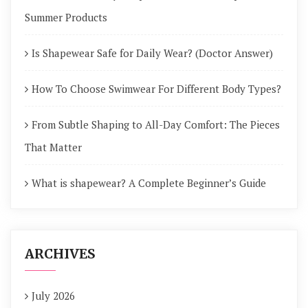
Summer Products
Is Shapewear Safe for Daily Wear? (Doctor Answer)
How To Choose Swimwear For Different Body Types?
From Subtle Shaping to All-Day Comfort: The Pieces
That Matter
What is shapewear? A Complete Beginner’s Guide
ARCHIVES
July 2026