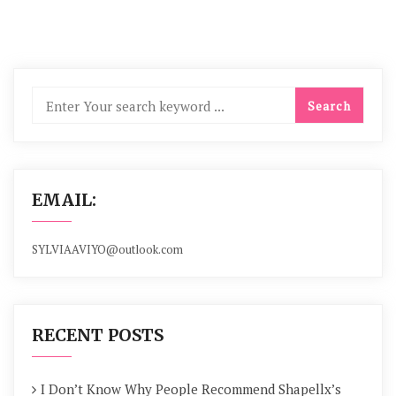
EMAIL:
SYLVIAAVIYO@outlook.com
RECENT POSTS
I Don’t Know Why People Recommend Shapellx’s