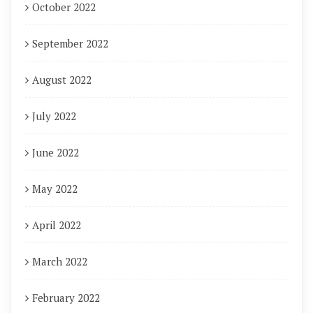
October 2022
September 2022
August 2022
July 2022
June 2022
May 2022
April 2022
March 2022
February 2022