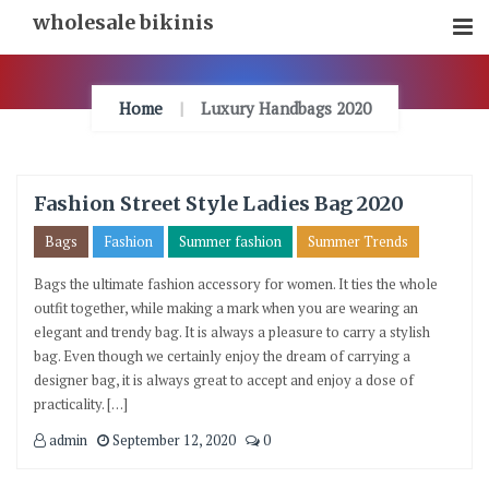
Skip
wholesale bikinis
To
Content
Home
Luxury Handbags 2020
Fashion Street Style Ladies Bag 2020
Bags
Fashion
Summer fashion
Summer Trends
Bags the ultimate fashion accessory for women. It ties the whole
outfit together, while making a mark when you are wearing an
elegant and trendy bag. It is always a pleasure to carry a stylish
bag. Even though we certainly enjoy the dream of carrying a
designer bag, it is always great to accept and enjoy a dose of
practicality. […]
admin
September 12, 2020
0