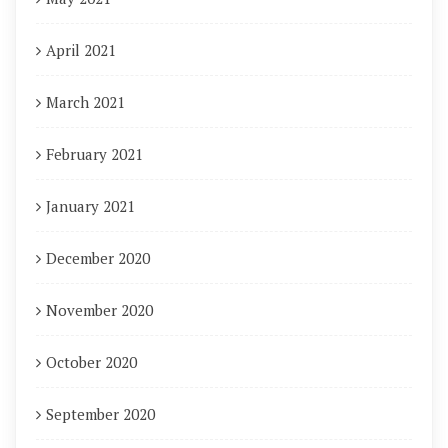
April 2021
March 2021
February 2021
January 2021
December 2020
November 2020
October 2020
September 2020