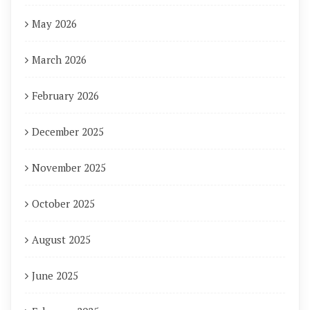
May 2026
March 2026
February 2026
December 2025
November 2025
October 2025
August 2025
June 2025