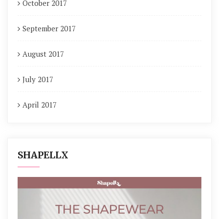
October 2017
September 2017
August 2017
July 2017
April 2017
SHAPELLX