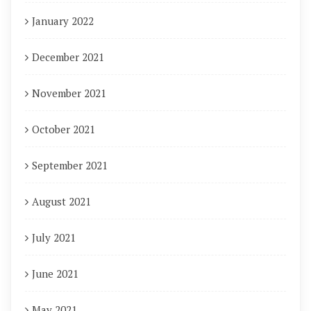
January 2022
December 2021
November 2021
October 2021
September 2021
August 2021
July 2021
June 2021
May 2021