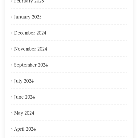
February 2025
January 2025
December 2024
November 2024
September 2024
July 2024
June 2024
May 2024
April 2024