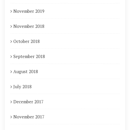
November 2019
November 2018
October 2018
September 2018
August 2018
July 2018
December 2017
November 2017