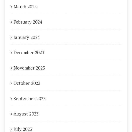
March 2024
February 2024
January 2024
December 2023
November 2023
October 2023
September 2023
August 2023
July 2023